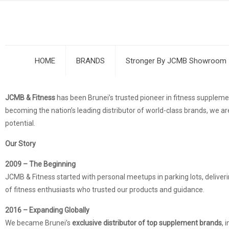
HOME
BRANDS
Stronger By JCMB Showroom
JCMB & Fitness
has been Brunei’s trusted pioneer in fitness supple
becoming the nation’s leading distributor of world-class brands, we are
potential.
Our Story
2009 – The Beginning
JCMB & Fitness started with personal meetups in parking lots, deliver
of fitness enthusiasts who trusted our products and guidance.
2016 – Expanding Globally
We became Brunei’s
exclusive distributor of top supplement brands
, 