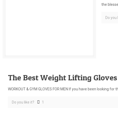
the bless
Do you l
The Best Weight Lifting Glove
WORKOUT & GYM GLOVES FOR MEN If you have been looking for the b
Do you like it?
1