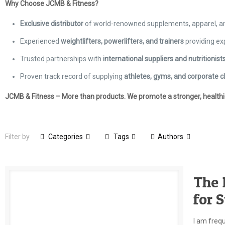
Why Choose JCMB & Fitness?
Exclusive distributor
of world-renowned supplements, apparel, 
Experienced
weightlifters, powerlifters, and trainers
providing ex
Trusted partnerships with
international suppliers and nutritionist
Proven track record of supplying
athletes, gyms, and corporate cl
JCMB & Fitness – More than products. We promote a stronger, healthier
Filter by
Categories
Tags
Authors
The 
for 
I am freq