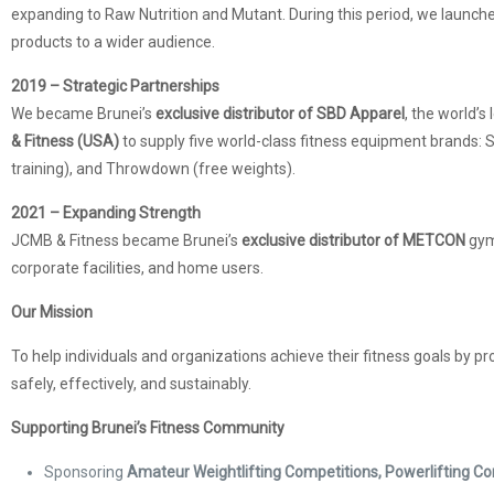
expanding to Raw Nutrition and Mutant. During this period, we launch
products to a wider audience.
2019 – Strategic Partnerships
We became Brunei’s
exclusive distributor of SBD Apparel
, the world’s
& Fitness (USA)
to supply five world-class fitness equipment brands: St
training), and Throwdown (free weights).
2021 – Expanding Strength
JCMB & Fitness became Brunei’s
exclusive distributor of METCON
gym
corporate facilities, and home users.
Our Mission
To help individuals and organizations achieve their fitness goals by pr
safely, effectively, and sustainably.
Supporting Brunei’s Fitness Community
Sponsoring
Amateur Weightlifting Competitions, Powerlifting 