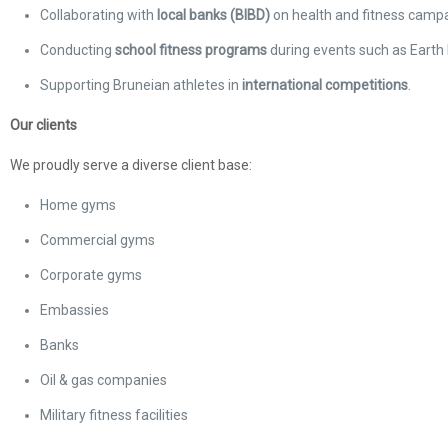
Collaborating with
local banks (BIBD)
on health and fitness campa
Conducting
school fitness programs
during events such as Earth 
Supporting Bruneian athletes in
international competitions
.
Our clients
We proudly serve a diverse client base:
Home gyms
Commercial gyms
Corporate gyms
Embassies
Banks
Oil & gas companies
Military fitness facilities