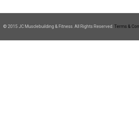
© 2015 JC Musclebuilding & Fitness. All Rights Reserved.
Terms & Cond