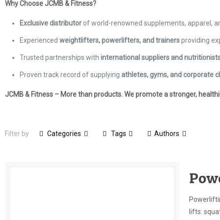
Why Choose JCMB & Fitness?
Exclusive distributor
of world-renowned supplements, apparel, 
Experienced
weightlifters, powerlifters, and trainers
providing ex
Trusted partnerships with
international suppliers and nutritionist
Proven track record of supplying
athletes, gyms, and corporate cl
JCMB & Fitness – More than products. We promote a stronger, healthier
Filter by
Categories
Tags
Authors
Powe
Powerlifti
lifts: squ