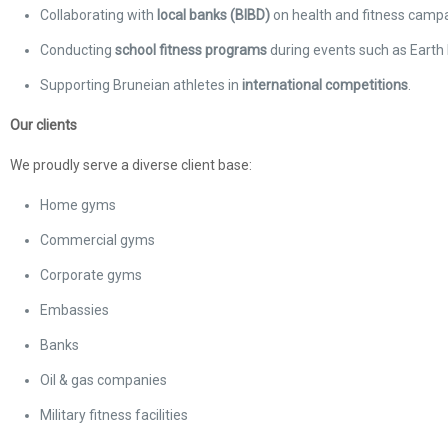
Collaborating with
local banks (BIBD)
on health and fitness campa
Conducting
school fitness programs
during events such as Earth 
Supporting Bruneian athletes in
international competitions
.
Our clients
We proudly serve a diverse client base:
Home gyms
Commercial gyms
Corporate gyms
Embassies
Banks
Oil & gas companies
Military fitness facilities