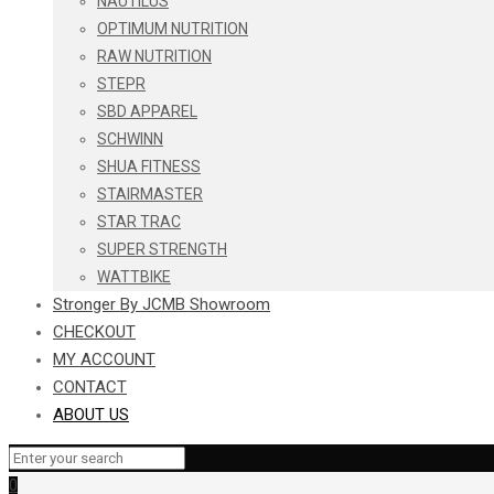
NAUTILUS
OPTIMUM NUTRITION
RAW NUTRITION
STEPR
SBD APPAREL
SCHWINN
SHUA FITNESS
STAIRMASTER
STAR TRAC
SUPER STRENGTH
WATTBIKE
Stronger By JCMB Showroom
CHECKOUT
MY ACCOUNT
CONTACT
ABOUT US
0