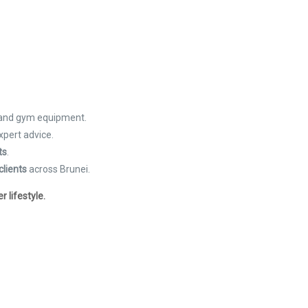
 and gym equipment.
xpert advice.
ts
.
clients
across Brunei.
 lifestyle.