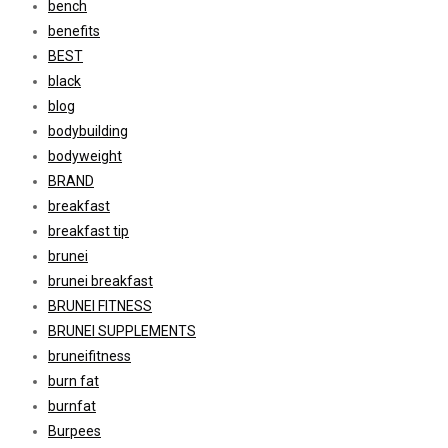
bench
benefits
BEST
black
blog
bodybuilding
bodyweight
BRAND
breakfast
breakfast tip
brunei
brunei breakfast
BRUNEI FITNESS
BRUNEI SUPPLEMENTS
bruneifitness
burn fat
burnfat
Burpees