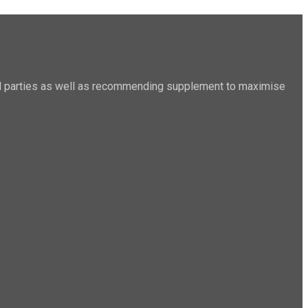
sted parties as well as recommending supplement to maximise