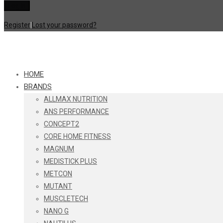
Register
|
Lost your password?
HOME
BRANDS
ALLMAX NUTRITION
ANS PERFORMANCE
CONCEPT2
CORE HOME FITNESS
MAGNUM
MEDISTICK PLUS
METCON
MUTANT
MUSCLETECH
NANO G