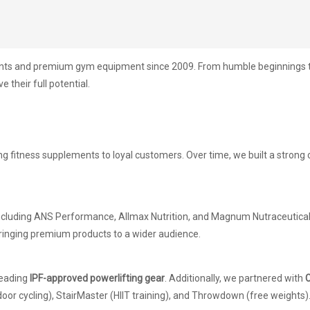
ents and premium gym equipment since 2009. From humble beginnings to 
 their full potential.
ing fitness supplements to loyal customers. Over time, we built a stron
including ANS Performance, Allmax Nutrition, and Magnum Nutraceuticals
ringing premium products to a wider audience.
 leading
IPF-approved powerlifting gear
. Additionally, we partnered with
C
door cycling), StairMaster (HIIT training), and Throwdown (free weights)