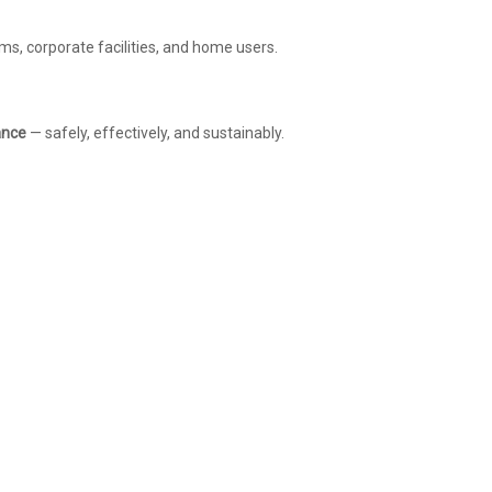
s, corporate facilities, and home users.
ance
— safely, effectively, and sustainably.