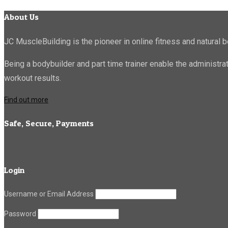
About Us
JC MuscleBuilding is the pioneer in online fitness and natural b
Being a bodybuilder and part time trainer enable the administr
workout results.
Find out more
Safe, Secure, Payments
Login
Username or Email Address
Password