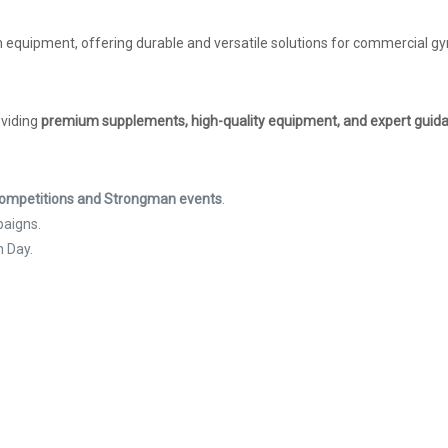
 equipment, offering durable and versatile solutions for commercial gym
oviding
premium supplements, high-quality equipment, and expert guid
 Competitions and Strongman events
.
paigns.
h Day.