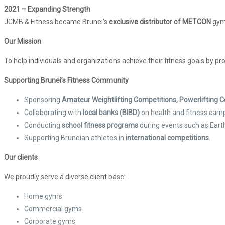
2021 – Expanding Strength
JCMB & Fitness became Brunei’s
exclusive distributor of METCON
gym
Our Mission
To help individuals and organizations achieve their fitness goals by pr
Supporting Brunei’s Fitness Community
Sponsoring
Amateur Weightlifting Competitions, Powerlifting
Collaborating with
local banks (BIBD)
on health and fitness cam
Conducting
school fitness programs
during events such as Eart
Supporting Bruneian athletes in
international competitions
.
Our clients
We proudly serve a diverse client base:
Home gyms
Commercial gyms
Corporate gyms