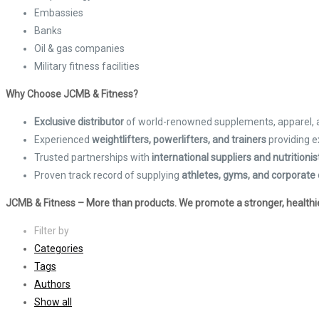
Embassies
Banks
Oil & gas companies
Military fitness facilities
Why Choose JCMB & Fitness?
Exclusive distributor
of world-renowned supplements, apparel,
Experienced
weightlifters, powerlifters, and trainers
providing e
Trusted partnerships with
international suppliers and nutritionis
Proven track record of supplying
athletes, gyms, and corporate 
JCMB & Fitness – More than products. We promote a stronger, healthier
Filter by
Categories
Tags
Authors
Show all