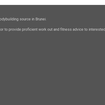
odybuilding source in Brunei.
ator to provide proficient work out and fitness advice to intere