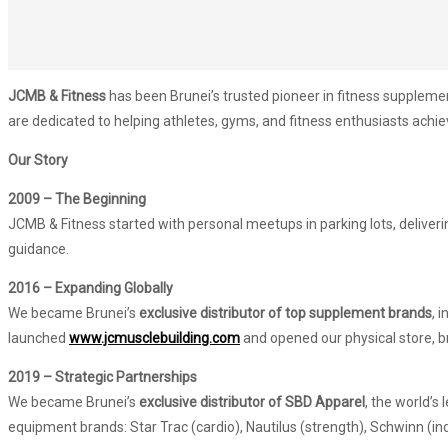
JCMB & Fitness
has been Brunei’s trusted pioneer in fitness supplem
are dedicated to helping athletes, gyms, and fitness enthusiasts achieve
Our Story
2009 – The Beginning
JCMB & Fitness started with personal meetups in parking lots, deliver
guidance.
2016 – Expanding Globally
We became Brunei’s
exclusive distributor of top supplement brands
, 
launched
www.jcmusclebuilding.com
and opened our physical store, b
2019 – Strategic Partnerships
We became Brunei’s
exclusive distributor of SBD Apparel
, the world’s
equipment brands: Star Trac (cardio), Nautilus (strength), Schwinn (in