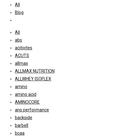
All
Blog
All
abs
acitivites
ACUTS
allmax
ALLMAX NUTRITION
ALLWHEY ISOFLEX
amino
amino acid
AMINOCORE
ans performance
backside
barbell
bcaa