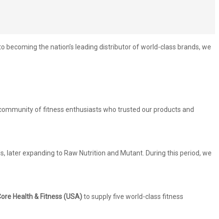
becoming the nation’s leading distributor of world-class brands, we
g community of fitness enthusiasts who trusted our products and
, later expanding to Raw Nutrition and Mutant. During this period, we
ore Health & Fitness (USA)
to supply five world-class fitness
.