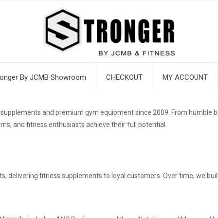
ronger By JCMB Showroom
CHECKOUT
MY ACCOUNT
ss supplements and premium gym equipment since 2009. From humble begi
ms, and fitness enthusiasts achieve their full potential.
s, delivering fitness supplements to loyal customers. Over time, we bui