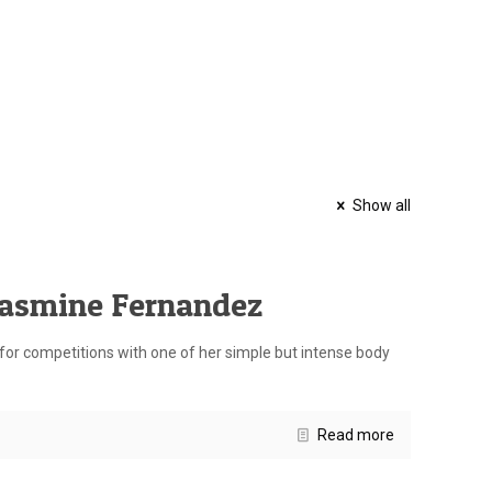
Show all
Jasmine Fernandez
or competitions with one of her simple but intense body
Read more