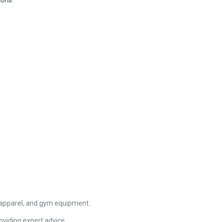
ions
.
apparel, and gym equipment.
oviding expert advice.