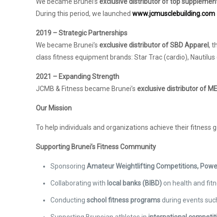
We became Brunei’s
exclusive distributor of top supplemen
During this period, we launched
www.jcmusclebuilding.com
2019 – Strategic Partnerships
We became Brunei’s
exclusive distributor of SBD Apparel
, 
class fitness equipment brands: Star Trac (cardio), Nautilus
2021 – Expanding Strength
JCMB & Fitness became Brunei’s
exclusive distributor of
Our Mission
To help individuals and organizations achieve their fitness 
Supporting Brunei’s Fitness Community
Sponsoring
Amateur Weightlifting Competitions, Powe
Collaborating with
local banks (BIBD)
on health and fit
Conducting
school fitness programs
during events such