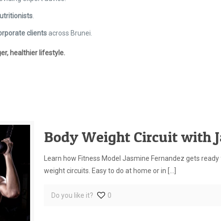
utritionists
.
orporate clients
across Brunei.
 healthier lifestyle.
Body Weight Circuit with 
Learn how Fitness Model Jasmine Fernandez gets ready f
weight circuits. Easy to do at home or in
[…]
Do you like it?
0