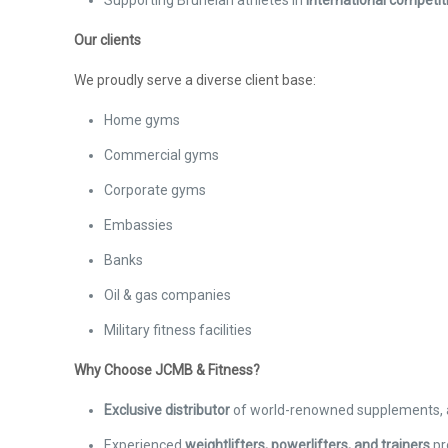
Supporting Bruneian athletes in
international competit
Our clients
We proudly serve a diverse client base:
Home gyms
Commercial gyms
Corporate gyms
Embassies
Banks
Oil & gas companies
Military fitness facilities
Why Choose JCMB & Fitness?
Exclusive distributor
of world-renowned supplements, 
Experienced
weightlifters, powerlifters, and trainers
pr