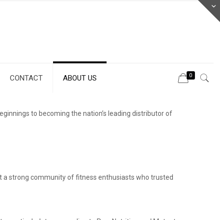
0
CONTACT
ABOUT US
nnings to becoming the nation’s leading distributor of
lt a strong community of fitness enthusiasts who trusted