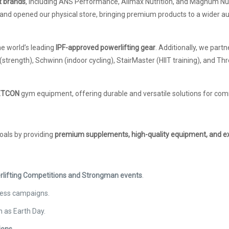
t brands
, including ANS Performance, Allmax Nutrition, and Magnum Nut
and opened our physical store, bringing premium products to a wider a
the world’s leading
IPF-approved powerlifting gear
. Additionally, we part
 (strength), Schwinn (indoor cycling), StairMaster (HIIT training), and T
 METCON
gym equipment, offering durable and versatile solutions for com
goals by providing
premium supplements, high-quality equipment, and e
rlifting Competitions and Strongman events
.
ness campaigns.
 as Earth Day.