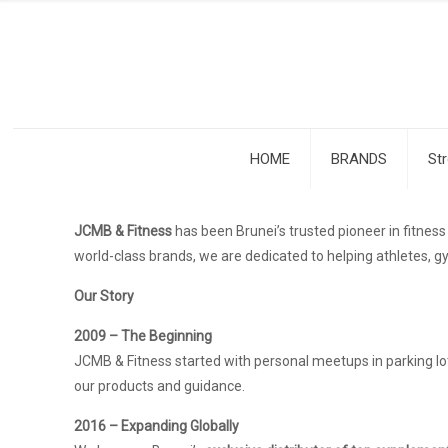
HOME
BRANDS
St
JCMB & Fitness
has been Brunei’s trusted pioneer in fitne
world-class brands, we are dedicated to helping athletes, gy
Our Story
2009 – The Beginning
JCMB & Fitness started with personal meetups in parking lot
our products and guidance.
2016 – Expanding Globally