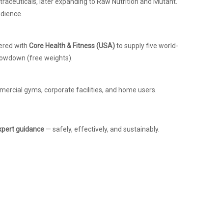
raceuticals, later expanding to Raw Nutrition and Mutant.
udience.
nered with
Core Health & Fitness (USA)
to supply five world-
hrowdown (free weights).
mercial gyms, corporate facilities, and home users.
xpert guidance
— safely, effectively, and sustainably.