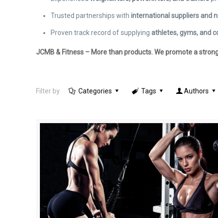
Trusted partnerships with
international suppliers and n
Proven track record of supplying
athletes, gyms, and c
JCMB & Fitness – More than products. We promote a stronger,
Filter by
Categories
Tags
Authors