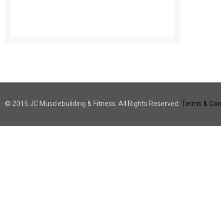
© 2015 JC Musclebuilding & Fitness. All Rights Reserved.
Terms & Cond