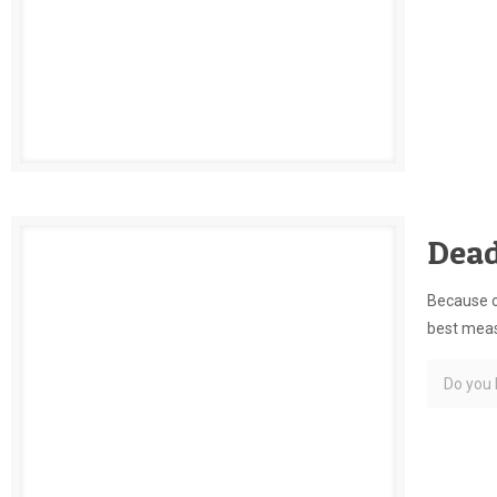
Dead
Because of
best measu
Do you l