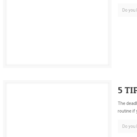
Do you l
5 TI
The deadli
routine if
Do you l