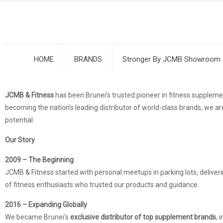
HOME
BRANDS
Stronger By JCMB Showroom
JCMB & Fitness
has been Brunei’s trusted pioneer in fitness supple
becoming the nation’s leading distributor of world-class brands, we are
potential.
Our Story
2009 – The Beginning
JCMB & Fitness started with personal meetups in parking lots, deliver
of fitness enthusiasts who trusted our products and guidance.
2016 – Expanding Globally
We became Brunei’s
exclusive distributor of top supplement brands
, 