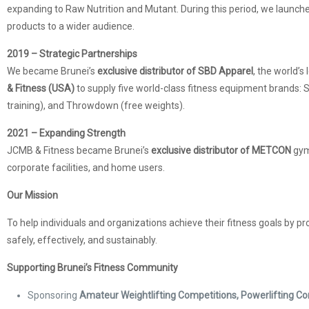
expanding to Raw Nutrition and Mutant. During this period, we launch
products to a wider audience.
2019 – Strategic Partnerships
We became Brunei’s
exclusive distributor of SBD Apparel
, the world’s
& Fitness (USA)
to supply five world-class fitness equipment brands: St
training), and Throwdown (free weights).
2021 – Expanding Strength
JCMB & Fitness became Brunei’s
exclusive distributor of METCON
gym
corporate facilities, and home users.
Our Mission
To help individuals and organizations achieve their fitness goals by pr
safely, effectively, and sustainably.
Supporting Brunei’s Fitness Community
Sponsoring
Amateur Weightlifting Competitions, Powerlifting 