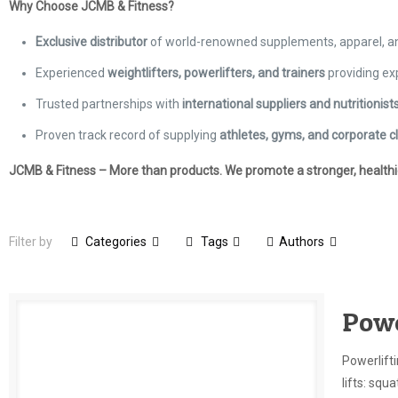
Why Choose JCMB & Fitness?
Exclusive distributor
of world-renowned supplements, apparel, 
Experienced
weightlifters, powerlifters, and trainers
providing ex
Trusted partnerships with
international suppliers and nutritionist
Proven track record of supplying
athletes, gyms, and corporate cl
JCMB & Fitness – More than products. We promote a stronger, healthier
Filter by
Categories
Tags
Authors
Powe
Powerlifti
lifts: squ