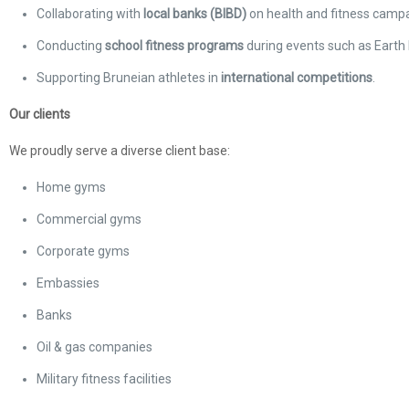
Collaborating with
local banks (BIBD)
on health and fitness campa
Conducting
school fitness programs
during events such as Earth 
Supporting Bruneian athletes in
international competitions
.
Our clients
We proudly serve a diverse client base:
Home gyms
Commercial gyms
Corporate gyms
Embassies
Banks
Oil & gas companies
Military fitness facilities