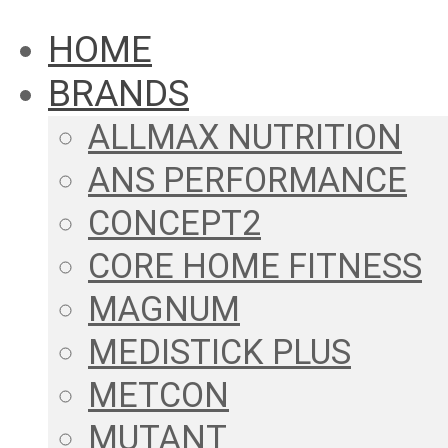
HOME
BRANDS
ALLMAX NUTRITION
ANS PERFORMANCE
CONCEPT2
CORE HOME FITNESS
MAGNUM
MEDISTICK PLUS
METCON
MUTANT