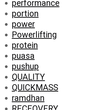
performance
portion
power
Powerlifting
protein
puasa
pushup
QUALITY
QUICKMASS
ramdhan
RECEOVERY