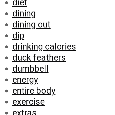
diet
dining
dining out
dip
drinking calories
duck feathers
dumbbell
energy
entire body
exercise
extras