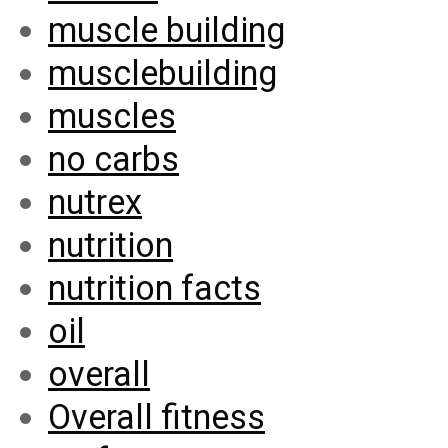
muscle building
musclebuilding
muscles
no carbs
nutrex
nutrition
nutrition facts
oil
overall
Overall fitness