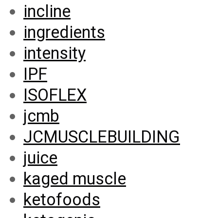
incline
ingredients
intensity
IPF
ISOFLEX
jcmb
JCMUSCLEBUILDING
juice
kaged muscle
ketofoods