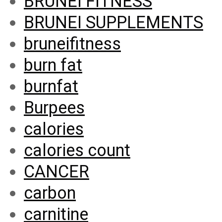
BRUNEI FITNESS
BRUNEI SUPPLEMENTS
bruneifitness
burn fat
burnfat
Burpees
calories
calories count
CANCER
carbon
carnitine