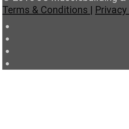
Terms & Conditions |
Privacy 