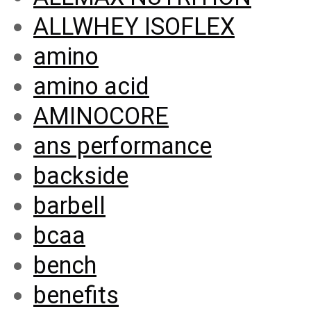
ALLWHEY ISOFLEX
amino
amino acid
AMINOCORE
ans performance
backside
barbell
bcaa
bench
benefits