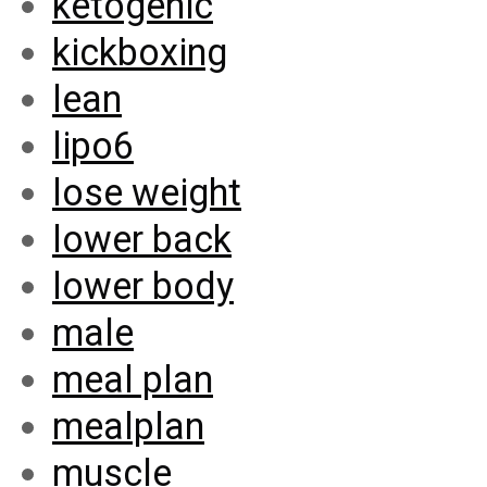
ketogenic
kickboxing
lean
lipo6
lose weight
lower back
lower body
male
meal plan
mealplan
muscle