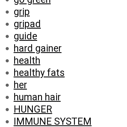
grip
gripad
guide
hard gainer
health
healthy fats
her
human hair
HUNGER
IMMUNE SYSTEM