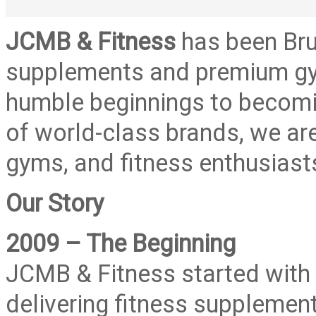
JCMB & Fitness
has been Brun
supplements and premium gy
humble beginnings to becomin
of world-class brands, we are
gyms, and fitness enthusiasts 
Our Story
2009 – The Beginning
JCMB & Fitness started with 
delivering fitness supplement