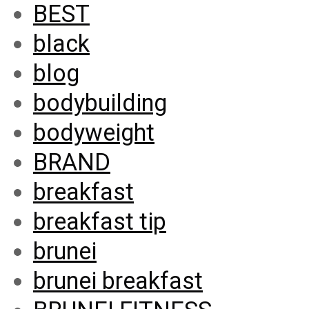
BEST
black
blog
bodybuilding
bodyweight
BRAND
breakfast
breakfast tip
brunei
brunei breakfast