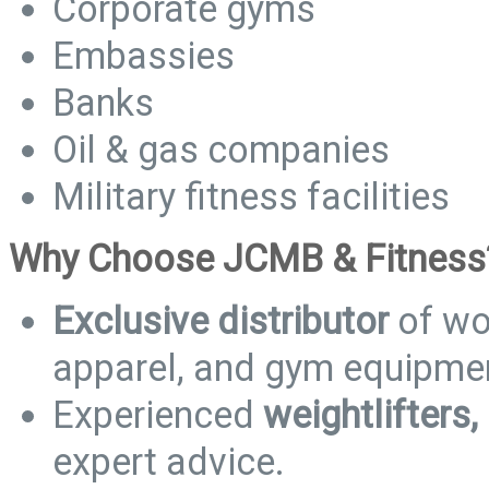
Corporate gyms
Embassies
Banks
Oil & gas companies
Military fitness facilities
Why Choose JCMB & Fitness
Exclusive distributor
of wo
apparel, and gym equipme
Experienced
weightlifters,
expert advice.