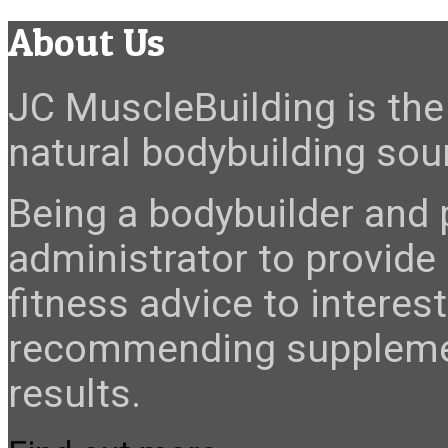
About Us
JC MuscleBuilding is the 
natural bodybuilding sour
Being a bodybuilder and p
administrator to provide
fitness advice to interes
recommending suppleme
results.