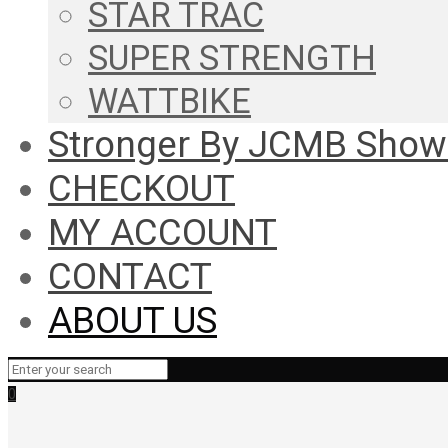
STAR TRAC
SUPER STRENGTH
WATTBIKE
Stronger By JCMB Sho
CHECKOUT
MY ACCOUNT
CONTACT
ABOUT US
0