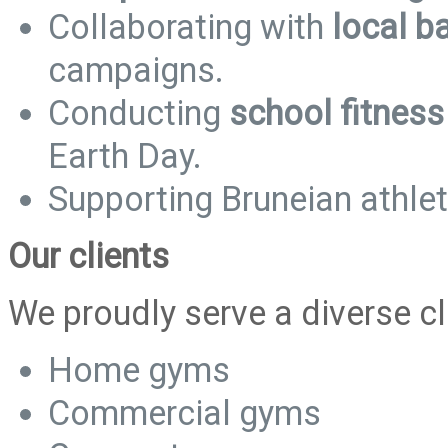
Collaborating with
local b
campaigns.
Conducting
school fitnes
Earth Day.
Supporting Bruneian athle
Our clients
We proudly serve a diverse cl
Home gyms
Commercial gyms