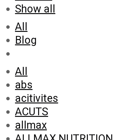
Show all
All
Blog
All
abs
acitivites
ACUTS
allmax
ALLMAX NUTRITION