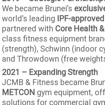
We became Brunei’s
exclusiv
world’s leading
IPF-approved 
partnered with
Core Health &
class fitness equipment brand
(strength), Schwinn (indoor cy
and Throwdown (free weights
2021 – Expanding Strength
JCMB & Fitness became Brun
METCON
gym equipment, off
solutions for commercial gym