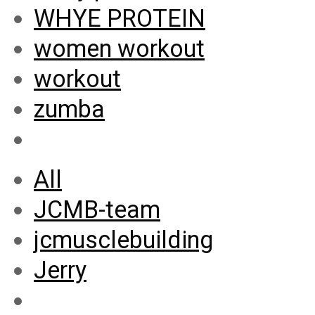
WHYE PROTEIN
women workout
workout
zumba
All
JCMB-team
jcmusclebuilding
Jerry