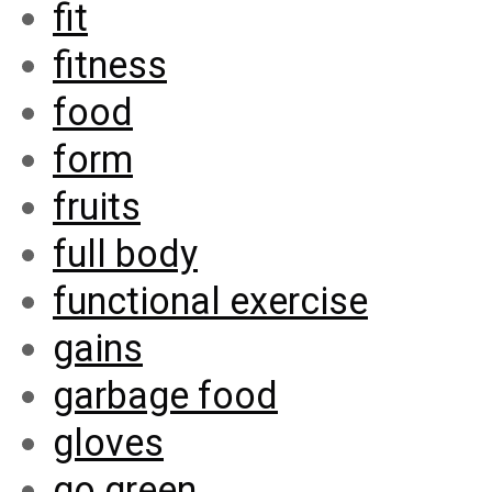
fit
fitness
food
form
fruits
full body
functional exercise
gains
garbage food
gloves
go green