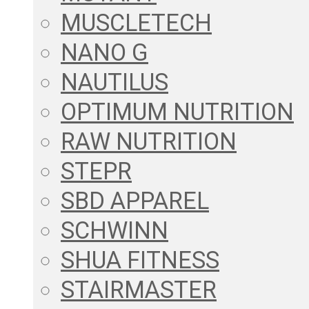
MUSCLETECH
NANO G
NAUTILUS
OPTIMUM NUTRITION
RAW NUTRITION
STEPR
SBD APPAREL
SCHWINN
SHUA FITNESS
STAIRMASTER