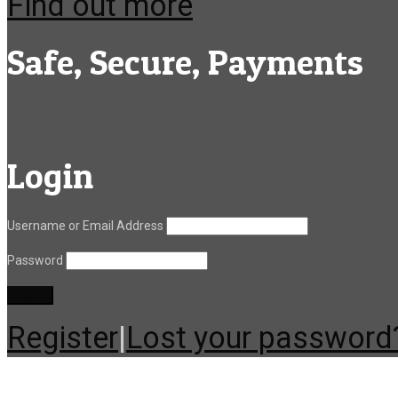
Find out more
Safe, Secure, Payments
Login
Username or Email Address
Password
Register
|
Lost your password