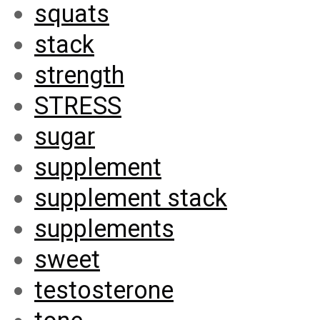
squats
stack
strength
STRESS
sugar
supplement
supplement stack
supplements
sweet
testosterone