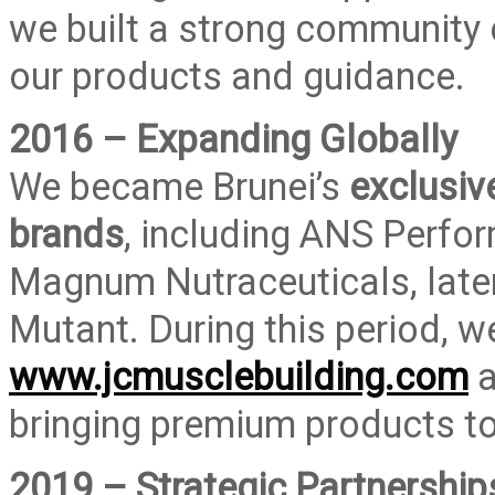
we built a strong community 
our products and guidance.
2016 – Expanding Globally
We became Brunei’s
exclusiv
brands
, including ANS Perfor
Magnum Nutraceuticals, late
Mutant. During this period, 
www.jcmusclebuilding.com
a
bringing premium products to
2019 – Strategic Partnership