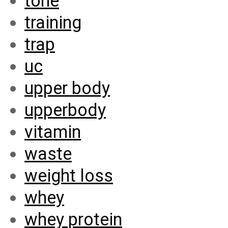
tone
training
trap
uc
upper body
upperbody
vitamin
waste
weight loss
whey
whey protein