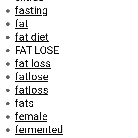
fasting
fat
fat diet
FAT LOSE
fat loss
fatlose
fatloss
fats
female
fermented