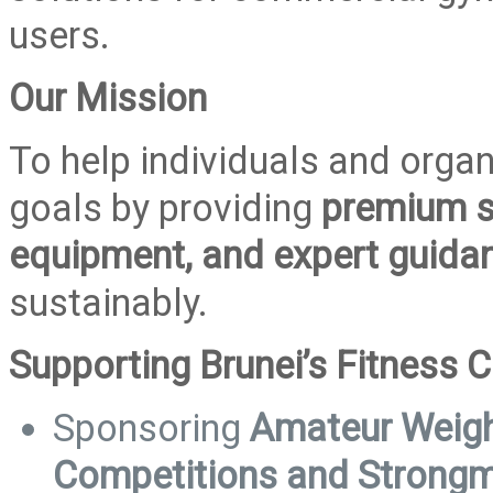
users.
Our Mission
To help individuals and organ
goals by providing
premium s
equipment, and expert guida
sustainably.
Supporting Brunei’s Fitness
Sponsoring
Amateur Weight
Competitions and Strong