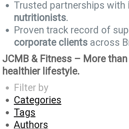
Trusted partnerships with
nutritionists
.
Proven track record of su
corporate clients
across Br
JCMB & Fitness – More than 
healthier lifestyle.
Filter by
Categories
Tags
Authors