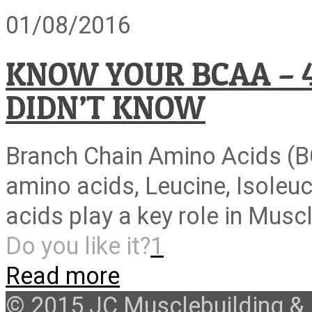
01/08/2016
KNOW YOUR BCAA – 
DIDN’T KNOW
Branch Chain Amino Acids (BC
amino acids, Leucine, Isoleu
acids play a key role in Musc
Do you like it?
1
Read more
© 2015 JC Musclebuilding & F