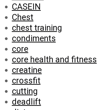
CASEIN
Chest
chest training
condiments
core
core health and fitness
creatine
crossfit
cutting
deadlift