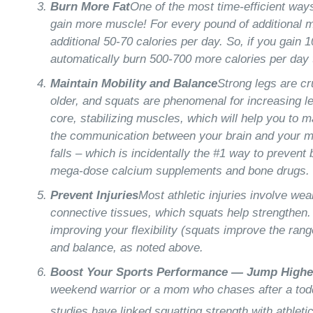
Burn More Fat
One of the most time-efficient ways
gain more muscle! For every pound of additional m
additional 50-70 calories per day. So, if you gain 
automatically burn 500-700 more calories per day 
Maintain Mobility and Balance
Strong legs are cr
older, and squats are phenomenal for increasing l
core, stabilizing muscles, which will help you to m
the communication between your brain and your m
falls – which is incidentally the #1 way to preven
mega-dose calcium supplements and bone drugs.
Prevent Injuries
Most athletic injuries involve we
connective tissues, which squats help strengthen.
improving your flexibility (squats improve the ran
and balance, as noted above.
Boost Your Sports Performance — Jump Highe
weekend warrior or a mom who chases after a toddl
studies have linked squatting strength with athletic 