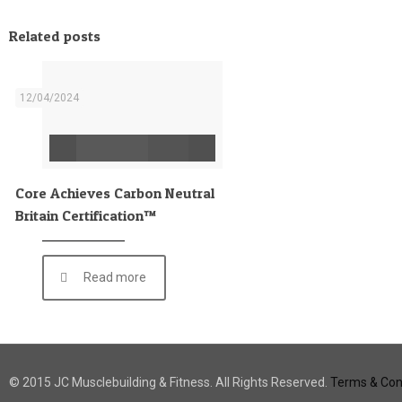
Related posts
12/04/2024
Core Achieves Carbon Neutral
Britain Certification™
Read more
© 2015 JC Musclebuilding & Fitness. All Rights Reserved.
Terms & Cond