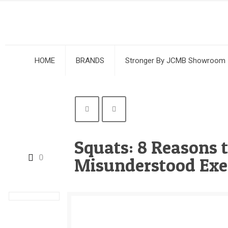
HOME
BRANDS
Stronger By JCMB Showroom
Squats: 8 Reasons 
0
Misunderstood Exe