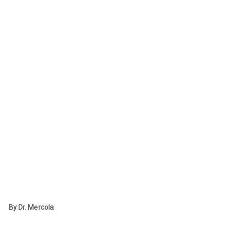
By Dr. Mercola