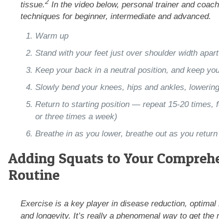
2
tissue.
In the video below, personal trainer and coac
techniques for beginner, intermediate and advanced.
Warm up
Stand with your feet just over shoulder width apart
Keep your back in a neutral position, and keep yo
Slowly bend your knees, hips and ankles, lowering
Return to starting position — repeat 15-20 times, f
or three times a week)
Breathe in as you lower, breathe out as you return 
Adding Squats to Your Comprehe
Routine
Exercise is a key player in disease reduction, optimal
and longevity. It’s really a phenomenal way to get the m