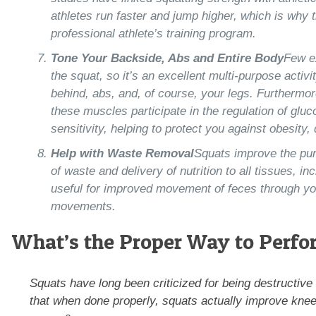
athletes run faster and jump higher, which is why th
professional athlete’s training program.
Tone Your Backside, Abs and Entire Body
Few e
the squat, so it’s an excellent multi-purpose activi
behind, abs, and, of course, your legs. Furthermo
these muscles participate in the regulation of glu
sensitivity, helping to protect you against obesity
Help with Waste Removal
Squats improve the pum
of waste and delivery of nutrition to all tissues, i
useful for improved movement of feces through yo
movements.
What’s the Proper Way to Perfo
Squats have long been criticized for being destructiv
that when done properly, squats actually improve knee