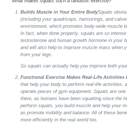
What makes squats such a fantastic exercise?
Builds Muscle in Your Entire Body
Squats obviou
(including your quadriceps, hamstrings, and calves
environment, which promotes body-wide muscle bu
In fact, when done properly, squats are so intense 
testosterone and human growth hormone in your bo
and will also help to improve muscle mass when yo
from your legs.
So squats can actually help you improve both you
Functional Exercise Makes Real-Life Activities 
that help your body to perform real-life activities,
operate pieces of gym equipment. Squats are one o
there, as humans have been squatting since the 
perform squats, you build muscle and help your mu
as promote mobility and balance. All of these bene
more efficiently in the real world too.