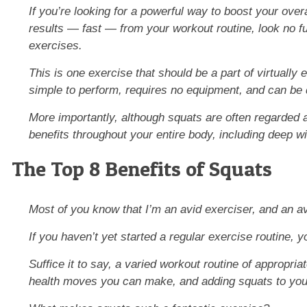
If you’re looking for a powerful way to boost your over
results —
fast
— from your workout routine, look no fu
exercises.
This is one exercise that should be a part of virtually e
simple to perform, requires
no
equipment, and can be 
More importantly, although squats are often regarded a
benefits throughout your entire body, including deep 
The Top 8 Benefits of Squats
Most of you know that I’m an avid exerciser, and an a
If you haven’t yet started a regular exercise routine, 
Suffice it to say, a varied workout routine of appropria
health moves you can make, and adding squats to your