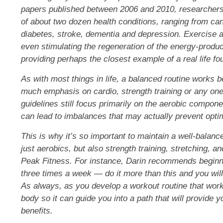
papers published between 2006 and 2010, researchers 
of about
two dozen health conditions
, ranging from ca
diabetes, stroke, dementia and depression. Exercise al
even stimulating the regeneration of the energy-produc
providing perhaps the closest example of a real life fou
As with most things in life, a balanced routine works b
much emphasis on cardio
, strength training or any on
guidelines still focus primarily on the aerobic componen
can lead to imbalances that may actually prevent optim
This is why it’s so important to maintain a well-balanc
just aerobics, but also strength training, stretching, a
Peak Fitness. For instance, Darin recommends beginne
three times a week — do it more than this and you wil
As always, as you develop a workout routine that work
body so it can guide you into a path that will provide y
benefits.