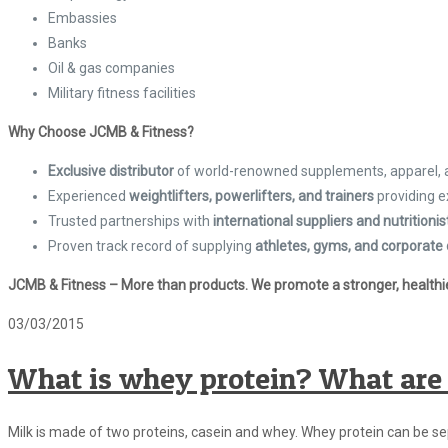
Embassies
Banks
Oil & gas companies
Military fitness facilities
Why Choose JCMB & Fitness?
Exclusive distributor
of world-renowned supplements, apparel,
Experienced
weightlifters, powerlifters, and trainers
providing e
Trusted partnerships with
international suppliers and nutritionis
Proven track record of supplying
athletes, gyms, and corporate 
JCMB & Fitness – More than products. We promote a stronger, healthier
03/03/2015
What is whey protein? What are 
Milk is made of two proteins, casein and whey. Whey protein can be s