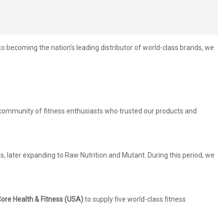
becoming the nation’s leading distributor of world-class brands, we
g community of fitness enthusiasts who trusted our products and
, later expanding to Raw Nutrition and Mutant. During this period, we
ore Health & Fitness (USA)
to supply five world-class fitness
.