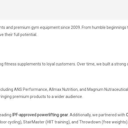
ents and premium gym equipment since 2009. From humble beginnings to 
 their full potential.
ing fitness supplements to loyal customers. Over time, we built a stron
including ANS Performance, Allmax Nutrition, and Magnum Nutraceuticals
ringing premium products to a wider audience.
 leading
IPF-approved powerlifting gear
. Additionally, we partnered with
C
door cycling), StairMaster (HIIT training), and Throwdown (free weights)