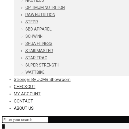
NAUTILUS
OPTIMUM NUTRITION
RAW NUTRITION
STEPR
SBD APPAREL
SCHWINN
SHUA FITNESS
STAIRMASTER
STAR TRAC
SUPER STRENGTH
WATTBIKE
Stronger By JCMB Showroom
CHECKOUT
MY ACCOUNT
CONTACT
ABOUT US
0