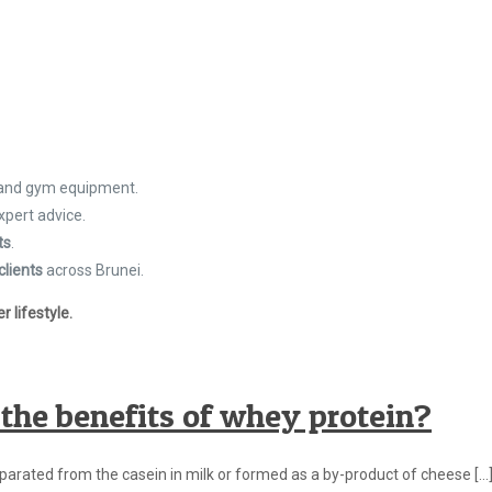
 and gym equipment.
xpert advice.
ts
.
clients
across Brunei.
 lifestyle.
the benefits of whey protein?
eparated from the casein in milk or formed as a by-product of cheese
[…