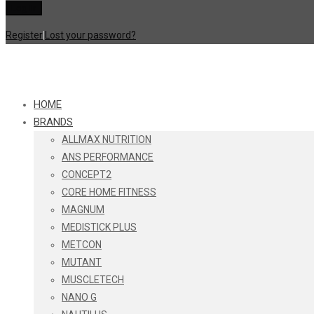
Register
|
Lost your password?
HOME
BRANDS
ALLMAX NUTRITION
ANS PERFORMANCE
CONCEPT2
CORE HOME FITNESS
MAGNUM
MEDISTICK PLUS
METCON
MUTANT
MUSCLETECH
NANO G