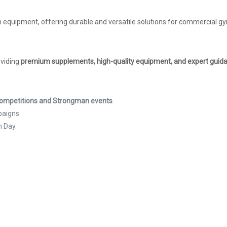
 equipment, offering durable and versatile solutions for commercial gym
oviding
premium supplements, high-quality equipment, and expert guid
 Competitions and Strongman events
.
paigns.
h Day.