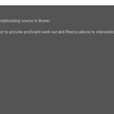
odybuilding source in Brunei.
ator to provide proficient work out and fitness advice to intere