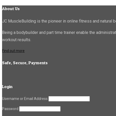
About Us
JC MuscleBuilding is the pioneer in online fitness and natural b
Being a bodybuilder and part time trainer enable the administr
workout results.
Find out more
Safe, Secure, Payments
Login
Username or Email Address
Password