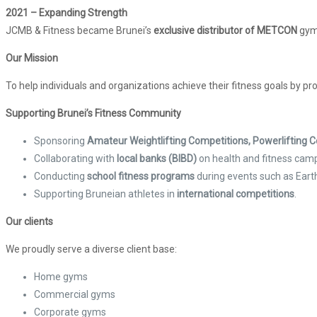
2021 – Expanding Strength
JCMB & Fitness became Brunei’s
exclusive distributor of METCON
gym
Our Mission
To help individuals and organizations achieve their fitness goals by pr
Supporting Brunei’s Fitness Community
Sponsoring
Amateur Weightlifting Competitions, Powerlifting
Collaborating with
local banks (BIBD)
on health and fitness cam
Conducting
school fitness programs
during events such as Eart
Supporting Bruneian athletes in
international competitions
.
Our clients
We proudly serve a diverse client base:
Home gyms
Commercial gyms
Corporate gyms