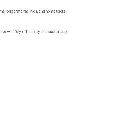
s, corporate facilities, and home users.
ance
— safely, effectively, and sustainably.