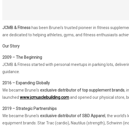
JCMB & Fitness
has been Brunei’s trusted pioneer in fitness supplem
are dedicated to helping athletes, gyms, and fitness enthusiasts achieve
Our Story
2009 – The Beginning
JCMB & Fitness started with personal meetups in parking lots, deliver
guidance.
2016 – Expanding Globally
We became Brunei’s
exclusive distributor of top supplement brands
, 
launched
www.jcmusclebuilding.com
and opened our physical store, b
2019 – Strategic Partnerships
We became Brunei’s
exclusive distributor of SBD Apparel
, the world’s
equipment brands: Star Trac (cardio), Nautilus (strength), Schwinn (in