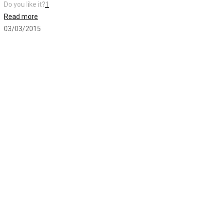
Do you like it?
1
Read more
03/03/2015