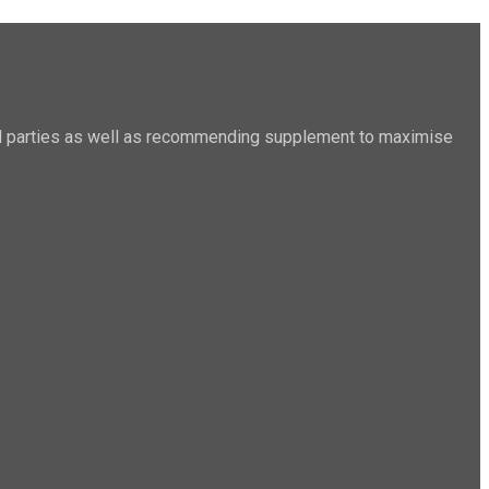
sted parties as well as recommending supplement to maximise