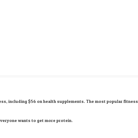
ess, including
$56 on health supplements
. The most popular fitnes
 everyone wants to get more protein.