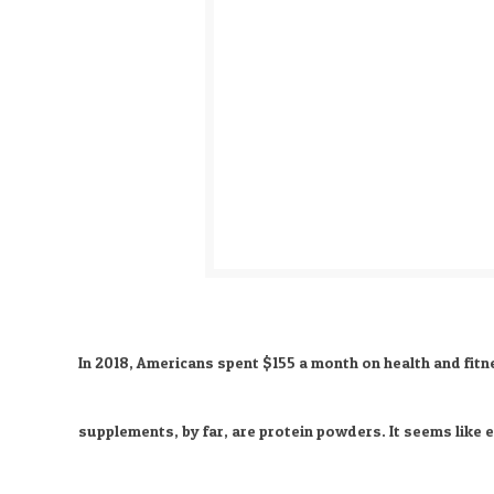
In 2018, Americans spent $155 a month on health and fitn
supplements, by far, are protein powders. It seems like