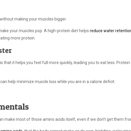
 without making your muscles bigger.
d make your muscles pop. A high-protein diet helps
reduce water retentio
eating more protein.
ster
s that it helps you feel full more quickly, leading you to eat less. Protein 
 can help minimize muscle loss while you are in a calorie deficit.
mentals
an make most of those amino acids itself, even if we don’t get them fr