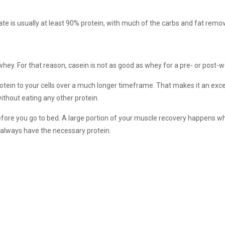
olate is usually at least 90% protein, with much of the carbs and fat remo
 whey. For that reason, casein is not as good as whey for a pre- or post-
otein to your cells over a much longer timeframe. That makes it an exce
hout eating any other protein.
fore you go to bed. A large portion of your muscle recovery happens wh
 always have the necessary protein.