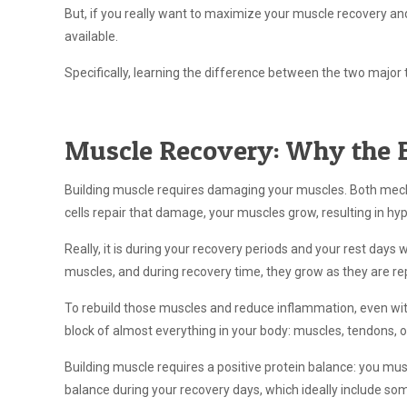
But, if you really want to maximize your muscle recovery and
available.
Specifically, learning the difference between the two major
Muscle Recovery: Why the 
Building muscle requires damaging your muscles. Both mech
cells repair that damage, your muscles grow, resulting in hy
Really, it is during your recovery periods and your rest days
muscles, and during recovery time, they grow as they are re
To rebuild those muscles and reduce inflammation, even wi
block of almost everything in your body: muscles, tendons, 
Building muscle requires a positive protein balance: you m
balance during your recovery days, which ideally include som