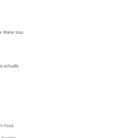
n
. Water loss
is actually
om food.