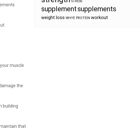
STRESS
plements
supplement
supplements
weight loss
workout
WHYE PROTEIN
ut.
 your muscle
ou damage the
n building
 maintain that