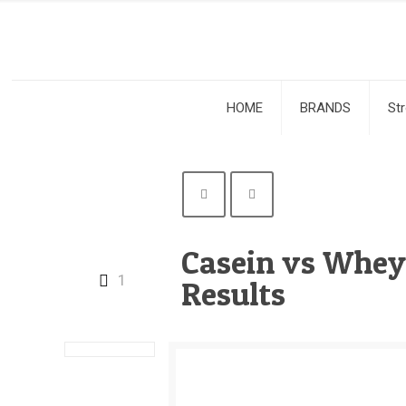
HOME
BRANDS
St
Casein vs Whey:
1
Results