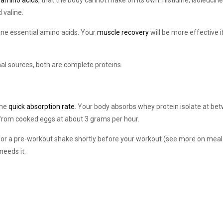
 amino acids
, that the body cannot make on its own: histidine, isoleucine
 valine.
nine essential amino acids. Your
muscle recovery
will be more effective i
al sources, both are complete proteins.
the
quick absorption rate
. Your body absorbs whey protein isolate at be
 from cooked eggs at about 3 grams per hour.
, or a pre-workout shake shortly before your workout (see more on meal
needs it.