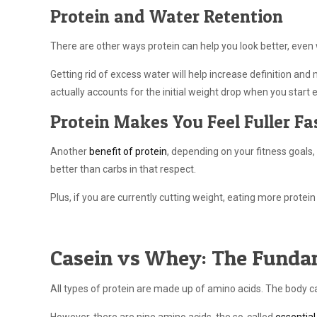
Protein and Water Retention
There are other ways protein can help you look better, even
Getting rid of excess water will help increase definition an
actually accounts for the initial weight drop when you start 
Protein Makes You Feel Fuller Fa
Another
benefit of protein
, depending on your fitness goals, i
better than carbs in that respect.
Plus, if you are currently cutting weight, eating more protein
Casein vs Whey: The Funda
All types of protein are made up of amino acids. The body c