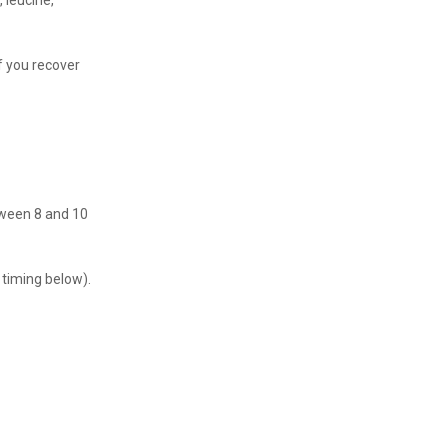
, leucine,
f you recover
tween 8 and 10
 timing below).