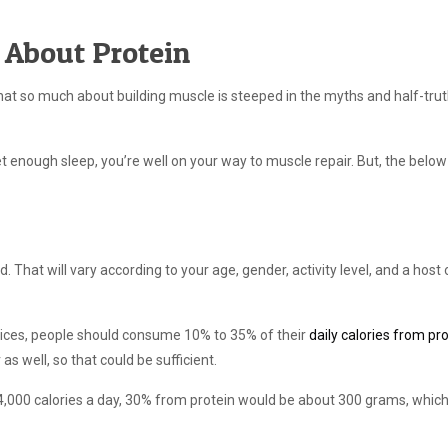
 About Protein
er that so much about building muscle is steeped in the myths and half-trut
 get enough sleep, you’re well on your way to muscle repair. But, the belo
 That will vary according to your age, gender, activity level, and a host 
ices, people should consume 10% to 35% of their
daily calories from pr
as well, so that could be sufficient.
g 4,000 calories a day, 30% from protein would be about 300 grams, which 