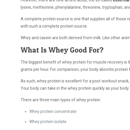
However, there are nine amino acids, the so-called
essential
lysine, methionine, phenylalanine, threonine, tryptophan, and
A complete protein source is one that supplies all of those 
with such a complete protein source.
Whey and casein are both derived from milk. Like other anim
What Is Whey Good For?
The biggest benefit of whey protein for muscle recovery is 
grams per hour. For comparison, your body absorbs protein
As such, whey protein is excellent for a post-workout snack
Your body can take in the whey protein quickly as your body 
There are three main types of whey protein:
Whey protein concentrate
Whey protein isolate