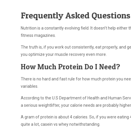
Frequently Asked Questions
Nutrition is a constantly evolving field. It doesn’t help eith
fitness magazines.
The truth is, if you work out consistently, eat properly, and
you optimize your muscle recovery even more.
How Much Protein Do I Need?
There is no hard and fast rule for how much protein you need.
variables.
According to the U.S Department of Health and Human Serv
a serious weightlifter, your calorie needs are probably higher 
A gram of protein is about 4 calories. So, if you were eatin
quite a lot, casein vs whey notwithstanding.