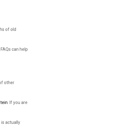
hs of old
w FAQs can help
of other
otein
. If you are
is actually