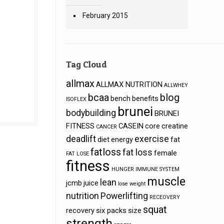
February 2015
Tag Cloud
allmax
ALLMAX NUTRITION
ALLWHEY
bcaa
blog
bench
benefits
ISOFLEX
brunei
bodybuilding
BRUNEI
FITNESS
CASEIN
core
creatine
CANCER
deadlift
exercise
diet
energy
fat
fatloss
fat loss
female
FAT LOSE
fitness
s
HUNGER
IMMUNE SYSTEM
muscle
lean
jcmb
juice
lose weight
nutrition
Powerlifting
RECEOVERY
squat
recovery
six packs
size
strength