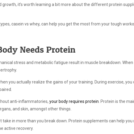
 growth, it’s worth learning a bit more about the different protein sup
 types, casein vs whey, can help you get the most from your tough worko
Body Needs Protein
anical stress and metabolic fatigue result in muscle breakdown. When
pertrophy.
 when you actually realize the gains of your training. During exercise, y
paired.
thout anti-inflammatories,
your body requires protein
. Protein is the mai
organs, and skin, amongst other things.
ust take in more than you break down. Protein supplements can help you
e active recovery.