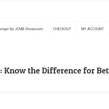
ronger By JCMB Showroom
CHECKOUT
MY ACCOUNT
 Know the Difference for Bet