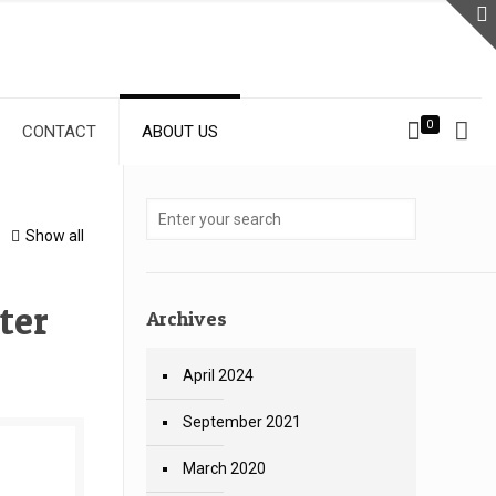
0
CONTACT
ABOUT US
Show all
ter
Archives
April 2024
September 2021
March 2020