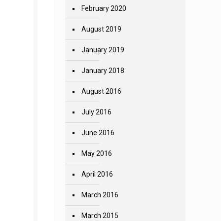
February 2020
August 2019
January 2019
January 2018
August 2016
July 2016
June 2016
May 2016
April 2016
March 2016
March 2015