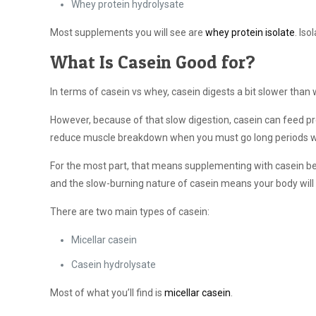
Whey protein hydrolysate
Most supplements you will see are
whey protein isolate
. Is
What Is Casein Good for?
In terms of casein vs whey, casein digests a bit slower than
However, because of that slow digestion, casein can feed pr
reduce muscle breakdown when you must go long periods wit
For the most part, that means supplementing with casein be
and the slow-burning nature of casein means your body will
There are two main types of casein:
Micellar casein
Casein hydrolysate
Most of what you’ll find is
micellar casein
.