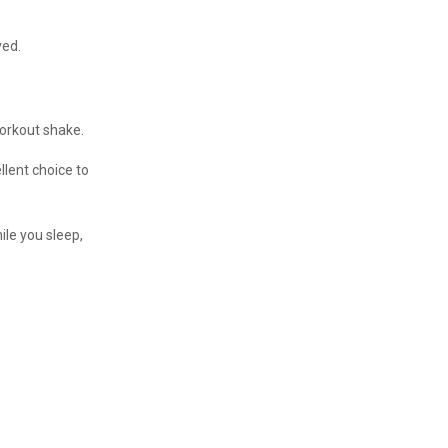
ved.
workout shake.
llent choice to
ile you sleep,