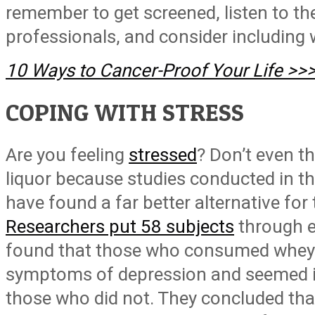
remember to get screened, listen to th
professionals, and consider including w
10 Ways to Cancer-Proof Your Life >>
COPING WITH STRESS
Are you feeling
stressed
? Don’t even t
liquor because studies conducted in t
have found a far better alternative for 
Researchers put 58 subjects
through e
found that those who consumed whey 
symptoms of depression and seemed i
those who did not. They concluded that