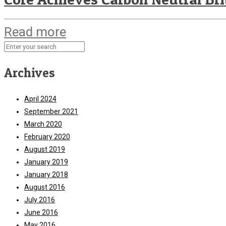
Read more
Archives
April 2024
September 2021
March 2020
February 2020
August 2019
January 2019
January 2018
August 2016
July 2016
June 2016
May 2016