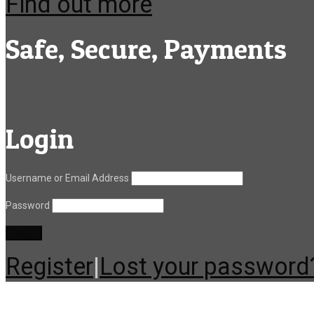
Find out more
Safe, Secure, Payments
Login
Username or Email Address
Password
Register
|
Lost your password