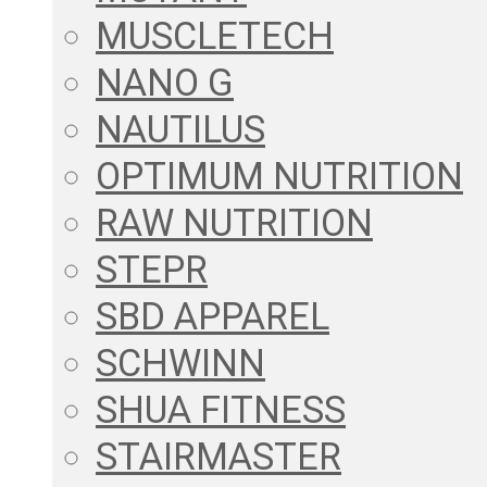
MUSCLETECH
NANO G
NAUTILUS
OPTIMUM NUTRITION
RAW NUTRITION
STEPR
SBD APPAREL
SCHWINN
SHUA FITNESS
STAIRMASTER