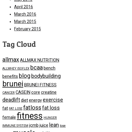
April 2016
March 2016
March 2015
February 2015
Tag Cloud
allmax
ALLMAX NUTRITION
bcaa
bench
ALLWHEY ISOFLEX
blog
bodybuilding
benefits
brunei
BRUNEI FITNESS
CASEIN
core
creatine
CANCER
deadlift
exercise
diet
energy
fatloss
fat loss
fat
FAT LOSE
fitness
female
HUNGER
lean
jcmb
juice
IMMUNE SYSTEM
lose