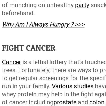
of munching on unhealthy
party
snacks
beforehand.
Why Am I Always Hungry ? >>>
FIGHT CANCER
Cancer
is a lethal lottery that’s touch
trees. Fortunately, there are ways to pr
to get regular screenings for the speci
run in your family.
Various studies
have
whey protein may help in the fight a
of cancer including
prostate
and
colon