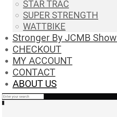
STAR TRAC
SUPER STRENGTH
WATTBIKE
Stronger By JCMB Sho
CHECKOUT
MY ACCOUNT
CONTACT
ABOUT US
0