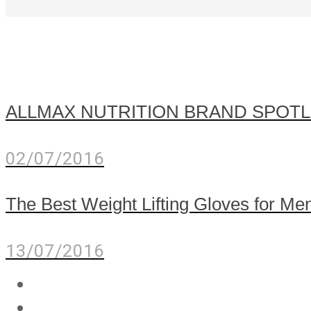
ALLMAX NUTRITION BRAND SPOTL
02/07/2016
The Best Weight Lifting Gloves for 
13/07/2016