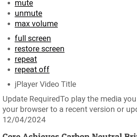
mute
unmute
max volume
full screen
restore screen
repeat
repeat off
jPlayer Video Title
Update Required
To play the media you 
your browser to a recent version or u
12/04/2024
Core Achieves Carbon Neutral Bri