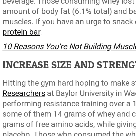
beverage. Those consuming whey lost a
amount of body fat (6.1% total) and be
muscles. If you have an urge to snack
protein bar
.
10 Reasons You’re Not Building Muscl
INCREASE SIZE AND STREN
Hitting the gym hard hoping to make s
Researchers
at Baylor University in W
performing resistance training over a
some of them 14 grams of whey and ca
grams of free amino acids, while givin
placebo. Those who consumed the whey