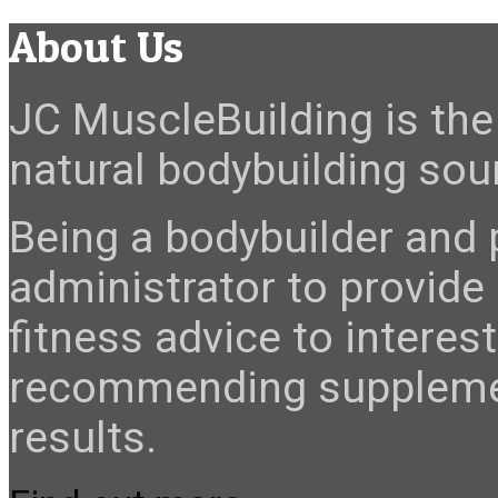
About Us
JC MuscleBuilding is the 
natural bodybuilding sour
Being a bodybuilder and p
administrator to provide
fitness advice to interes
recommending suppleme
results.