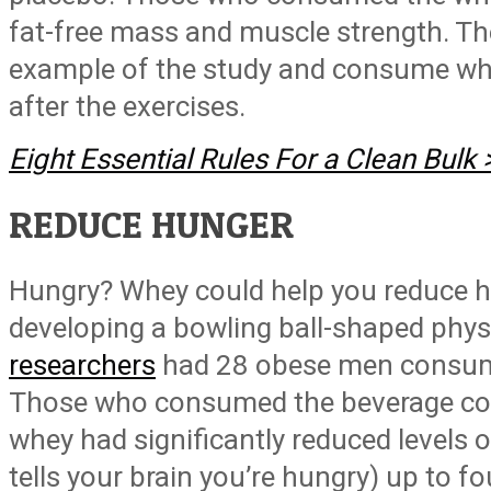
fat-free mass and muscle strength. The
example of the study and consume wh
after the exercises.
Eight Essential Rules For a Clean Bulk
REDUCE HUNGER
Hungry? Whey could help you reduce h
developing a bowling ball-shaped phy
researchers
had 28 obese men consume 
Those who consumed the beverage co
whey had significantly reduced levels 
tells your brain you’re hungry) up to fo