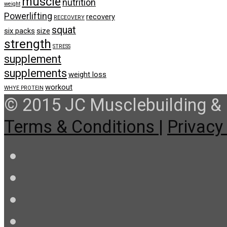
muscle
nutrition
weight
Powerlifting
recovery
RECEOVERY
squat
six packs
size
strength
STRESS
supplement
supplements
weight loss
workout
WHYE PROTEIN
© 2015 JC Musclebuilding & F
Terms & Conditions |
Privacy 