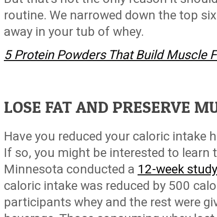
routine. We narrowed down the top six
away in your tub of whey.
5 Protein Powders That Build Muscle F
LOSE FAT AND PRESERVE M
Have you reduced your caloric intake 
If so, you might be interested to learn 
Minnesota conducted a
12-week stud
caloric intake was reduced by 500 cal
participants whey and the rest were gi