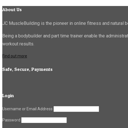
About Us
JC MuscleBuilding is the pioneer in online fitness and natural b
Being a bodybuilder and part time trainer enable the administr
workout results.
Find out more
Safe, Secure, Payments
Login
Username or Email Address
Password