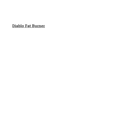
Diablo Fat Burner