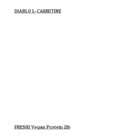
DIABLO L-CARNITINE
FRESH1 Vegan Protein 2lb