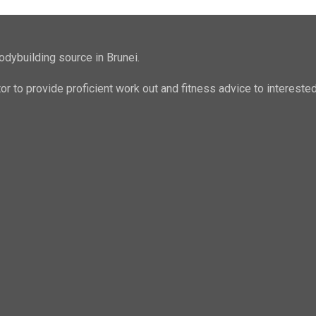
odybuilding source in Brunei.
ator to provide proficient work out and fitness advice to intere