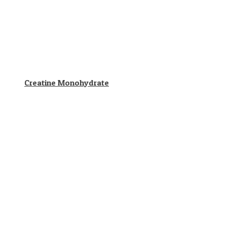
Creatine Monohydrate