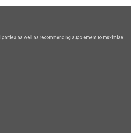
sted parties as well as recommending supplement to maximise