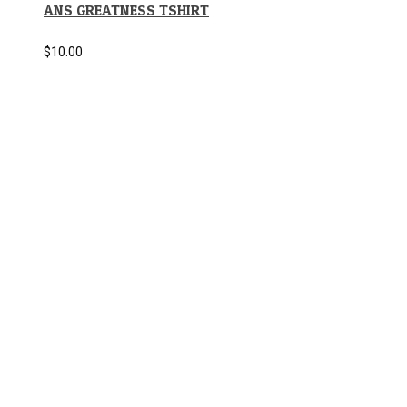
ANS GREATNESS TSHIRT
$
10.00