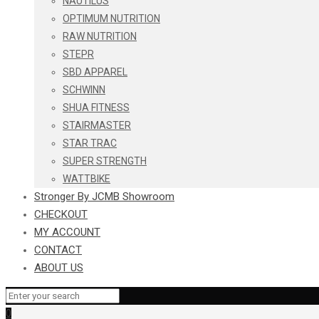
NAUTILUS
OPTIMUM NUTRITION
RAW NUTRITION
STEPR
SBD APPAREL
SCHWINN
SHUA FITNESS
STAIRMASTER
STAR TRAC
SUPER STRENGTH
WATTBIKE
Stronger By JCMB Showroom
CHECKOUT
MY ACCOUNT
CONTACT
ABOUT US
0