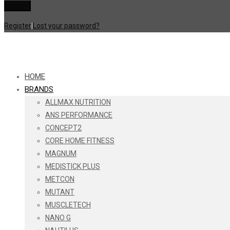
Register
|
Lost your password?
HOME
BRANDS
ALLMAX NUTRITION
ANS PERFORMANCE
CONCEPT2
CORE HOME FITNESS
MAGNUM
MEDISTICK PLUS
METCON
MUTANT
MUSCLETECH
NANO G