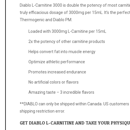
Diablo L-Carnitine 3000 is double the potency of most carniti
truly efficacious dosage of 3000mg per 15mL. It’s the perfec
Thermogenic and Diablo PM.
Loaded with 3000mg L-Carnitine per 15mL
2x the potency of other carnitine products
Helps convert fat into muscle energy
Optimize athletic performance
Promotes increased endurance
No artificial colors or flavors
Amazing taste – 3 incredible flavors
**DIABLO can only be shipped within Canada. US customers tha
shipping restriction error.
GET DIABLO L-CARNITINE AND TAKE YOUR PHYSIQUE