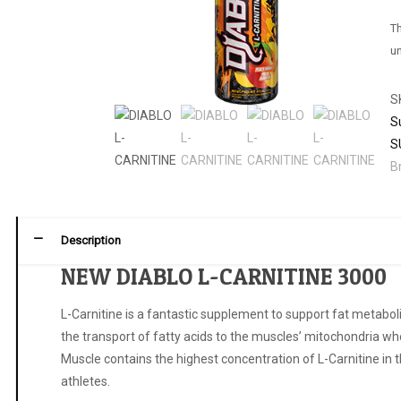
Th
un
S
S
S
B
Description
NEW DIABLO L-CARNITINE 3000
L-Carnitine is a fantastic supplement to support fat metaboli
the transport of fatty acids to the muscles’ mitochondria wh
Muscle contains the highest concentration of L-Carnitine in th
athletes.