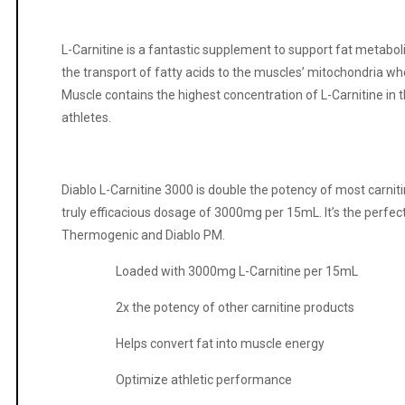
L-Carnitine is a fantastic supplement to support fat metaboli
the transport of fatty acids to the muscles’ mitochondria wh
Muscle contains the highest concentration of L-Carnitine in th
athletes.
Diablo L-Carnitine 3000 is double the potency of most carniti
truly efficacious dosage of 3000mg per 15mL. It’s the perfec
Thermogenic and Diablo PM.
Loaded with 3000mg L-Carnitine per 15mL
2x the potency of other carnitine products
Helps convert fat into muscle energy
Optimize athletic performance