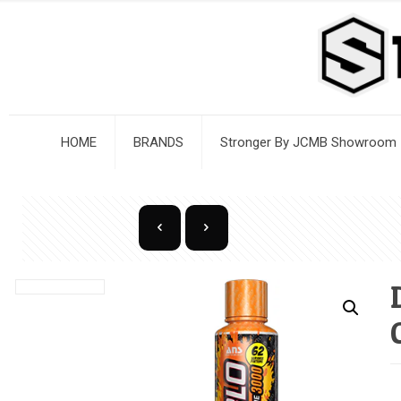
HOME
BRANDS
Stronger By JCMB Showroom