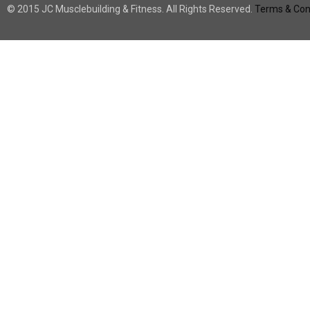
© 2015 JC Musclebuilding & Fitness. All Rights Reserved.
Terms & Cond