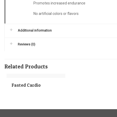
Promotes increased endurance
No artificial colors or flavors
Additional information
Reviews (0)
Related Products
Fasted Cardio