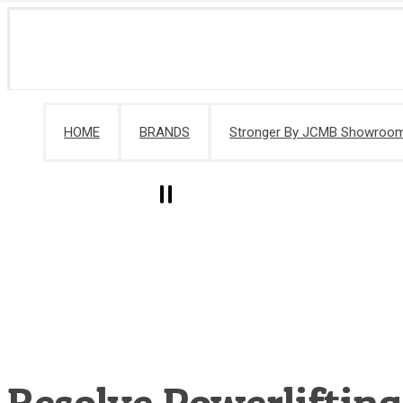
HOME
BRANDS
Stronger By JCMB Showroo