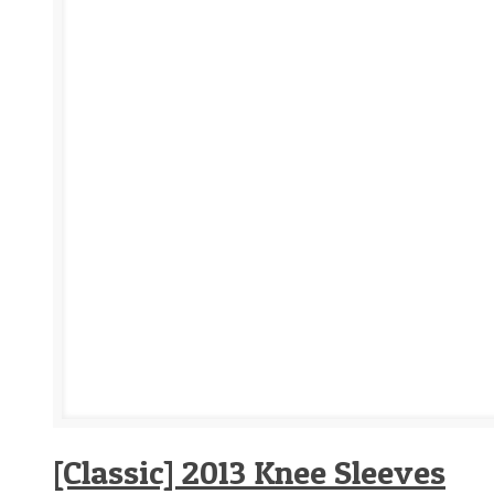
[Classic] 2013 Knee Sleeves