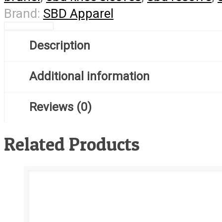
Brand:
SBD Apparel
Description
Additional information
Reviews (0)
Related Products