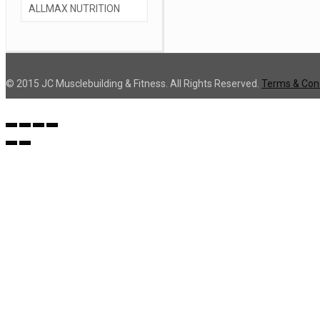
© 2015 JC Musclebuilding & Fitness. All Rights Reserved.
Terms & Cond