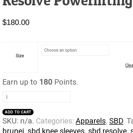
Resolve Powerlifting
$
180.00
Size
Cle
Earn up to
180
Points.
Resolve
Powerlifting
Knee
ADD TO CART
Sleeves
SKU:
n/a
.
Categories:
Apparels
,
SBD
.
T
quantity
brunei
,
sbd knee sleeves
,
sbd resolve
,