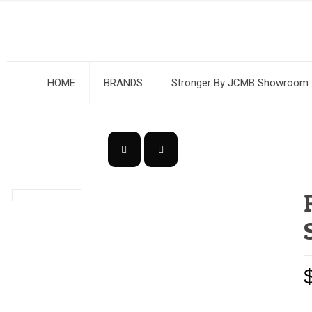
HOME
BRANDS
Stronger By JCMB Showroom