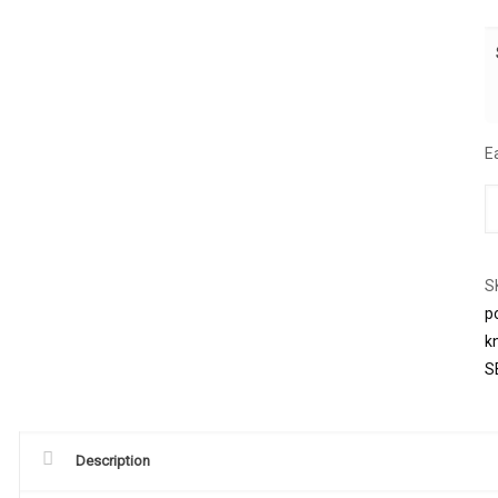
E
S
p
k
S
Description