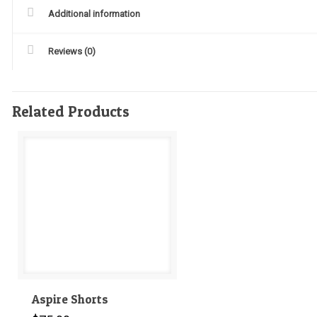
Additional information
Reviews (0)
Related Products
Aspire Shorts