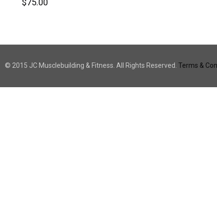
$
75.00
© 2015 JC Musclebuilding & Fitness. All Rights Reserved.
Terms & Cond