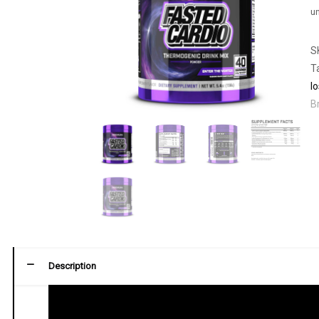
un
S
T
l
B
Description