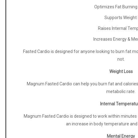
Optimizes Fat Burnin
Supports Weight
Raises Internal Tem
Increases Energy & Men
Fasted Cardio is designed for anyone looking to burn fat mo
not.
Weight Loss
Magnum Fasted Cardio can help you burn fat and calories 
metabolic rate.
Internal Temperatu
Magnum Fasted Cardio is designed to work within minutes of 
an increase in body temperature and 
Mental Energy