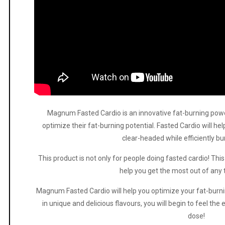
Magnum Fasted Cardio is an innovative fat-burning pow
optimize their fat-burning potential. Fasted Cardio will h
clear-headed while efficiently b
This product is not only for people doing fasted cardio! This 
help you get the most out of any 
Magnum Fasted Cardio will help you optimize your fat-burni
in unique and delicious flavours, you will begin to feel the 
dose!