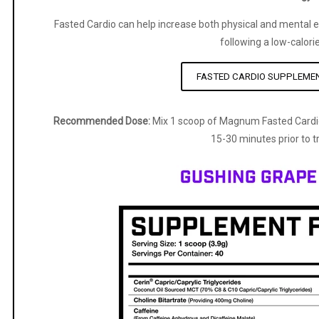
Fasted Cardio can help increase both physical and mental e
following a low-calorie
FASTED CARDIO SUPPLEME
Recommended Dose:
Mix 1 scoop of Magnum Fasted Cardi
15-30 minutes prior to tr