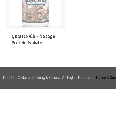
Quattro 4lb – 4 Stage
Protein Isolate
© 2015 JC Musclebuilding & Fitness. All Rights Reserved.
Terms & Cond