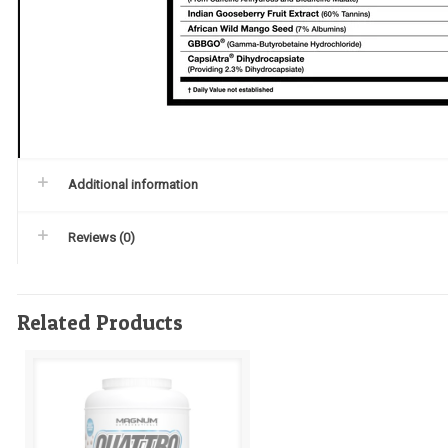
Additional information
Reviews (0)
Related Products