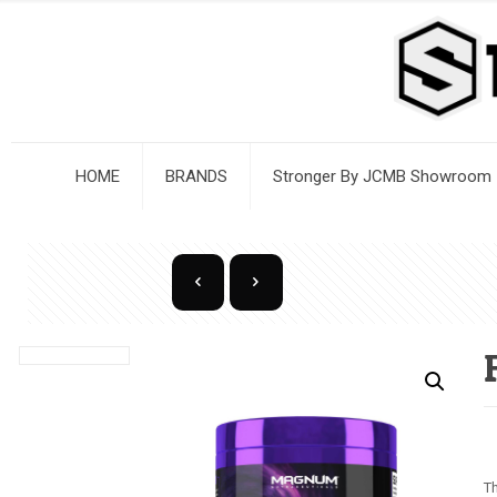
HOME
BRANDS
Stronger By JCMB Showroom
Th