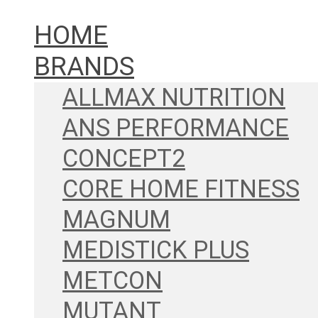
HOME
BRANDS
ALLMAX NUTRITION
ANS PERFORMANCE
CONCEPT2
CORE HOME FITNESS
MAGNUM
MEDISTICK PLUS
METCON
MUTANT