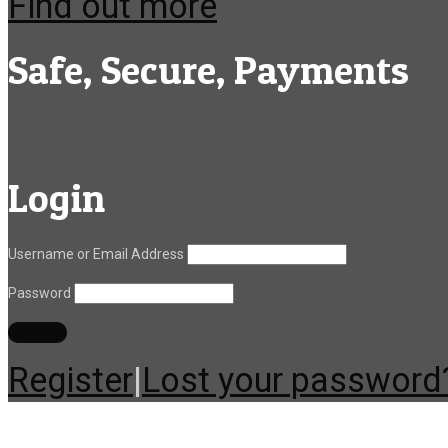
Find out more
Safe, Secure, Payments
Login
Username or Email Address
Password
Register
|
Lost your password