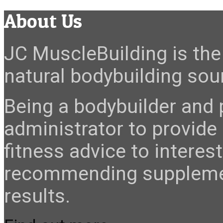
About Us
JC MuscleBuilding is the 
natural bodybuilding sour
Being a bodybuilder and p
administrator to provide
fitness advice to interes
recommending suppleme
results.