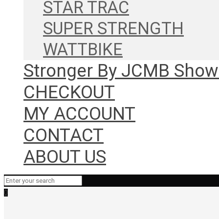
STAR TRAC
SUPER STRENGTH
WATTBIKE
Stronger By JCMB Sho
CHECKOUT
MY ACCOUNT
CONTACT
ABOUT US
0