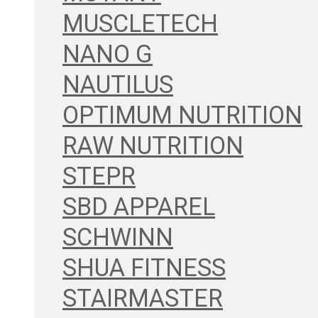
MUSCLETECH
NANO G
NAUTILUS
OPTIMUM NUTRITION
RAW NUTRITION
STEPR
SBD APPAREL
SCHWINN
SHUA FITNESS
STAIRMASTER