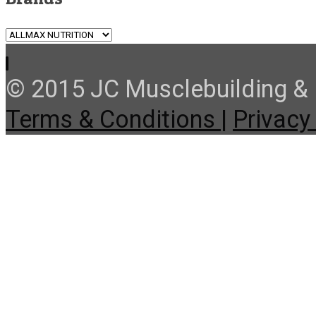
© 2015 JC Musclebuilding & F
Terms & Conditions |
Privacy 