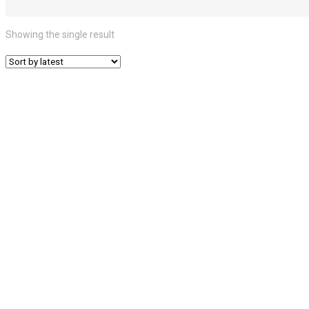
Showing the single result