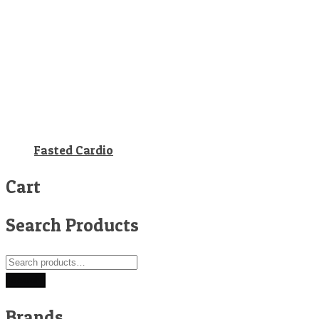
Fasted Cardio
Cart
Search Products
Search
for:
Search
Brands