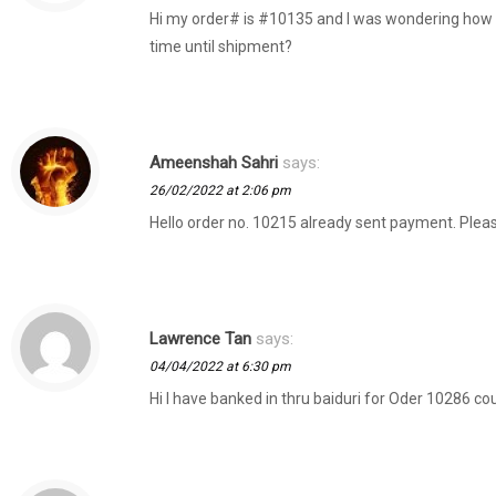
Hi my order# is #10135 and I was wondering how l
time until shipment?
Ameenshah Sahri
says:
26/02/2022 at 2:06 pm
Hello order no. 10215 already sent payment. Plea
Lawrence Tan
says:
04/04/2022 at 6:30 pm
Hi I have banked in thru baiduri for Oder 10286 co