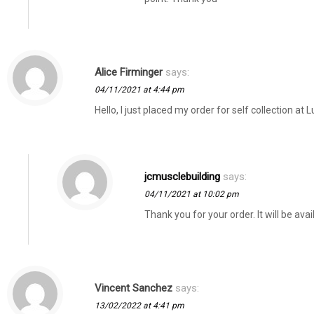
Alice Firminger
says:
04/11/2021 at 4:44 pm
Hello, I just placed my order for self collection a
jcmusclebuilding
says:
04/11/2021 at 10:02 pm
Thank you for your order. It will be avai
Vincent Sanchez
says:
13/02/2022 at 4:41 pm