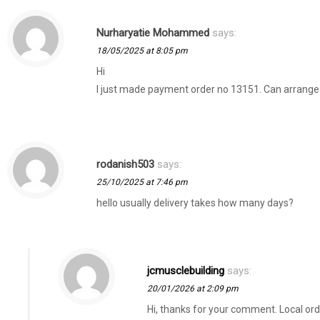
Nurharyatie Mohammed
says:
18/05/2025 at 8:05 pm
Hi
I just made payment order no 13151. Can arrange
rodanish503
says:
25/10/2025 at 7:46 pm
hello usually delivery takes how many days?
jcmusclebuilding
says:
20/01/2026 at 2:09 pm
Hi, thanks for your comment. Local orde