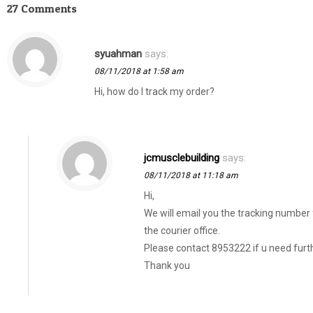
27 Comments
syuahman
says:
08/11/2018 at 1:58 am
Hi, how do I track my order?
jcmusclebuilding
says:
08/11/2018 at 11:18 am
Hi,
We will email you the tracking number
the courier office.
Please contact 8953222 if u need furth
Thank you