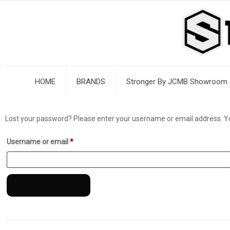
HOME
BRANDS
Stronger By JCMB Showroom
Lost your password? Please enter your username or email address. You 
Required
Username or email
*
RESET PASSWORD