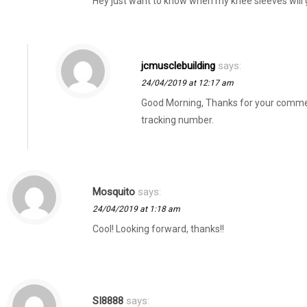
Hey just want to know when my knee sleeves will 
jcmusclebuilding
says:
24/04/2019 at 12:17 am
Good Morning, Thanks for your comment.
tracking number.
Mosquito
says:
24/04/2019 at 1:18 am
Cool! Looking forward, thanks!!
SI8888
says: