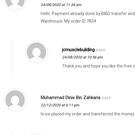
24/08/2020 at 11:34 am
Hello. Payment already done by BIBD transfer a
Warehouse. My order ID 7834
jcmusclebuilding
says:
24/08/2020 at 10:56 pm
Thank you and hope you like the free
Muhammad Dinie Bin Zahkaria
says:
22/12/2020 at 6:11 pm
hi ive placed my order and transferred the money 