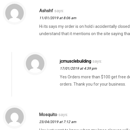
Ashshf
says:
11/01/2019 at 8:06 am
Hi its says my order is on hold i accidentally clos
understand that it mentions on the site saying th
jcmusclebuilding
says:
17/01/2019 at 4:39 pm
Yes Orders more than $100 get free del
orders. Thank you for your business.
Mosquito
says:
23/04/2019 at 7:12 am