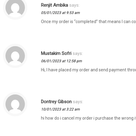
Renjit Ambika
says:
05/01/2023 at 9:53 am
Once my order is “completed” that means I can com
Mustakim Sofri
says:
06/01/2023 at 12:58 pm
Hi, I have placed my order and send payment thro
Dontrey Gibson
says:
10/01/2023 at 3:22 am
hi how do i cancel my order i purchase the wrong 