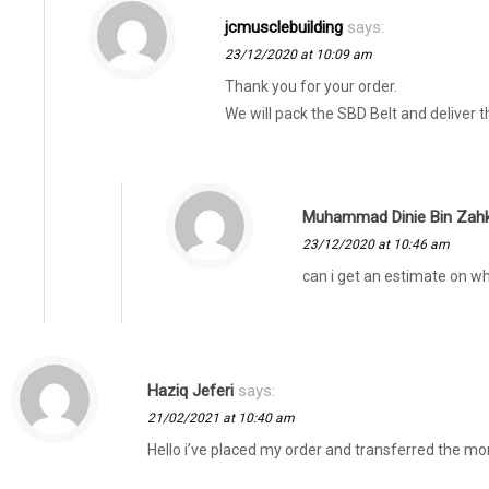
jcmusclebuilding
says:
23/12/2020 at 10:09 am
Thank you for your order.
We will pack the SBD Belt and deliver 
Muhammad Dinie Bin Zahk
23/12/2020 at 10:46 am
can i get an estimate on wh
Haziq Jeferi
says:
21/02/2021 at 10:40 am
Hello i’ve placed my order and transferred the mon