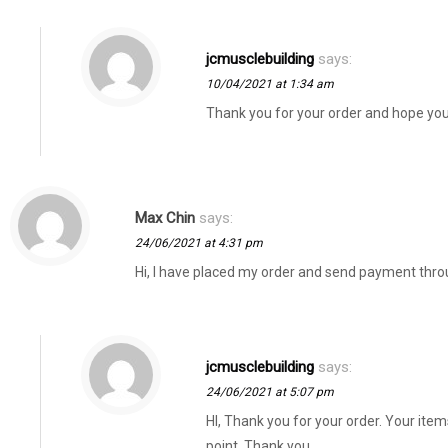
jcmusclebuilding
says:
10/04/2021 at 1:34 am
Thank you for your order and hope yo
Max Chin
says:
24/06/2021 at 4:31 pm
Hi, I have placed my order and send payment thro
jcmusclebuilding
says:
24/06/2021 at 5:07 pm
HI, Thank you for your order. Your item
point. Thank you