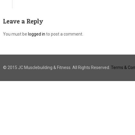
Leave a Reply
You must be
logged in
to post a comment.
© 2015 JC Musclebuilding & Fitness. All Rights Reserved.
Terms & Cond