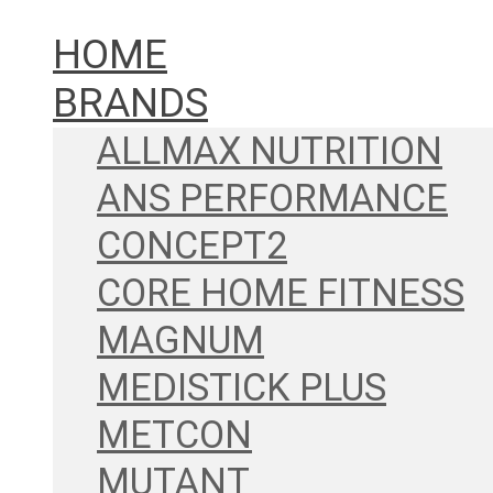
HOME
BRANDS
ALLMAX NUTRITION
ANS PERFORMANCE
CONCEPT2
CORE HOME FITNESS
MAGNUM
MEDISTICK PLUS
METCON
MUTANT