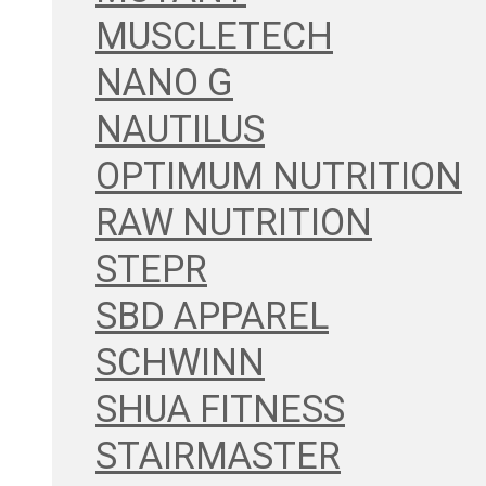
MUSCLETECH
NANO G
NAUTILUS
OPTIMUM NUTRITION
RAW NUTRITION
STEPR
SBD APPAREL
SCHWINN
SHUA FITNESS
STAIRMASTER