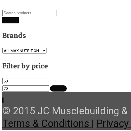
Search
for:
Search
Brands
Filter by price
Min
Max
price
price
FILTER
© 2015 JC Musclebuilding & F
Terms & Conditions |
Privacy 