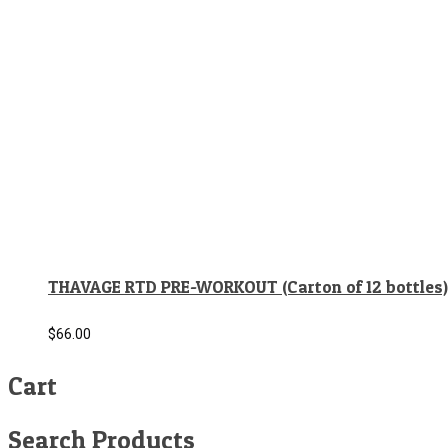
THAVAGE RTD PRE-WORKOUT (Carton of 12 bottles)
$
66.00
Cart
Search Products