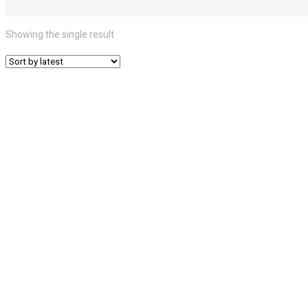
Showing the single result