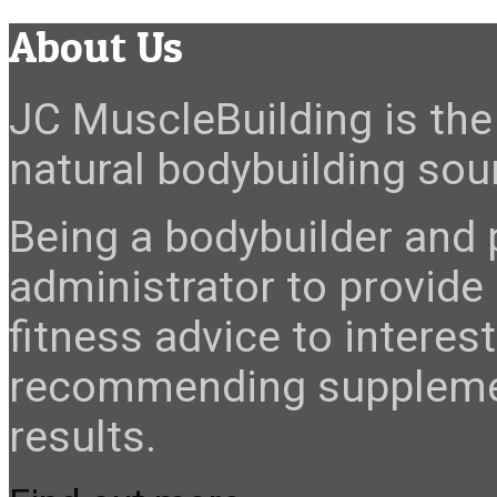
About Us
JC MuscleBuilding is the 
natural bodybuilding sour
Being a bodybuilder and p
administrator to provide
fitness advice to interes
recommending suppleme
results.