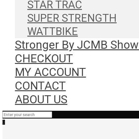
STAR TRAC
SUPER STRENGTH
WATTBIKE
Stronger By JCMB Sho
CHECKOUT
MY ACCOUNT
CONTACT
ABOUT US
0