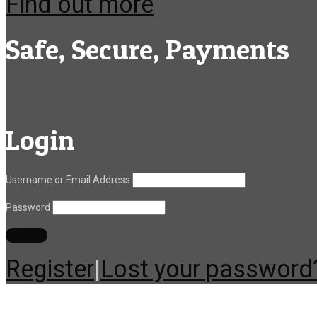
Find out more
Safe, Secure, Payments
Login
Username or Email Address
Password
Register
|
Lost your password