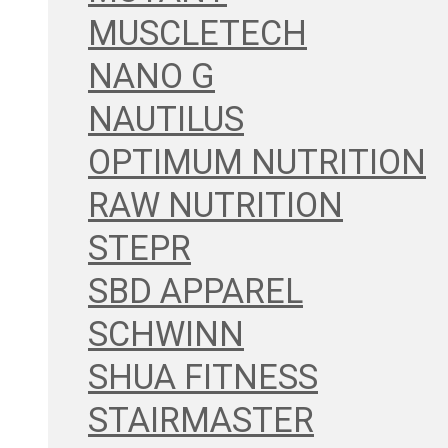
MUSCLETECH
NANO G
NAUTILUS
OPTIMUM NUTRITION
RAW NUTRITION
STEPR
SBD APPAREL
SCHWINN
SHUA FITNESS
STAIRMASTER