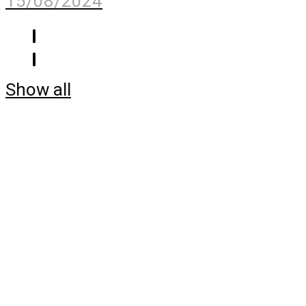
15/08/2024
Show all