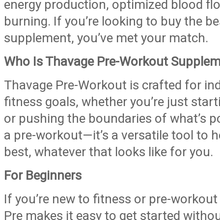
energy production, optimized blood flo
burning. If you’re looking to buy the b
supplement, you’ve met your match.
Who Is Thavage Pre-Workout Supplem
Thavage Pre-Workout is crafted for ind
fitness goals, whether you’re just starti
or pushing the boundaries of what’s pos
a pre-workout—it’s a versatile tool to 
best, whatever that looks like for you.
For Beginners
If you’re new to fitness or pre-worko
Pre makes it easy to get started witho