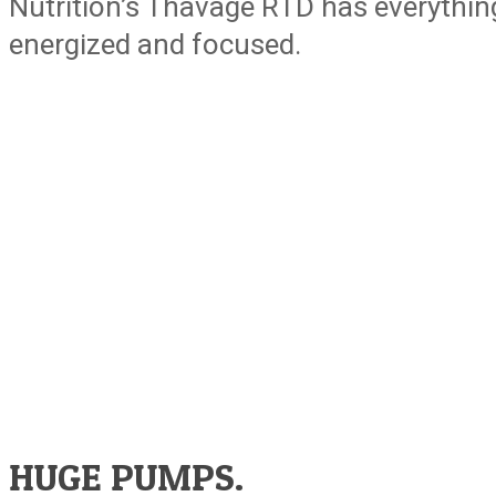
Nutrition’s Thavage RTD has everythin
energized and focused.
HUGE PUMPS.