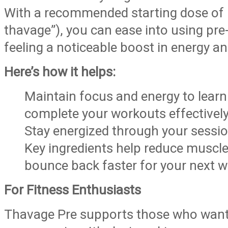
With a recommended starting dose of 1
thavage”), you can ease into using pre-
feeling a noticeable boost in energy a
Here’s how it helps:
Maintain focus and energy to lear
complete your workouts effectively
Stay energized through your sessio
Key ingredients help reduce muscl
bounce back faster for your next w
For Fitness Enthusiasts
Thavage Pre supports those who want t