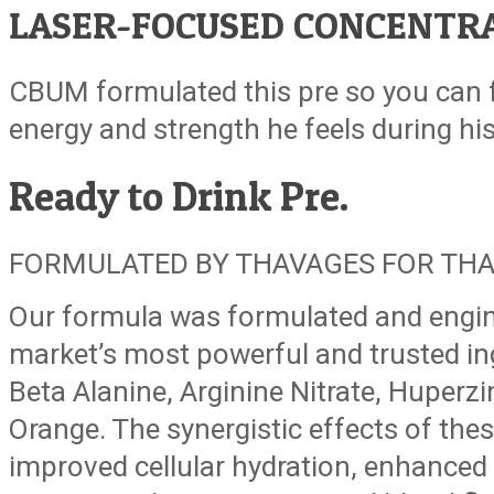
LASER-FOCUSED CONCENTRA
CBUM formulated this pre so you can 
energy and strength he feels during hi
Ready to Drink
Pre.
FORMULATED BY THAVAGES FOR THA
Our formula was formulated and engin
market’s most powerful and trusted ing
Beta Alanine, Arginine Nitrate, Huperzi
Orange. The synergistic effects of thes
improved cellular hydration, enhanced