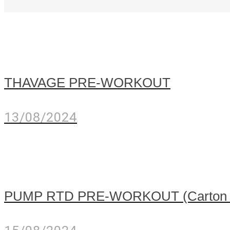
THAVAGE PRE-WORKOUT
13/08/2024
PUMP RTD PRE-WORKOUT (Carton of 