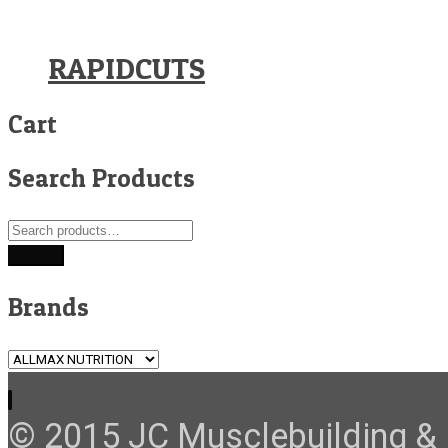
RAPIDCUTS
Cart
Search Products
Search
for:
Search
Brands
© 2015 JC Musclebuilding & F