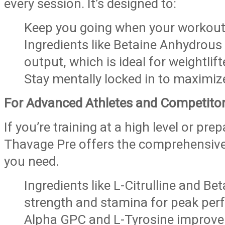
every session. It’s designed to:
Keep you going when your workout
Ingredients like Betaine Anhydrou
output, which is ideal for weightlif
Stay mentally locked in to maximize 
For Advanced Athletes and Competito
If you’re training at a high level or pre
Thavage Pre offers the comprehensiv
you need.
Ingredients like L-Citrulline and B
strength and stamina for peak per
Alpha GPC and L-Tyrosine improve m