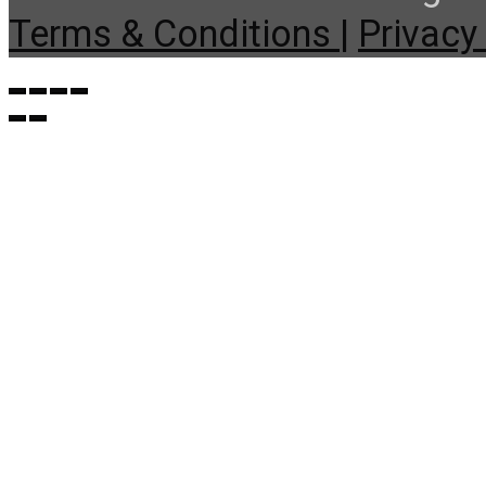
Terms & Conditions |
Privacy 