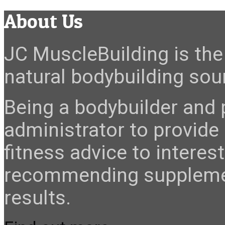
About Us
JC MuscleBuilding is the 
natural bodybuilding sour
Being a bodybuilder and p
administrator to provide
fitness advice to interes
recommending suppleme
results.