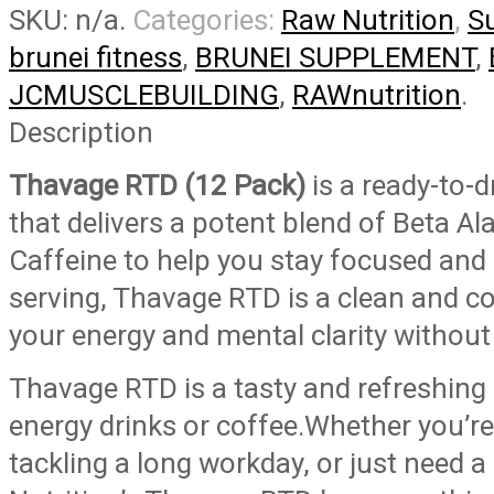
SKU:
n/a
.
Categories:
Raw Nutrition
,
S
PRE-
WORKOUT
brunei fitness
,
BRUNEI SUPPLEMENT
,
(Carton
JCMUSCLEBUILDING
,
RAWnutrition
.
of
12
Description
bottles)
Thavage RTD (12 Pack)
is a ready-to-
quantity
that delivers a potent blend of Beta Ala
Caffeine to help you stay focused and 
serving, Thavage RTD is a clean and c
your energy and mental clarity without a
Thavage RTD is a tasty and refreshing 
energy drinks or coffee.Whether you’re
tackling a long workday, or just need 