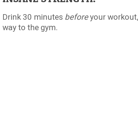
Drink 30 minutes
before
your workout, 
way to the gym.