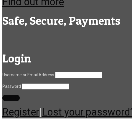
Find out more
Safe, Secure, Payments
Login
Username or Email Address
Password
Register
|
Lost your password