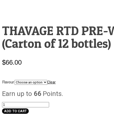
THAVAGE RTD PRE
(Carton of 12 bottles)
$
66.00
Flavour
Clear
Earn up to
66
Points.
THAVAGE
RTD
ADD TO CART