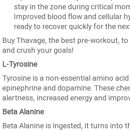
stay in the zone during critical mo
Improved blood flow and cellular h
ready to recover quickly for the nex
Buy Thavage, the best pre-workout, to
and crush your goals!
L-Tyrosine
Tyrosine is a non-essential amino acid
epinephrine and dopamine. These chem
alertness, increased energy and impro
Beta Alanine
Beta Alanine is ingested, it turns into