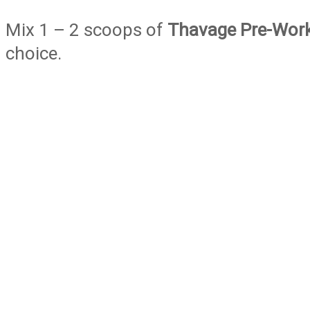
Mix 1 – 2 scoops of
Thavage Pre-Wor
choice.