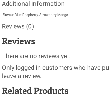
Additional information
Flavour
Blue Raspberry, Strawberry Mango
Reviews (0)
Reviews
There are no reviews yet.
Only logged in customers who have pu
leave a review.
Related Products