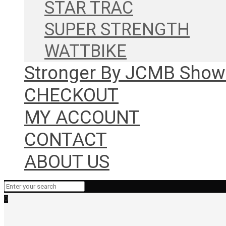
STAR TRAC
SUPER STRENGTH
WATTBIKE
Stronger By JCMB Sho
CHECKOUT
MY ACCOUNT
CONTACT
ABOUT US
0