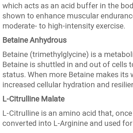
which acts as an acid buffer in the bo
shown to enhance muscular enduranc
moderate- to high-intensity exercise.
Betaine Anhydrous
Betaine (trimethylglycine) is a metaboli
Betaine is shuttled in and out of cells t
status. When more Betaine makes its wa
increased cellular hydration and resilie
L-Citrulline Malate
L-Citrulline is an amino acid that, once 
converted into L-Arginine and used for 