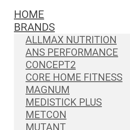
HOME
BRANDS
ALLMAX NUTRITION
ANS PERFORMANCE
CONCEPT2
CORE HOME FITNESS
MAGNUM
MEDISTICK PLUS
METCON
MUTANT