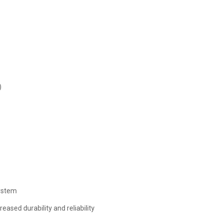
)
ystem
ased durability and reliability