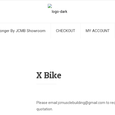
ronger By JCMB Showroom
CHECKOUT
MY ACCOUNT
X Bike
Please email jcmusclebuilding@gmail.com to req
quotation.