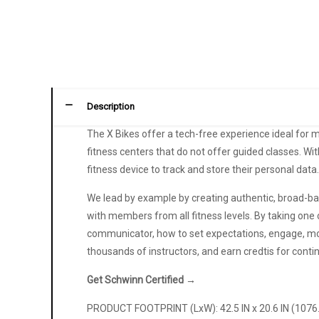
Description
The X Bikes offer a tech-free experience ideal for m
fitness centers that do not offer guided classes. W
fitness device to track and store their personal data
We lead by example by creating authentic, broad-bas
with members from all fitness levels. By taking one o
communicator, how to set expectations, engage, mot
thousands of instructors, and earn credtis for co
Get Schwinn Certified →
PRODUCT FOOTPRINT (LxW): 42.5 IN x 20.6 IN (107