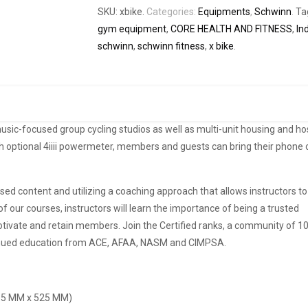
SKU:
xbike
.
Categories:
Equipments
,
Schwinn
.
Ta
gym equipment
,
CORE HEALTH AND FITNESS
,
In
schwinn
,
schwinn fitness
,
x bike
.
usic-focused group cycling studios as well as multi-unit housing and hos
ith optional 4iiii powermeter, members and guests can bring their phone 
.
ed content and utilizing a coaching approach that allows instructors t
f our courses, instructors will learn the importance of being a trusted
ivate and retain members. Join the Certified ranks, a community of 10
ntinued education from ACE, AFAA, NASM and CIMPSA.
6.5 MM x 525 MM)