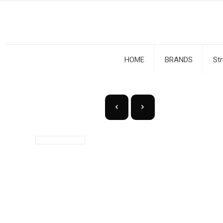
HOME
BRANDS
St