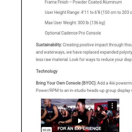
Frame Finish – Powder Coated Aluminum
User Height Range: 4’11 to 6’8 (150 cm to 203 
Max User Weight: 300 lb (136 kg)
Optional Cadence Pro Console
Sustainability:
Creating positive impact through thoug
and waterways, we have replaced expanded polystyr
less raw material. Look for ways to reduce your dis
Technology
Bring Your Own Console (BYOC):
Add a 4iiii powerm
Power/RPM to an in-studio heads-up group display