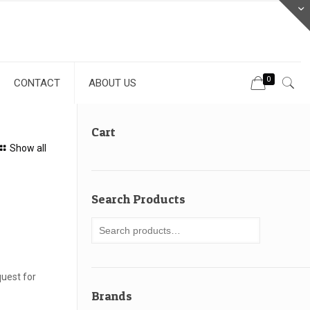
0
CONTACT
ABOUT US
Cart
Show all
Search Products
uest for
Brands