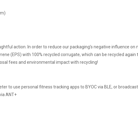
cm)
htful action. In order to reduce our packaging’s negative influence on 
ene (EPS) with 100% recycled corrugate, which can be recycled again t
posal fees and environmental impact with recycling!
eter to use personal fitness tracking apps to BYOC via BLE, or broadcas
 via ANT+