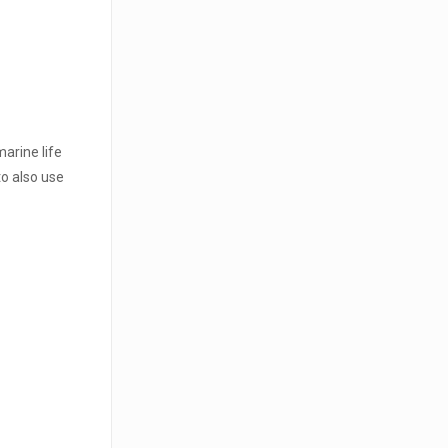
marine life
o also use
t