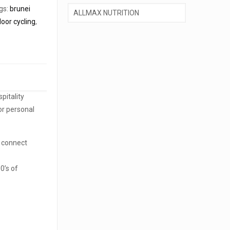
gs:
brunei
door cycling
,
pitality
or personal
o connect
0’s of