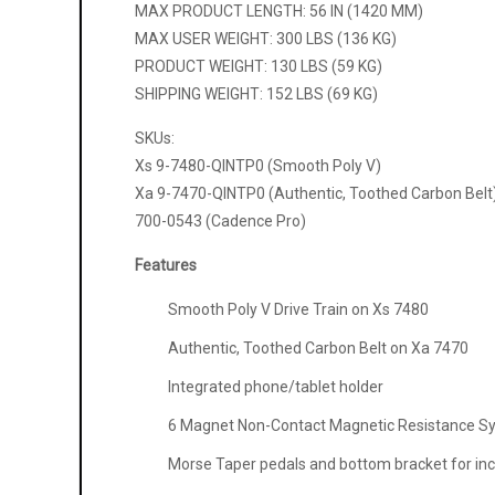
MAX PRODUCT LENGTH: 56 IN (1420 MM)
MAX USER WEIGHT: 300 LBS (136 KG)
PRODUCT WEIGHT: 130 LBS (59 KG)
SHIPPING WEIGHT: 152 LBS (69 KG)
SKUs:
Xs 9-7480-QINTP0 (Smooth Poly V)
Xa 9-7470-QINTP0 (Authentic, Toothed Carbon Belt
700-0543 (Cadence Pro)
Features
Smooth Poly V Drive Train on Xs 7480
Authentic, Toothed Carbon Belt on Xa 7470
Integrated phone/tablet holder
6 Magnet Non-Contact Magnetic Resistance S
Morse Taper pedals and bottom bracket for incre