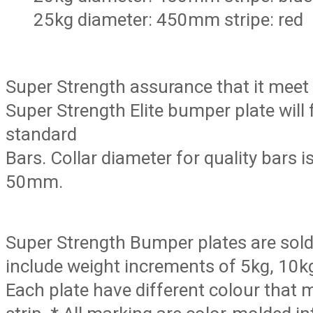
25kg diameter: 450mm stripe: red
Super Strength assurance that it meet
Super Strength Elite bumper plate will f
standard
Bars. Collar diameter for quality bars 
50mm.
Super Strength Bumper plates are sold i
include weight increments of 5kg, 10k
Each plate have different colour that m