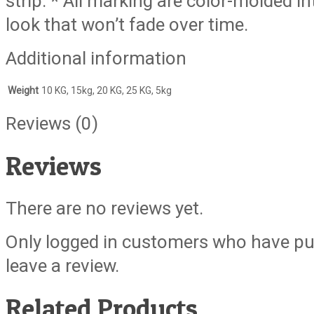
strip. * All marking are color-molded i
look that won’t fade over time.
Additional information
Weight
10 KG, 15kg, 20 KG, 25 KG, 5kg
Reviews (0)
Reviews
There are no reviews yet.
Only logged in customers who have pu
leave a review.
Related Products