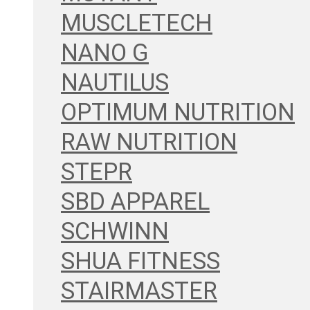
MUSCLETECH
NANO G
NAUTILUS
OPTIMUM NUTRITION
RAW NUTRITION
STEPR
SBD APPAREL
SCHWINN
SHUA FITNESS
STAIRMASTER