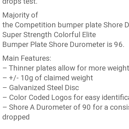
drops test.
Majority of
the Competition bumper plate Shore D
Super Strength Colorful Elite
Bumper Plate Shore Durometer is 96.
Main Features:
– Thinner plates allow for more weight
– +/- 10g of claimed weight
– Galvanized Steel Disc
– Color Coded Logos for easy identific
– Shore A Durometer of 90 for a cons
dropped