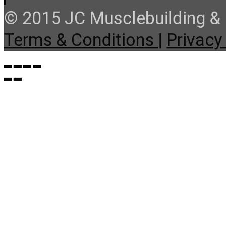
© 2015 JC Musclebuilding & F
Terms & Conditions |
Privacy 