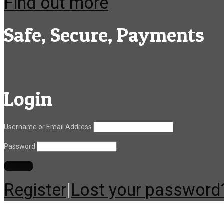
Find out more
Safe, Secure, Payments
Login
Username or Email Address
Password
Register
|
Lost your password