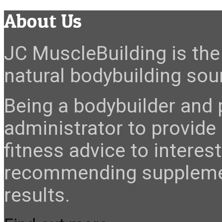
About Us
JC MuscleBuilding is the 
natural bodybuilding sour
Being a bodybuilder and p
administrator to provide
fitness advice to interes
recommending suppleme
results.