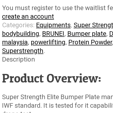
You must register to use the waitlist f
create an account
Categories:
Equipments
,
Super Streng
bodybuilding
,
BRUNEI
,
Bumper plate
,
D
malaysia
,
powerlifting
,
Protein Powder
Superstrength
.
Description
Product Overview:
Super Strength Elite Bumper Plate ma
IWF standard. It is tested for it capabi