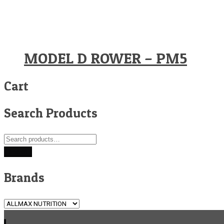
MODEL D ROWER – PM5
Cart
Search Products
Search
for:
Search
Brands