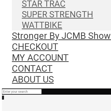
STAR TRAC
SUPER STRENGTH
WATTBIKE
Stronger By JCMB Sho
CHECKOUT
MY ACCOUNT
CONTACT
ABOUT US
0