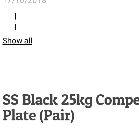
17/10/2018
Show all
SS Black 25kg Compe
Plate (Pair)