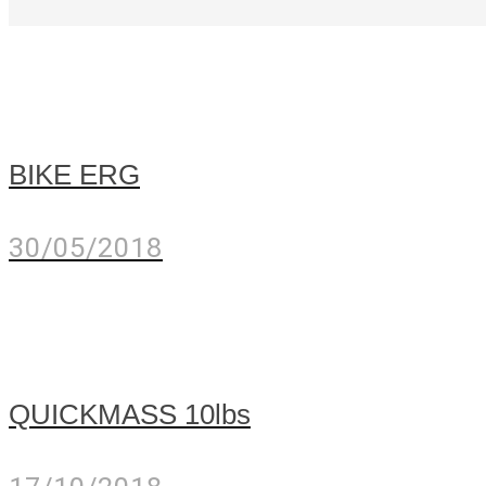
BIKE ERG
30/05/2018
QUICKMASS 10lbs