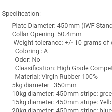
Specification:
Plate Diameter: 450mm (IWF Stan
Collar Opening: 50.4mm
Weight tolerance: +/- 10 grams of
Coloring : A
Odor: No
Classification: High Grade Compet
Material: Virgin Rubber 100%
5kg diameter: 350mm
10kg diameter: 450mm stripe: gre
15kg diameter: 450mm stripe: Yell
20kg diameter: 450mm stripe: blue