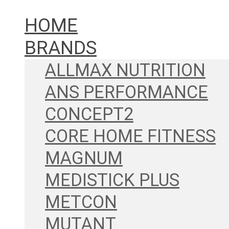
HOME
BRANDS
ALLMAX NUTRITION
ANS PERFORMANCE
CONCEPT2
CORE HOME FITNESS
MAGNUM
MEDISTICK PLUS
METCON
MUTANT