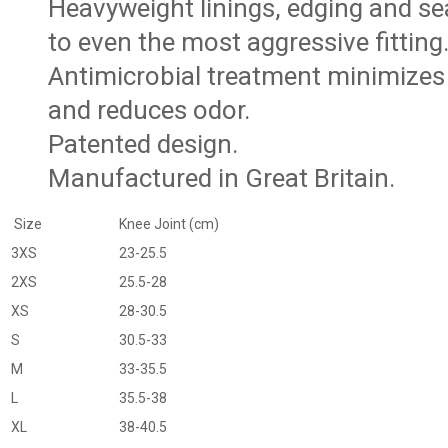
Heavyweight linings, edging and s
to even the most aggressive fitting
Antimicrobial treatment minimizes 
and reduces odor.
Patented design.
Manufactured in Great Britain.
Size
Knee Joint (cm)
3XS
23-25.5
2XS
25.5-28
XS
28-30.5
S
30.5-33
M
33-35.5
L
35.5-38
XL
38-40.5