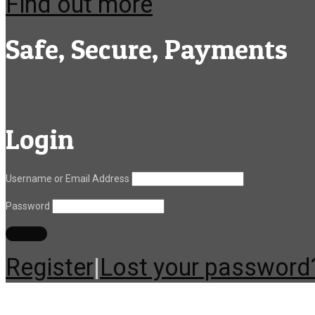
Find out more
Safe, Secure, Payments
Login
Username or Email Address
Password
Register
|
Lost your password