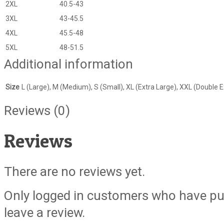
2XL
40.5-43
3XL
43-45.5
4XL
45.5-48
5XL
48-51.5
Additional information
Size
L (Large), M (Medium), S (Small), XL (Extra Large), XXL (Double E
Reviews (0)
Reviews
There are no reviews yet.
Only logged in customers who have pu
leave a review.