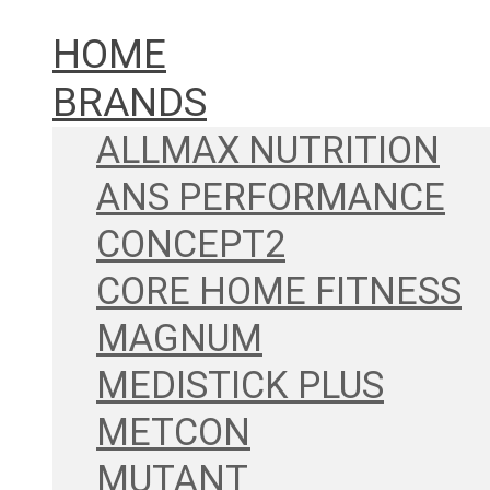
HOME
BRANDS
ALLMAX NUTRITION
ANS PERFORMANCE
CONCEPT2
CORE HOME FITNESS
MAGNUM
MEDISTICK PLUS
METCON
MUTANT