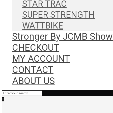
STAR TRAC
SUPER STRENGTH
WATTBIKE
Stronger By JCMB Sho
CHECKOUT
MY ACCOUNT
CONTACT
ABOUT US
0