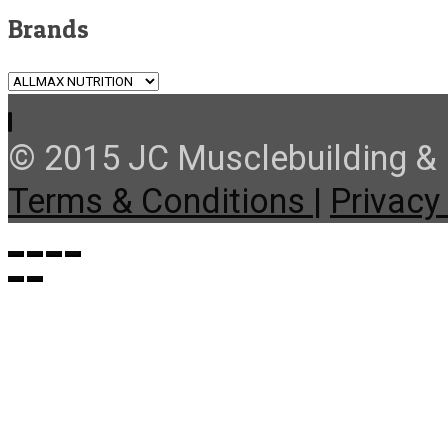
Brands
© 2015 JC Musclebuilding & F
Terms & Conditions |
Privacy 