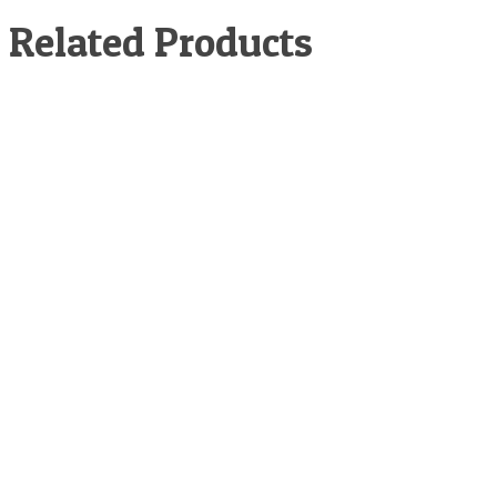
Related Products