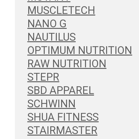
MUSCLETECH
NANO G
NAUTILUS
OPTIMUM NUTRITION
RAW NUTRITION
STEPR
SBD APPAREL
SCHWINN
SHUA FITNESS
STAIRMASTER