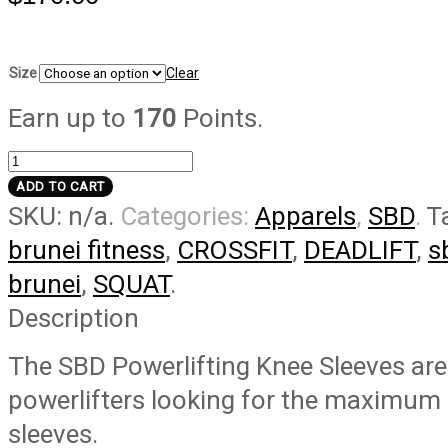
Size
Clear
Earn up to
170
Points.
[Classic]
Knee
ADD TO CART
SKU:
n/a
.
Categories:
Apparels
,
SBD
.
T
Sleeves
-
brunei fitness
,
CROSSFIT
,
DEADLIFT
,
s
Powerlifting
brunei
,
SQUAT
.
quantity
Description
The SBD Powerlifting Knee Sleeves are
powerlifters looking for the maximum 
sleeves.