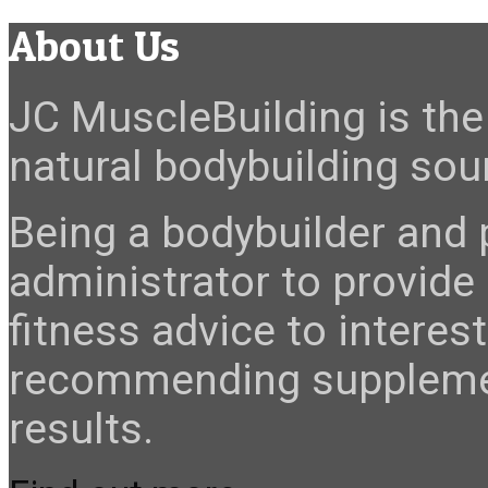
About Us
JC MuscleBuilding is the 
natural bodybuilding sour
Being a bodybuilder and p
administrator to provide
fitness advice to interes
recommending suppleme
results.