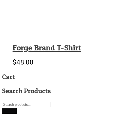
Forge Brand T-Shirt
$
48.00
Cart
Search Products
Search
for:
Search