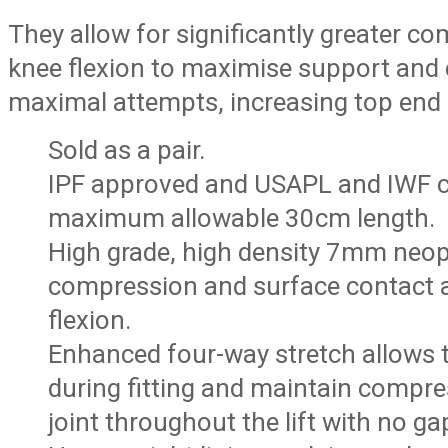
They allow for significantly greater 
knee flexion to maximise support and 
maximal attempts, increasing top end
Sold as a pair.
IPF approved and USAPL and IWF c
maximum allowable 30cm length.
High grade, high density 7mm neo
compression and surface contact 
flexion.
Enhanced four-way stretch allows 
during fitting and maintain compre
joint throughout the lift with no ga