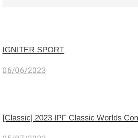
IGNITER SPORT
06/06/2023
[Classic] 2023 IPF Classic Worlds Com