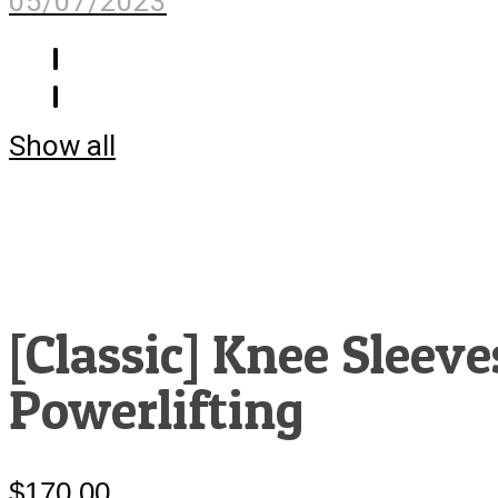
05/07/2023
Show all
[Classic] Knee Sleeve
Powerlifting
$
170.00