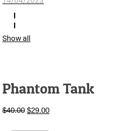
14/04/2023
Show all
Phantom Tank
$
40.00
Original
$
29.00
Current
price
price
was:
is:
$40.00.
$29.00.