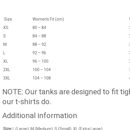
Size
Women’s Fit (cm)
XS
80 – 84
S
84 – 88
M
88 – 92
L
92 – 96
XL
96 – 100
2XL
100 – 104
3XL
104 – 108
NOTE: Our tanks are designed to fit ti
our t-shirts do.
Additional information
Size
L (Large), M (Medium), S (Small), XL (Extra Large)