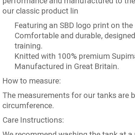
performance and manufactured to the
our classic product lin
Featuring an SBD logo print on the 
Comfortable and durable, designed 
training.
Knitted with 100% premium Supima
Manufactured in Great Britain.
How to measure:
The measurements for our tanks are b
circumference.
Care Instructions:
We recommend washing the tank at a