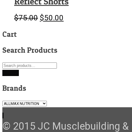
Reflect Shorts
$
75.00
$
50.00
Original
Current
price
price
was:
is:
Cart
$75.00.
$50.00.
Search Products
Search
for:
Search
Brands
© 2015 JC Musclebuilding & F