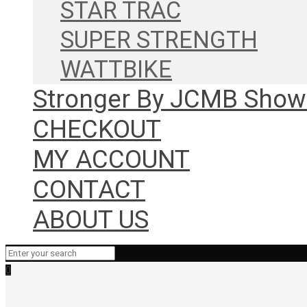
STAR TRAC
SUPER STRENGTH
WATTBIKE
Stronger By JCMB Sho
CHECKOUT
MY ACCOUNT
CONTACT
ABOUT US
0