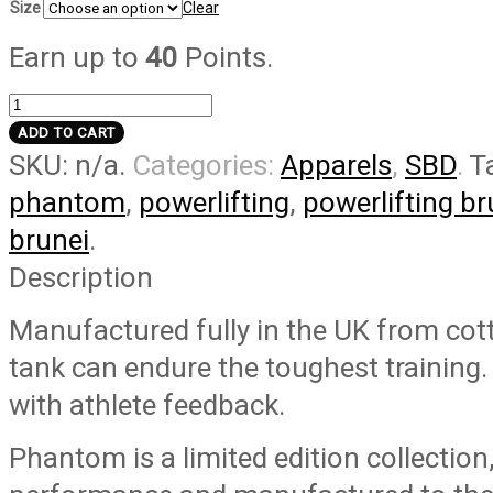
Size
Clear
Earn up to
40
Points.
Phantom
Tank
ADD TO CART
SKU:
n/a
.
Categories:
Apparels
,
SBD
.
T
quantity
phantom
,
powerlifting
,
powerlifting br
brunei
.
Description
Manufactured fully in the UK from cot
tank can endure the toughest training
with athlete feedback.
Phantom is a limited edition collection