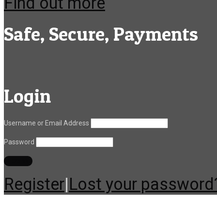
Find out more
Safe, Secure, Payments
Login
Username or Email Address
Password
Register
|
Lost your password