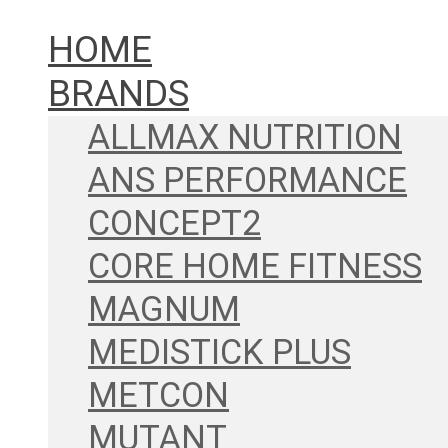
HOME
BRANDS
ALLMAX NUTRITION
ANS PERFORMANCE
CONCEPT2
CORE HOME FITNESS
MAGNUM
MEDISTICK PLUS
METCON
MUTANT