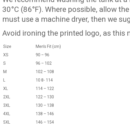
30°C (86°F). Where possible, allow the s
must use a machine dryer, then we sugg
Avoid ironing the printed logo, as this
Size
Men’s Fit (cm)
XS
90 – 96
S
96 – 102
M
102 – 108
L
10 8- 114
XL
114 – 122
2XL
122 – 130
3XL
130 – 138
4XL
138 – 146
5XL
146 – 154