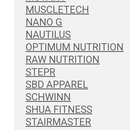
MUSCLETECH
NANO G
NAUTILUS
OPTIMUM NUTRITION
RAW NUTRITION
STEPR
SBD APPAREL
SCHWINN
SHUA FITNESS
STAIRMASTER