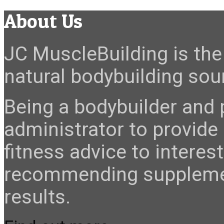
About Us
JC MuscleBuilding is the 
natural bodybuilding sour
Being a bodybuilder and p
administrator to provide
fitness advice to interes
recommending suppleme
results.