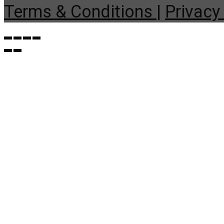
Terms & Conditions |
Privacy 