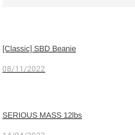
[Classic] SBD Beanie
08/11/2022
SERIOUS MASS 12lbs