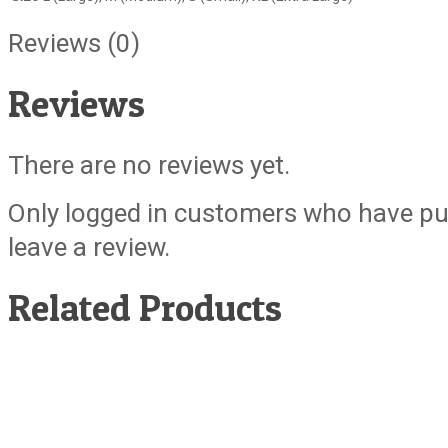
Reviews (0)
Reviews
There are no reviews yet.
Only logged in customers who have pu
leave a review.
Related Products