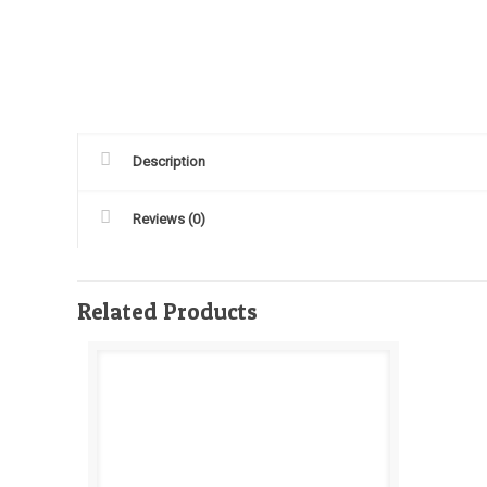
Description
Reviews (0)
Related Products