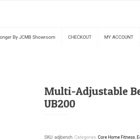
ronger By JCMB Showroom
CHECKOUT
MY ACCOUNT
Multi-Adjustable B
UB200
SKU:
adjbench
.
Categories:
Core Home Fitness
,
E