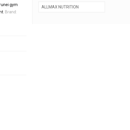
runei gym
nt
.
Brand: