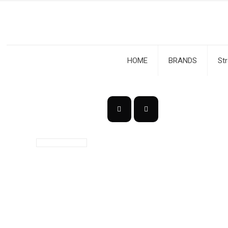
HOME
BRANDS
St