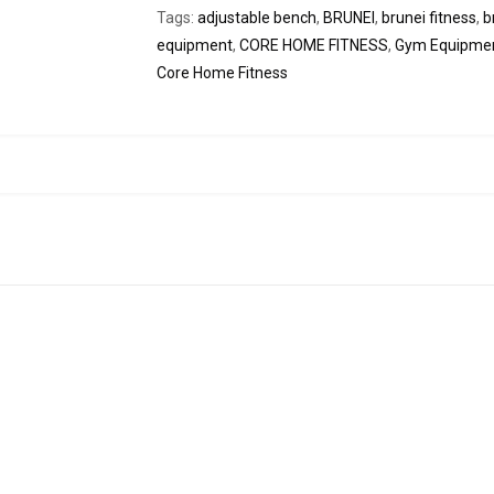
Tags:
adjustable bench
,
BRUNEI
,
brunei fitness
,
b
equipment
,
CORE HOME FITNESS
,
Gym Equipme
Core Home Fitness