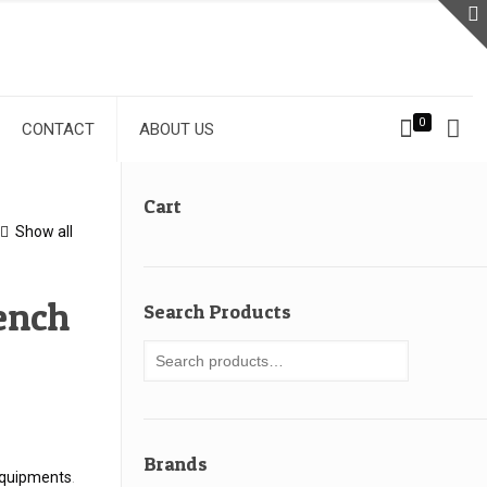
0
CONTACT
ABOUT US
Cart
Show all
ench
Search Products
Brands
quipments
.