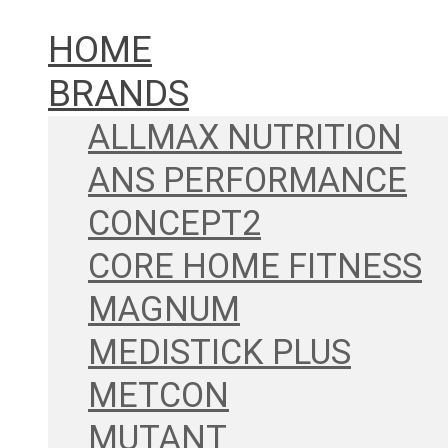
HOME
BRANDS
ALLMAX NUTRITION
ANS PERFORMANCE
CONCEPT2
CORE HOME FITNESS
MAGNUM
MEDISTICK PLUS
METCON
MUTANT