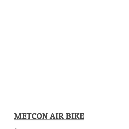
METCON AIR BIKE