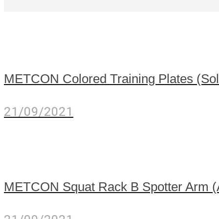
METCON Colored Training Plates (Sold
21/09/2021
METCON Squat Rack B Spotter Arm 