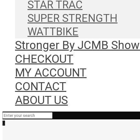
STAR TRAC
SUPER STRENGTH
WATTBIKE
Stronger By JCMB Sho
CHECKOUT
MY ACCOUNT
CONTACT
ABOUT US
0