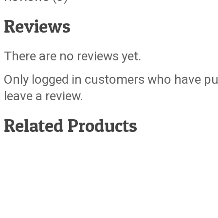
Reviews
There are no reviews yet.
Only logged in customers who have pu
leave a review.
Related Products