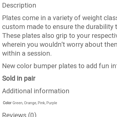
(Sold
Description
in
Plates come in a variety of weight cla
pair)
quantity
custom made to ensure the durability
These plates also grip to your respect
wherein you wouldn’t worry about them 
within a session.
New color bumper plates to add fun int
Sold in pair
Additional information
Color
Green, Orange, Pink, Purple
Reviews (0)