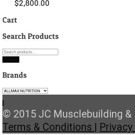
$
2,800.00
Cart
Search Products
Search
for:
Search
Brands
© 2015 JC Musclebuilding & F
Terms & Conditions |
Privacy 