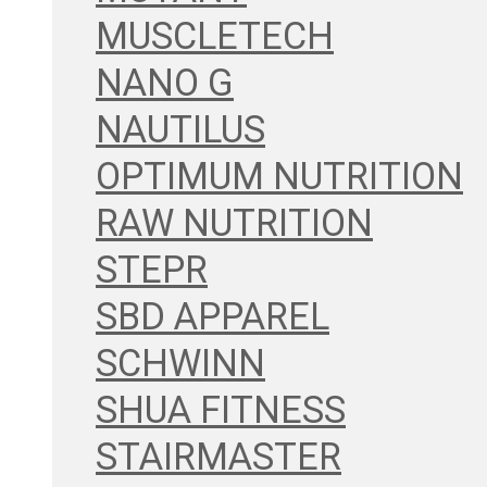
MUSCLETECH
NANO G
NAUTILUS
OPTIMUM NUTRITION
RAW NUTRITION
STEPR
SBD APPAREL
SCHWINN
SHUA FITNESS
STAIRMASTER