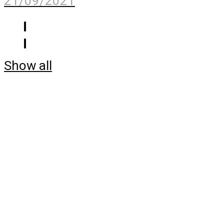
21/09/2021
Show all