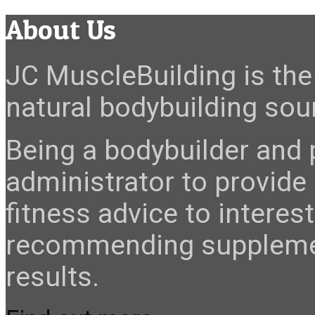
About Us
JC MuscleBuilding is the 
natural bodybuilding sour
Being a bodybuilder and p
administrator to provide
fitness advice to interes
recommending suppleme
results.