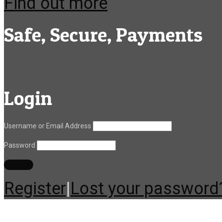
Find out more
Safe, Secure, Payments
Login
Username or Email Address
Password
Register
|
Lost your password