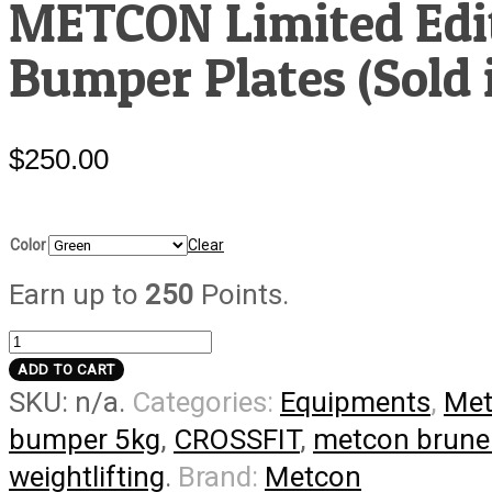
METCON Limited Edit
Bumper Plates (Sold i
$
250.00
Color
Clear
Earn up to
250
Points.
METCON
Limited
ADD TO CART
SKU:
n/a
.
Categories:
Equipments
,
Met
Edition
Colored
bumper 5kg
,
CROSSFIT
,
metcon brune
Bumper
weightlifting
.
Brand:
Metcon
Plates