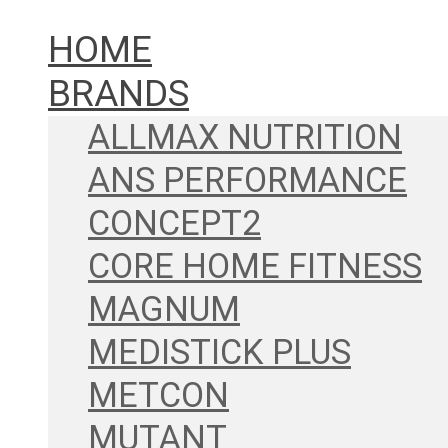
HOME
BRANDS
ALLMAX NUTRITION
ANS PERFORMANCE
CONCEPT2
CORE HOME FITNESS
MAGNUM
MEDISTICK PLUS
METCON
MUTANT