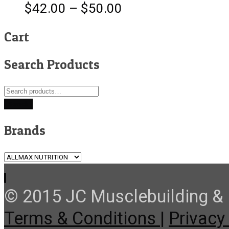
$
42.00
–
$
50.00
Cart
Search Products
Search
for:
Search
Brands
© 2015 JC Musclebuilding & F
Terms & Conditions |
Privacy 