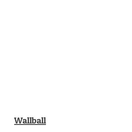
Wallball