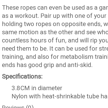
These ropes can even be used as a ga
as a workout. Pair up with one of you
holding two ropes on opposite ends, w
same motion as the other and see who c
countless hours of fun, and will rip y
need them to be. It can be used for st
training, and also for metabolism train
ends has good grip and anti-skid.
Specifications:
3.8CM in diameter
Nylon with heat-shrinkable tube h
Reviews (0)