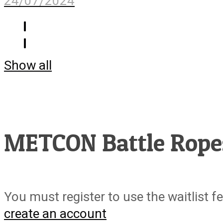
24/07/2024
Show all
METCON Battle Rope
You must register to use the waitlist f
create an account