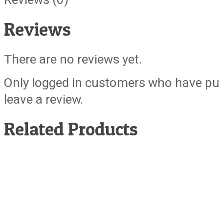
Reviews
There are no reviews yet.
Only logged in customers who have pu
leave a review.
Related Products