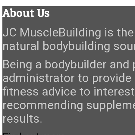
About Us
JC MuscleBuilding is the 
natural bodybuilding sour
Being a bodybuilder and p
administrator to provide
fitness advice to interes
recommending suppleme
results.