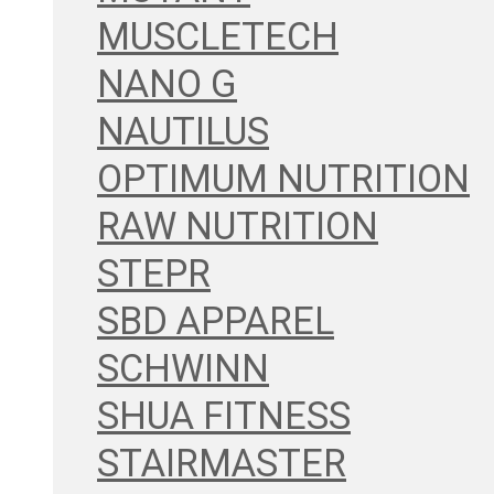
MUSCLETECH
NANO G
NAUTILUS
OPTIMUM NUTRITION
RAW NUTRITION
STEPR
SBD APPAREL
SCHWINN
SHUA FITNESS
STAIRMASTER