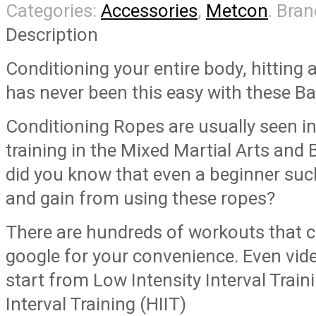
Categories:
Accessories
,
Metcon
.
Bran
Description
Conditioning your entire body, hitting 
has never been this easy with these Ba
Conditioning Ropes are usually seen in
training in the Mixed Martial Arts and
did you know that even a beginner such
and gain from using these ropes?
There are hundreds of workouts that 
google for your convenience. Even vi
start from Low Intensity Interval Traini
Interval Training (HIIT)