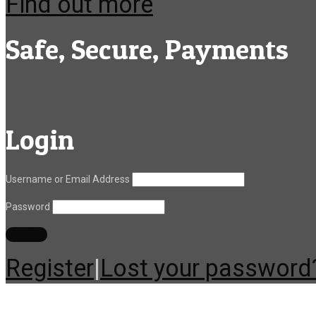
Find out more
Safe, Secure, Payments
Login
Username or Email Address
Password
Register
|
Lost your password