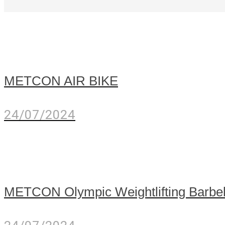
METCON AIR BIKE
24/07/2024
METCON Olympic Weightlifting Barbe