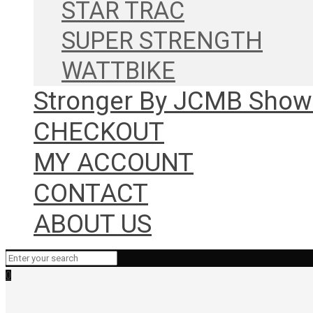
STAR TRAC
SUPER STRENGTH
WATTBIKE
Stronger By JCMB Sho
CHECKOUT
MY ACCOUNT
CONTACT
ABOUT US
0