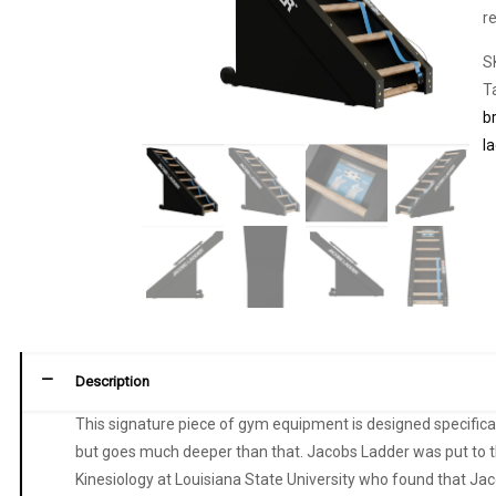
r
S
T
b
l
Description
This signature piece of gym equipment is designed specificall
but goes much deeper than that. Jacobs Ladder was put to th
Kinesiology at Louisiana State University who found that Jac