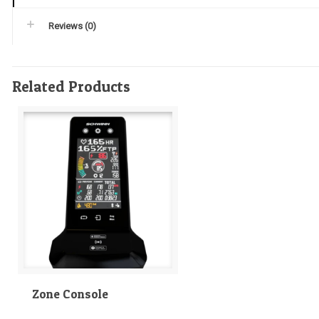
Reviews (0)
Related Products
Zone Console