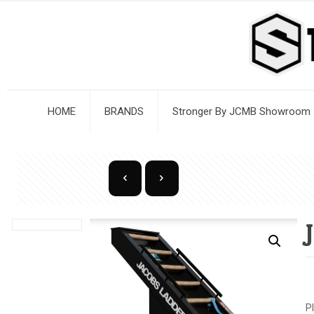
HOME
BRANDS
Stronger By JCMB Showroom
P