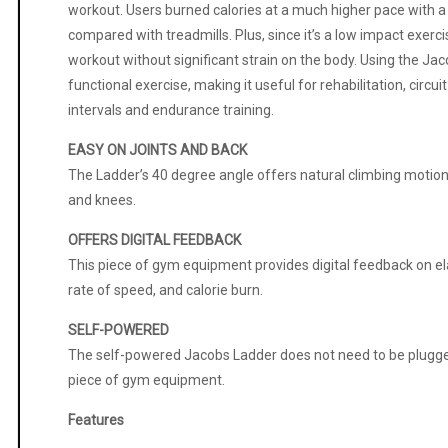
workout. Users burned calories at a much higher pace with a
compared with treadmills. Plus, since it’s a low impact exerci
workout without significant strain on the body. Using the J
functional exercise, making it useful for rehabilitation, circuit
intervals and endurance training.
EASY ON JOINTS AND BACK
The Ladder’s 40 degree angle offers natural climbing motion,
and knees.
OFFERS DIGITAL FEEDBACK
This piece of gym equipment provides digital feedback on 
rate of speed, and calorie burn.
SELF-POWERED
The self-powered Jacobs Ladder does not need to be plugged 
piece of gym equipment.
Features