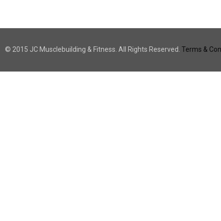
© 2015 JC Musclebuilding & Fitness. All Rights Reserved.
Terms & Cond