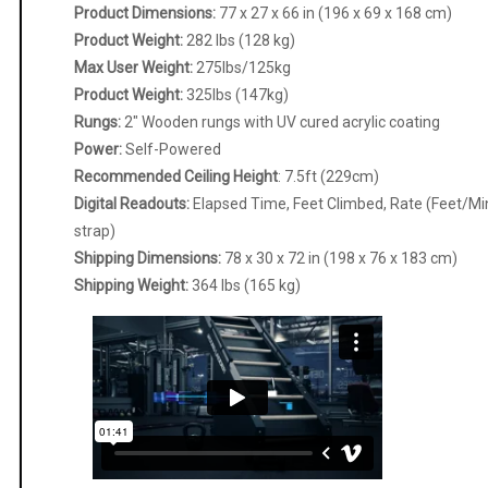
Product Dimensions:
77 x 27 x 66 in (196 x 69 x 168 cm)
Product Weight:
282 lbs (128 kg)
Max User Weight:
275lbs/125kg
Product Weight:
325lbs (147kg)
Rungs:
2″ Wooden rungs with UV cured acrylic coating
Power:
Self-Powered
Recommended Ceiling Height
: 7.5ft (229cm)
Digital Readouts:
Elapsed Time, Feet Climbed, Rate (Feet/Min)
strap)
Shipping Dimensions:
78 x 30 x 72 in (198 x 76 x 183 cm)
Shipping Weight:
364 lbs (165 kg)