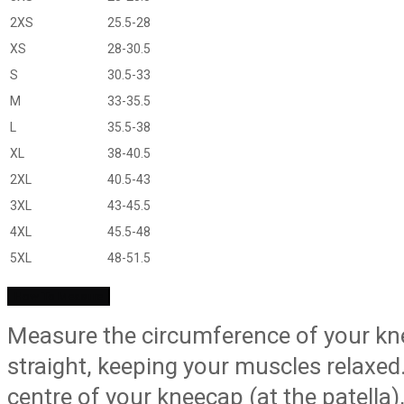
2XS
25.5-28
XS
28-30.5
S
30.5-33
M
33-35.5
L
35.5-38
XL
38-40.5
2XL
40.5-43
3XL
43-45.5
4XL
45.5-48
5XL
48-51.5
How To Measure
Measure the circumference of your knee
straight, keeping your muscles relaxe
centre of your kneecap (at the patella)