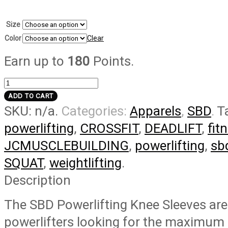
Size
Color
Clear
Earn up to
180
Points.
Forge
Powerlifting
ADD TO CART
SKU:
n/a
.
Categories:
Apparels
,
SBD
.
T
Knee
Sleeves
powerlifting
,
CROSSFIT
,
DEADLIFT
,
fit
quantity
JCMUSCLEBUILDING
,
powerlifting
,
sb
SQUAT
,
weightlifting
.
Description
The SBD Powerlifting Knee Sleeves are
powerlifters looking for the maximum 