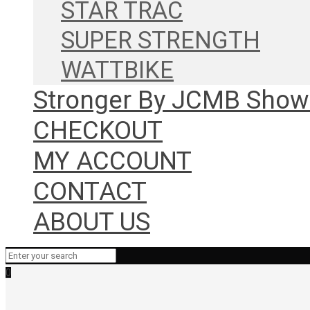
STAR TRAC
SUPER STRENGTH
WATTBIKE
Stronger By JCMB Sho
CHECKOUT
MY ACCOUNT
CONTACT
ABOUT US
0