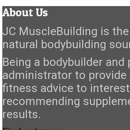
About Us
JC MuscleBuilding is the 
natural bodybuilding sour
Being a bodybuilder and p
administrator to provide
fitness advice to interes
recommending suppleme
results.