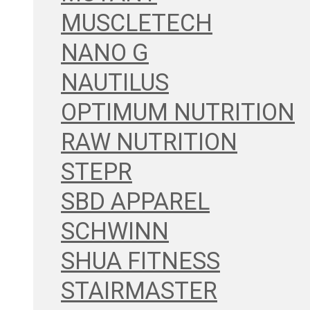
MUSCLETECH
NANO G
NAUTILUS
OPTIMUM NUTRITION
RAW NUTRITION
STEPR
SBD APPAREL
SCHWINN
SHUA FITNESS
STAIRMASTER