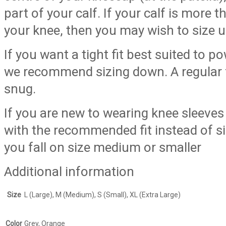
part of your calf. If your calf is more 
your knee, then you may wish to size up
If you want a tight fit best suited to p
we recommend sizing down. A regular fi
snug.
If you are new to wearing knee sleev
with the recommended fit instead of si
you fall on size medium or smaller
Additional information
Size
L (Large), M (Medium), S (Small), XL (Extra Large)
Color
Grey, Orange