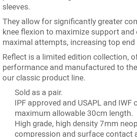
sleeves.
They allow for significantly greater 
knee flexion to maximize support and 
maximal attempts, increasing top end
Reflect is a limited edition collection,
performance and manufactured to the
our classic product line.
Sold as a pair.
IPF approved and USAPL and IWF c
maximum allowable 30cm length.
High grade, high density 7mm neo
compression and surface contact 