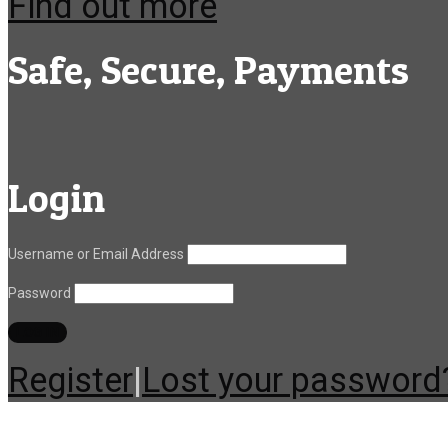
Find out more
Safe, Secure, Payments
Login
Username or Email Address
Password
Register
|
Lost your password