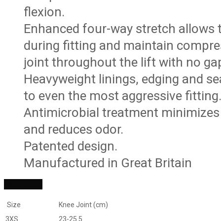
flexion.
Enhanced four-way stretch allows 
during fitting and maintain compre
joint throughout the lift with no ga
Heavyweight linings, edging and s
to even the most aggressive fitting
Antimicrobial treatment minimizes 
and reduces odor.
Patented design.
Manufactured in Great Britain
Size Guide
Size
Knee Joint (cm)
3XS
23-25.5