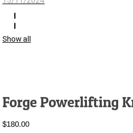
15/11/2024
Show all
Forge Powerlifting K
$
180.00