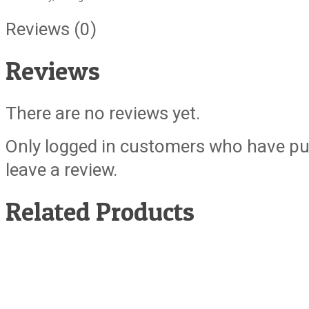
Reviews (0)
Reviews
There are no reviews yet.
Only logged in customers who have pu
leave a review.
Related Products