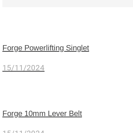
Forge Powerlifting Singlet
15/11/2024
Forge 10mm Lever Belt