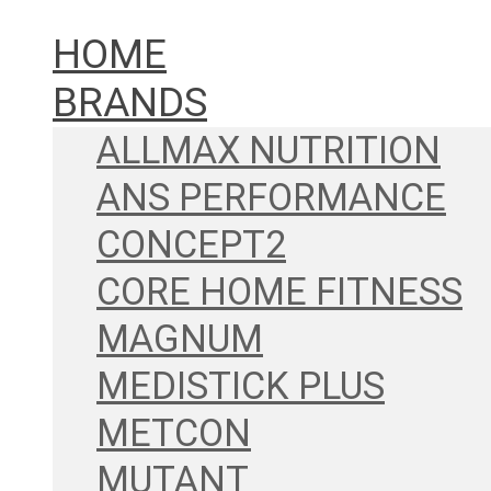
HOME
BRANDS
ALLMAX NUTRITION
ANS PERFORMANCE
CONCEPT2
CORE HOME FITNESS
MAGNUM
MEDISTICK PLUS
METCON
MUTANT