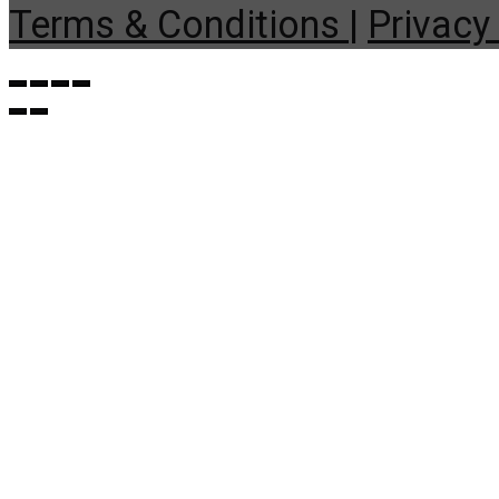
Terms & Conditions |
Privacy 