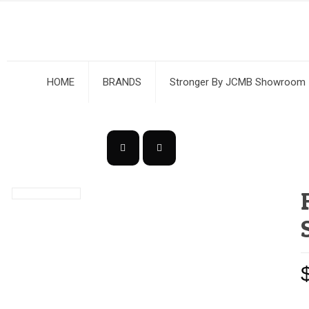
HOME
BRANDS
Stronger By JCMB Showroom