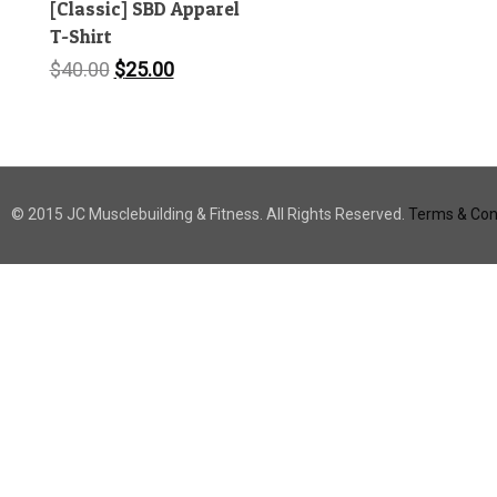
[Classic] SBD Apparel
T-Shirt
Original
Current
$
40.00
$
25.00
price
price
was:
is:
$40.00.
$25.00.
© 2015 JC Musclebuilding & Fitness. All Rights Reserved.
Terms & Cond