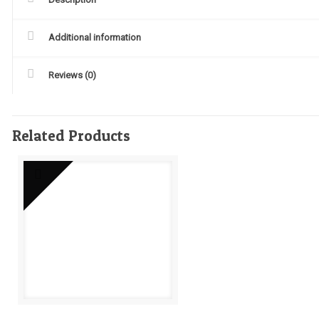
Additional information
Reviews (0)
Related Products