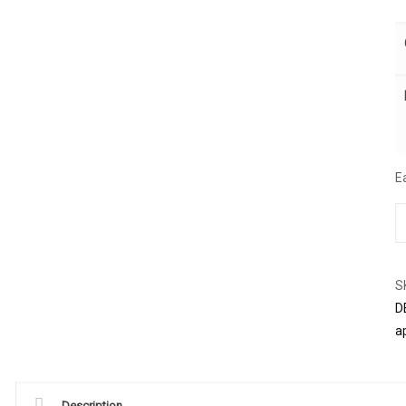
E
S
D
a
Description