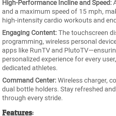
High-Performance Incline and Speed:
A
and a maximum speed of 15 mph, making
high-intensity cardio workouts and end
Engaging Content:
The touchscreen di
programming, wireless personal device
apps like RunTV and PlutoTV—ensurin
personalized experience for every use
dedicated athletes.
Command Center:
Wireless charger, c
dual bottle holders. Stay refreshed an
through every stride.
Features
: