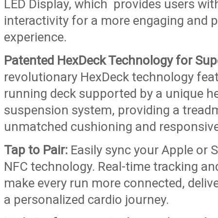
LED Display, which provides users with
interactivity for a more engaging and 
experience.
Patented HexDeck Technology for Sup
revolutionary HexDeck technology fe
running deck supported by a unique h
suspension system, providing a treadm
unmatched cushioning and responsiv
Tap to Pair:
Easily sync your Apple or
NFC technology. Real-time tracking an
make every run more connected, delive
a personalized cardio journey.