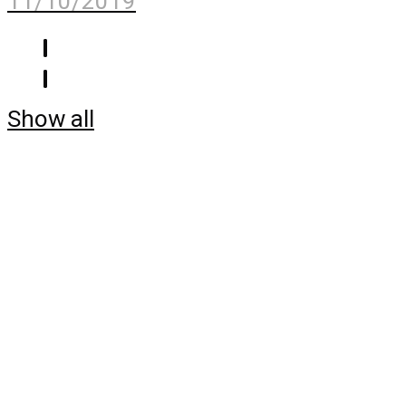
11/10/2019
Show all