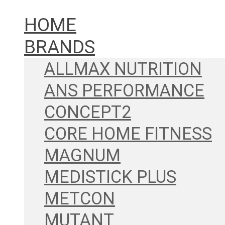
HOME
BRANDS
ALLMAX NUTRITION
ANS PERFORMANCE
CONCEPT2
CORE HOME FITNESS
MAGNUM
MEDISTICK PLUS
METCON
MUTANT