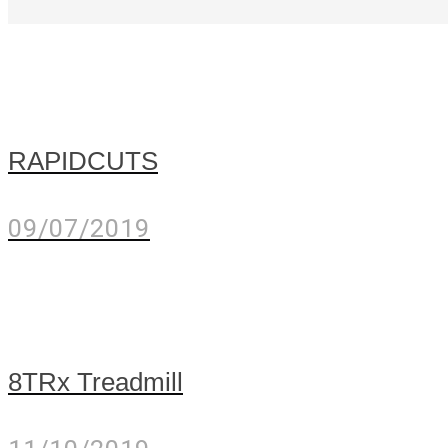
RAPIDCUTS
09/07/2019
8TRx Treadmill