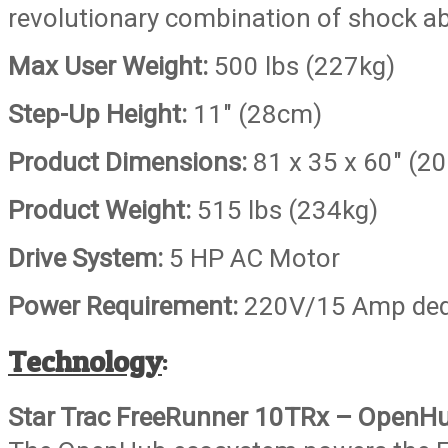
revolutionary combination of shock a
Max User Weight:
500 lbs (227kg)
Step-Up Height:
11″ (28cm)
Product Dimensions:
81 x 35 x 60″ (2
Product Weight:
515 lbs (234kg)
Drive System:
5 HP AC Motor
Power Requirement:
220V/15 Amp dedi
Technology
:
Star Trac FreeRunner 10TRx – OpenH