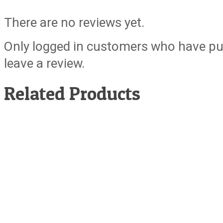
There are no reviews yet.
Only logged in customers who have pu
leave a review.
Related Products