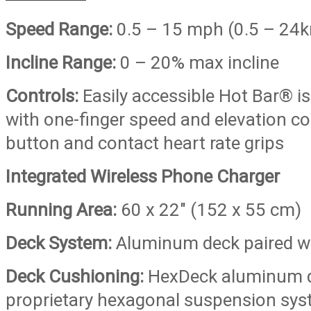
Speed Range:
0.5 – 15 mph (0.5 – 24
Incline Range:
0 – 20% max incline
Controls:
Easily accessible Hot Bar® is
with one-finger speed and elevation co
button and contact heart rate grips
Integrated Wireless Phone Charger
Running Area:
60 x 22″ (152 x 55 cm)
Deck System:
Aluminum deck paired wi
Deck Cushioning:
HexDeck aluminum d
proprietary hexagonal suspension sys