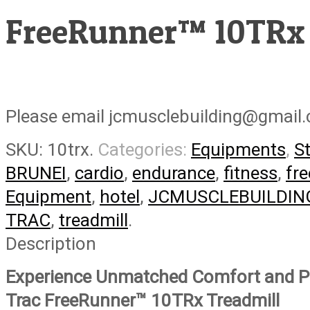
FreeRunner™ 10TRx
Please email jcmusclebuilding@gmail.
SKU:
10trx
.
Categories:
Equipments
,
S
BRUNEI
,
cardio
,
endurance
,
fitness
,
fre
Equipment
,
hotel
,
JCMUSCLEBUILDIN
TRAC
,
treadmill
.
Description
Experience Unmatched Comfort and Pe
Trac FreeRunner™ 10TRx Treadmill