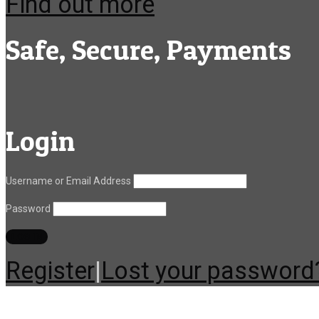
Find out more
Safe, Secure, Payments
Login
Username or Email Address
Password
Register
|
Lost your password