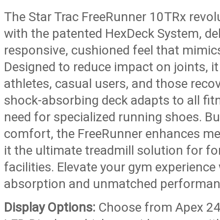
The Star Trac FreeRunner 10TRx revolu
with the patented HexDeck System, deli
responsive, cushioned feel that mimics
Designed to reduce impact on joints, it
athletes, casual users, and those recov
shock-absorbing deck adapts to all fitn
need for specialized running shoes. Bui
comfort, the FreeRunner enhances me
it the ultimate treadmill solution for f
facilities. Elevate your gym experience
absorption and unmatched performan
Display Options:
Choose from Apex 24