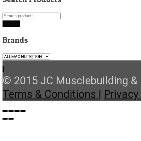
Search
for:
Search
Brands
© 2015 JC Musclebuilding & F
Terms & Conditions |
Privacy 