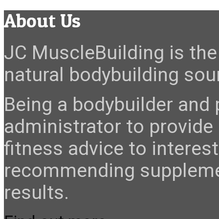
About Us
JC MuscleBuilding is the 
natural bodybuilding sour
Being a bodybuilder and p
administrator to provide
fitness advice to interes
recommending suppleme
results.