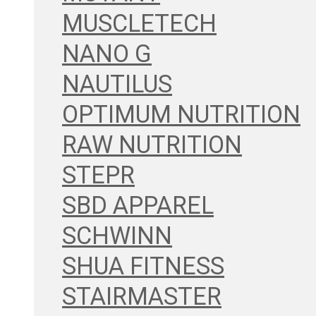
MUSCLETECH
NANO G
NAUTILUS
OPTIMUM NUTRITION
RAW NUTRITION
STEPR
SBD APPAREL
SCHWINN
SHUA FITNESS
STAIRMASTER