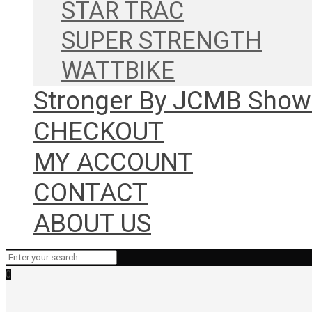
STAR TRAC
SUPER STRENGTH
WATTBIKE
Stronger By JCMB Sho
CHECKOUT
MY ACCOUNT
CONTACT
ABOUT US
0