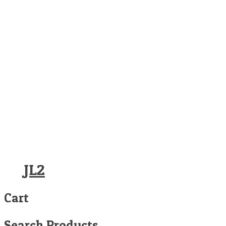
JL2
Cart
Search Products