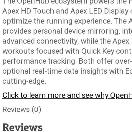
The OpenHub ecosystem powers the F
Apex HD Touch and Apex LED Display o
optimize the running experience. The
provides personal device mirroring, int
advanced connectivity, while the Apex
workouts focused with Quick Key contr
performance tracking. Both offer over
optional real-time data insights with Ec
cutting-edge.
Click to learn more and see why OpenHu
Reviews (0)
Reviews