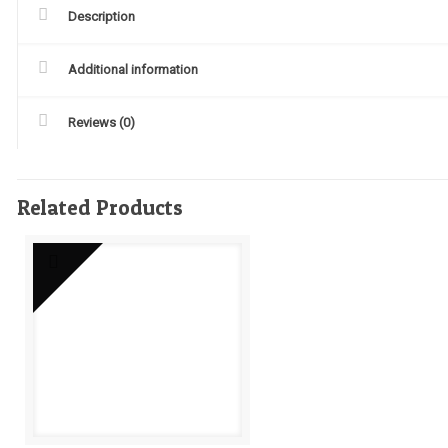
Description
Additional information
Reviews (0)
Related Products