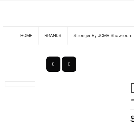
HOME
BRANDS
Stronger By JCMB Showroom