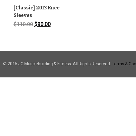
[Classic] 2013 Knee
Sleeves
Original
Current
$
110.00
$
90.00
price
price
was:
is:
$110.00.
$90.00.
© 2015 JC Musclebuilding & Fitness. All Rights Reserved.
Terms & Cond