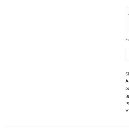
E
S
A
p
g
a
w