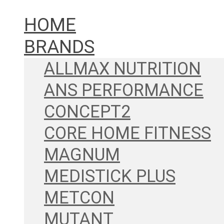
HOME
BRANDS
ALLMAX NUTRITION
ANS PERFORMANCE
CONCEPT2
CORE HOME FITNESS
MAGNUM
MEDISTICK PLUS
METCON
MUTANT