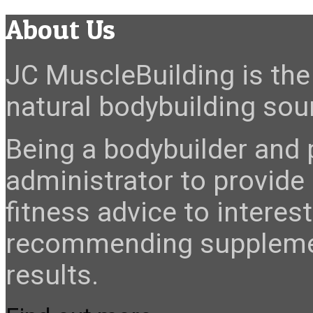
About Us
JC MuscleBuilding is the 
natural bodybuilding sour
Being a bodybuilder and p
administrator to provide
fitness advice to interes
recommending suppleme
results.