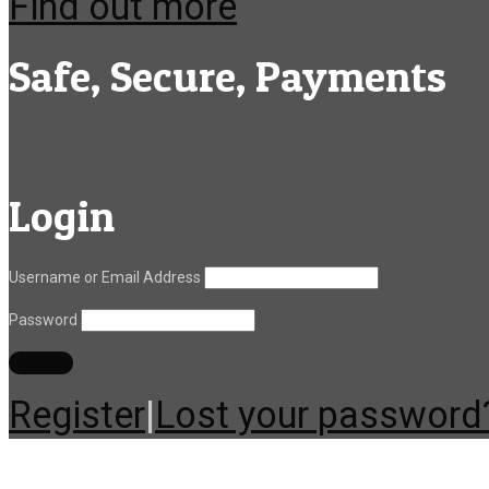
Find out more
Safe, Secure, Payments
Login
Username or Email Address
Password
Register
|
Lost your password