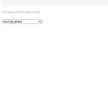
Showing the single result