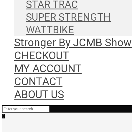
STAR TRAC
SUPER STRENGTH
WATTBIKE
Stronger By JCMB Sho
CHECKOUT
MY ACCOUNT
CONTACT
ABOUT US
0