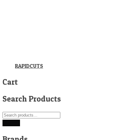
RAPIDCUTS
Cart
Search Products
Search
for:
Search
Brands