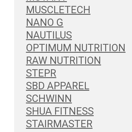
MUSCLETECH
NANO G
NAUTILUS
OPTIMUM NUTRITION
RAW NUTRITION
STEPR
SBD APPAREL
SCHWINN
SHUA FITNESS
STAIRMASTER