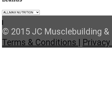
© 2015 JC Musclebuilding & F
Terms & Conditions |
Privacy 