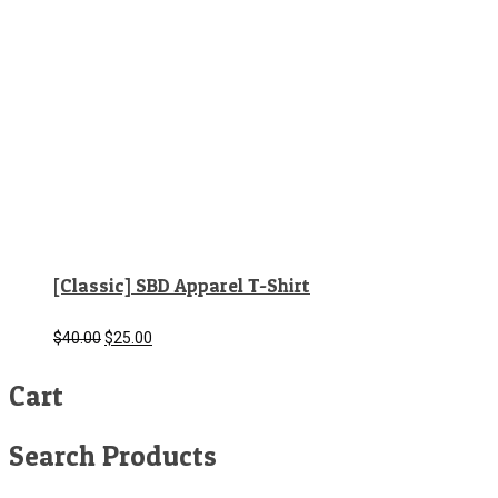
[Classic] SBD Apparel T-Shirt
Original
Current
$
40.00
$
25.00
price
price
Cart
was:
is:
$40.00.
$25.00.
Search Products