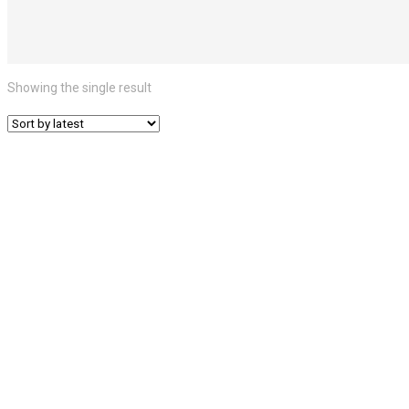
Showing the single result