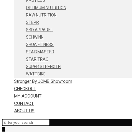
NAUTILUS
OPTIMUM NUTRITION
RAW NUTRITION
STEPR
SBD APPAREL
SCHWINN
SHUA FITNESS
STAIRMASTER
STAR TRAC
SUPER STRENGTH
WATTBIKE
Stronger By JCMB Showroom
CHECKOUT
MY ACCOUNT
CONTACT
ABOUT US
0