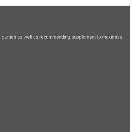
sted parties as well as recommending supplement to maximise