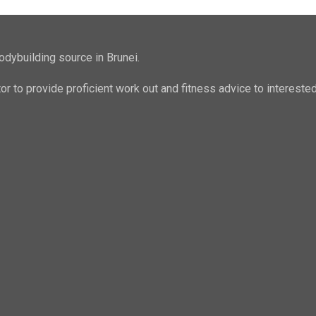
odybuilding source in Brunei.
ator to provide proficient work out and fitness advice to intere