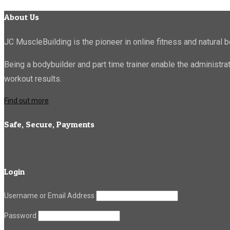
About Us
JC MuscleBuilding is the pioneer in online fitness and natural b
Being a bodybuilder and part time trainer enable the administr
workout results.
Find out more
Safe, Secure, Payments
Login
Username or Email Address
Password