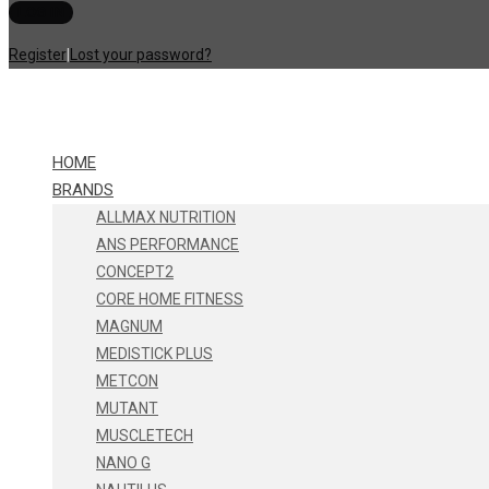
Register
|
Lost your password?
HOME
BRANDS
ALLMAX NUTRITION
ANS PERFORMANCE
CONCEPT2
CORE HOME FITNESS
MAGNUM
MEDISTICK PLUS
METCON
MUTANT
MUSCLETECH
NANO G