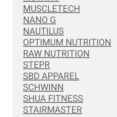
MUSCLETECH
NANO G
NAUTILUS
OPTIMUM NUTRITION
RAW NUTRITION
STEPR
SBD APPAREL
SCHWINN
SHUA FITNESS
STAIRMASTER