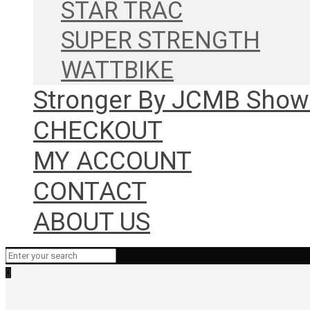
STAR TRAC
SUPER STRENGTH
WATTBIKE
Stronger By JCMB Sho
CHECKOUT
MY ACCOUNT
CONTACT
ABOUT US
0