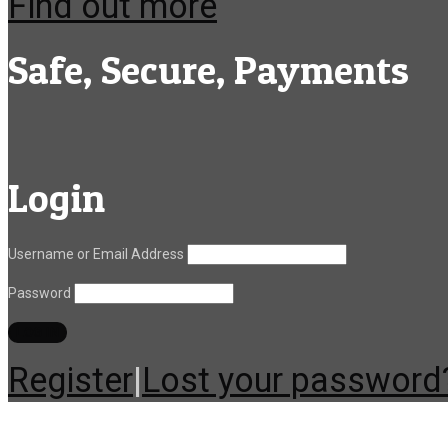
Find out more
Safe, Secure, Payments
Login
Username or Email Address
Password
Register
|
Lost your password