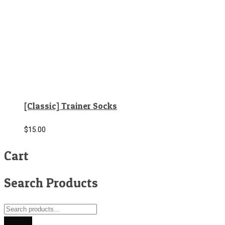
[Classic] Trainer Socks
$
15.00
Cart
Search Products
Search
for:
Search