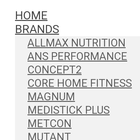
HOME
BRANDS
ALLMAX NUTRITION
ANS PERFORMANCE
CONCEPT2
CORE HOME FITNESS
MAGNUM
MEDISTICK PLUS
METCON
MUTANT