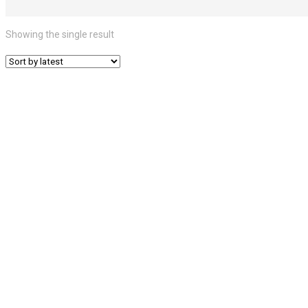
Showing the single result