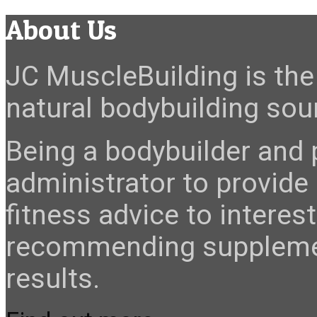
About Us
JC MuscleBuilding is the 
natural bodybuilding sour
Being a bodybuilder and p
administrator to provide
fitness advice to interes
recommending suppleme
results.