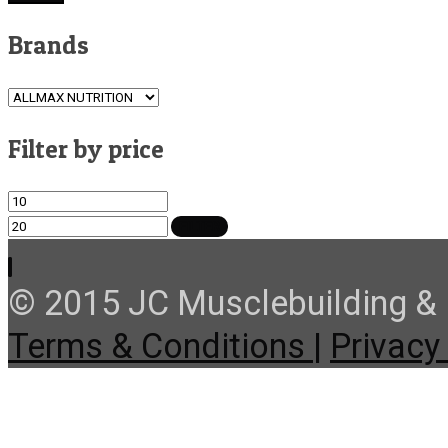
Brands
Filter by price
Min
Max
price
price
FILTER
© 2015 JC Musclebuilding & F
Terms & Conditions |
Privacy 