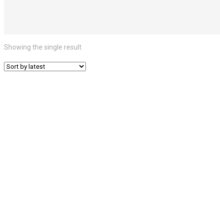
Showing the single result