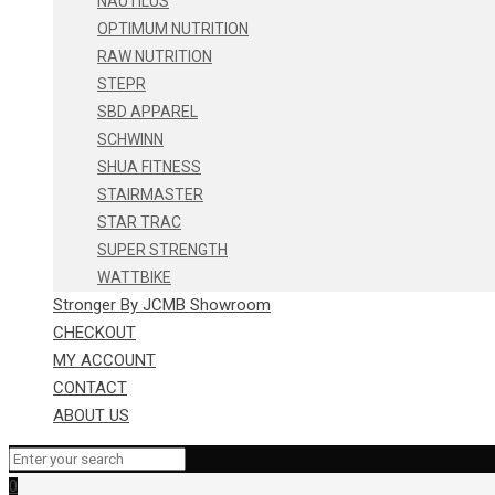
NAUTILUS
OPTIMUM NUTRITION
RAW NUTRITION
STEPR
SBD APPAREL
SCHWINN
SHUA FITNESS
STAIRMASTER
STAR TRAC
SUPER STRENGTH
WATTBIKE
Stronger By JCMB Showroom
CHECKOUT
MY ACCOUNT
CONTACT
ABOUT US
0