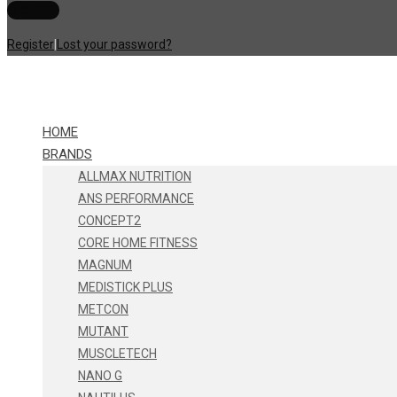
Register
|
Lost your password?
HOME
BRANDS
ALLMAX NUTRITION
ANS PERFORMANCE
CONCEPT2
CORE HOME FITNESS
MAGNUM
MEDISTICK PLUS
METCON
MUTANT
MUSCLETECH
NANO G