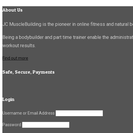
About Us
JC MuscleBuilding is the pioneer in online fitness and natural b
Being a bodybuilder and part time trainer enable the administr
workout results.
Find out more
Safe, Secure, Payments
Login
Username or Email Address
Password