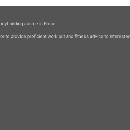
odybuilding source in Brunei.
ator to provide proficient work out and fitness advice to intere