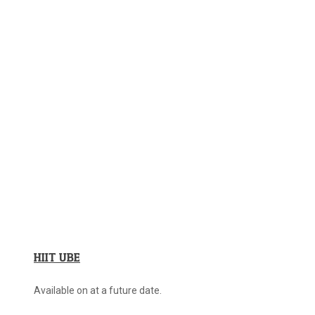
HIIT UBE
Available on at a future date.