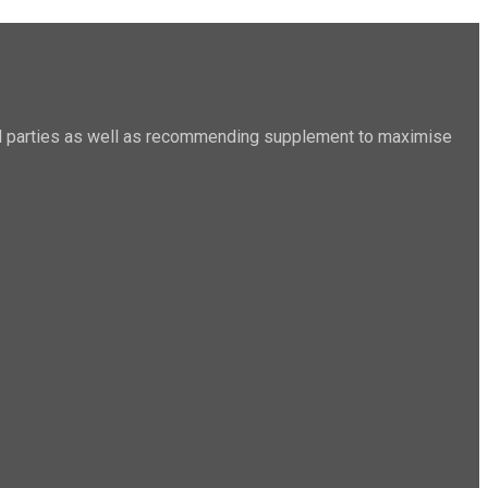
sted parties as well as recommending supplement to maximise