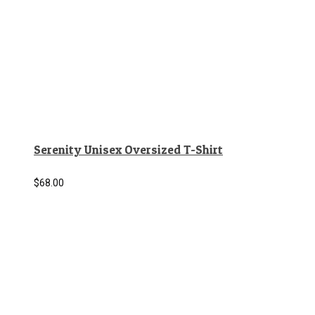
Serenity Unisex Oversized T-Shirt
$
68.00