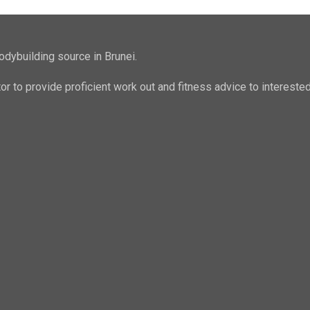
odybuilding source in Brunei.
ator to provide proficient work out and fitness advice to intere