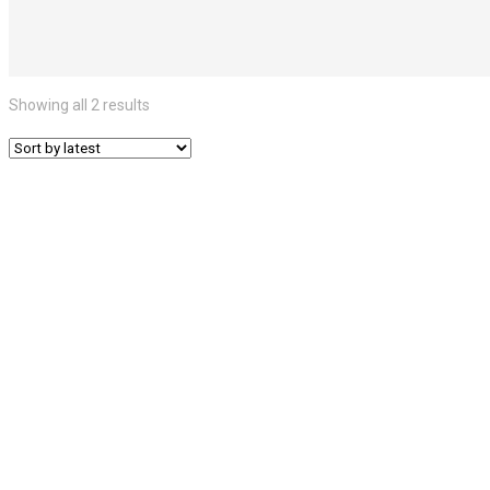
Showing all 2 results