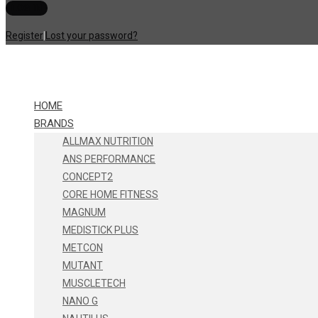
Register
|
Lost your password?
HOME
BRANDS
ALLMAX NUTRITION
ANS PERFORMANCE
CONCEPT2
CORE HOME FITNESS
MAGNUM
MEDISTICK PLUS
METCON
MUTANT
MUSCLETECH
NANO G