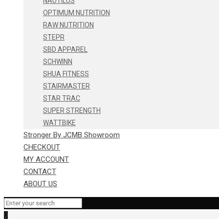
NAUTILUS
OPTIMUM NUTRITION
RAW NUTRITION
STEPR
SBD APPAREL
SCHWINN
SHUA FITNESS
STAIRMASTER
STAR TRAC
SUPER STRENGTH
WATTBIKE
Stronger By JCMB Showroom
CHECKOUT
MY ACCOUNT
CONTACT
ABOUT US
0