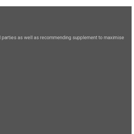
sted parties as well as recommending supplement to maximise