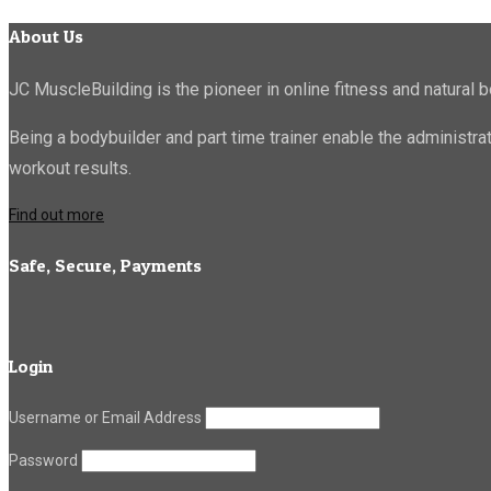
About Us
JC MuscleBuilding is the pioneer in online fitness and natural b
Being a bodybuilder and part time trainer enable the administr
workout results.
Find out more
Safe, Secure, Payments
Login
Username or Email Address
Password