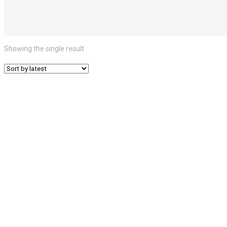
Showing the single result