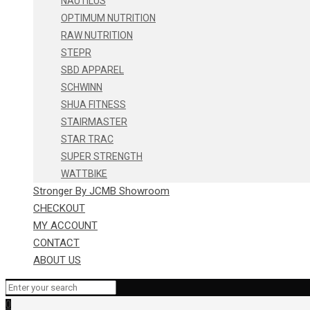
NAUTILUS
OPTIMUM NUTRITION
RAW NUTRITION
STEPR
SBD APPAREL
SCHWINN
SHUA FITNESS
STAIRMASTER
STAR TRAC
SUPER STRENGTH
WATTBIKE
Stronger By JCMB Showroom
CHECKOUT
MY ACCOUNT
CONTACT
ABOUT US
0