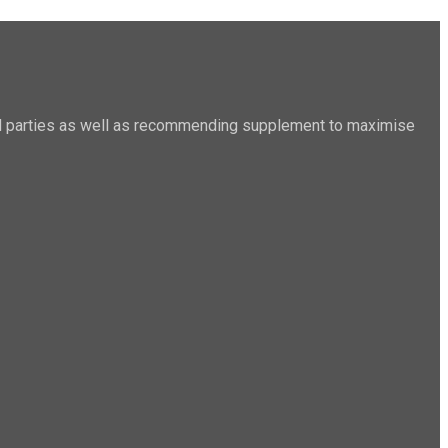
sted parties as well as recommending supplement to maximise