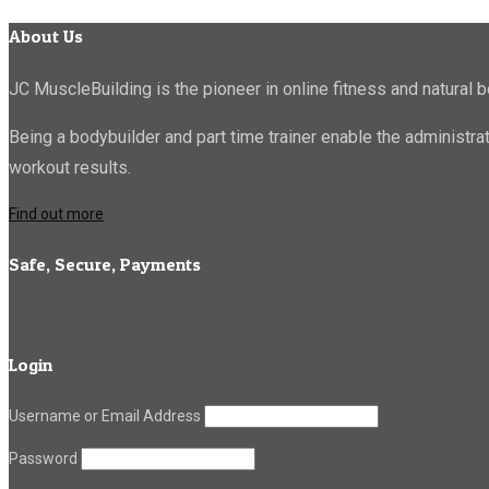
About Us
JC MuscleBuilding is the pioneer in online fitness and natural b
Being a bodybuilder and part time trainer enable the administr
workout results.
Find out more
Safe, Secure, Payments
Login
Username or Email Address
Password