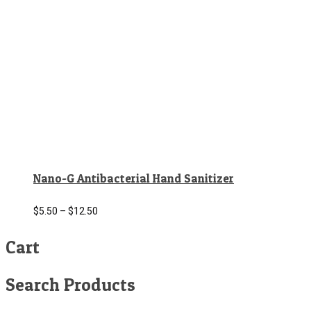
Nano-G Antibacterial Hand Sanitizer
$
5.50
–
$
12.50
Cart
Search Products