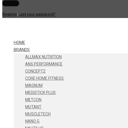
Register
|
Lost your password?
HOME
BRANDS
ALLMAX NUTRITION
ANS PERFORMANCE
CONCEPT2
CORE HOME FITNESS
MAGNUM
MEDISTICK PLUS
METCON
MUTANT
MUSCLETECH
NANO G