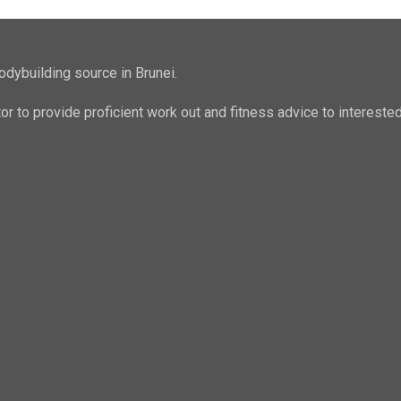
odybuilding source in Brunei.
ator to provide proficient work out and fitness advice to intere