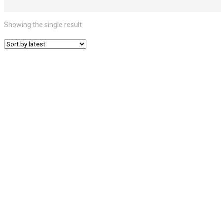
Showing the single result