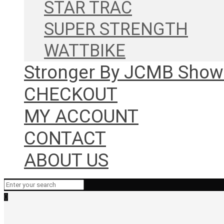
STAR TRAC
SUPER STRENGTH
WATTBIKE
Stronger By JCMB Sho
CHECKOUT
MY ACCOUNT
CONTACT
ABOUT US
0