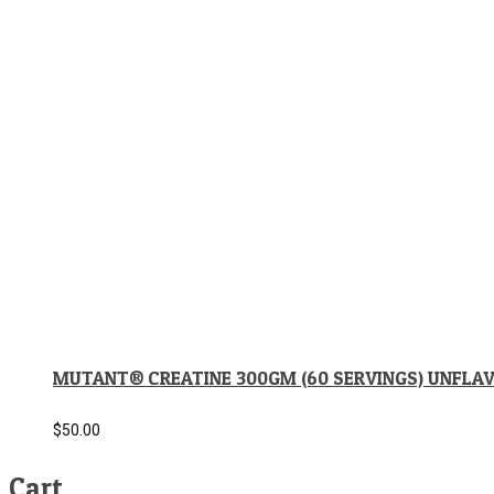
MUTANT® CREATINE 300GM (60 SERVINGS) UNFLA
$
50.00
Cart