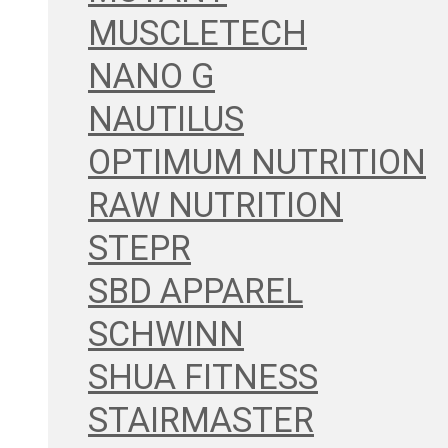
MUSCLETECH
NANO G
NAUTILUS
OPTIMUM NUTRITION
RAW NUTRITION
STEPR
SBD APPAREL
SCHWINN
SHUA FITNESS
STAIRMASTER