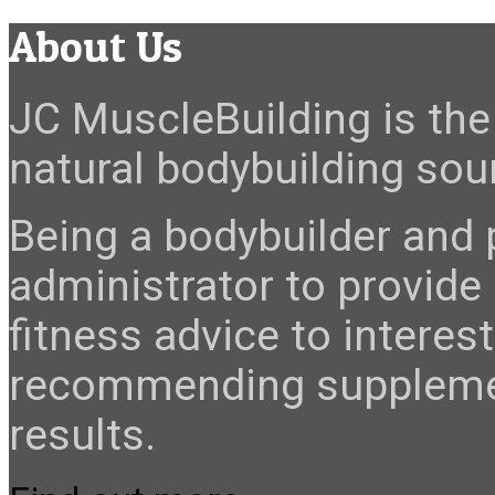
About Us
JC MuscleBuilding is the 
natural bodybuilding sour
Being a bodybuilder and p
administrator to provide
fitness advice to interes
recommending suppleme
results.