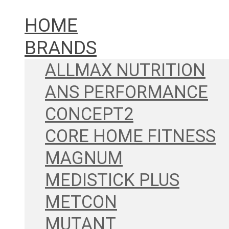
HOME
BRANDS
ALLMAX NUTRITION
ANS PERFORMANCE
CONCEPT2
CORE HOME FITNESS
MAGNUM
MEDISTICK PLUS
METCON
MUTANT