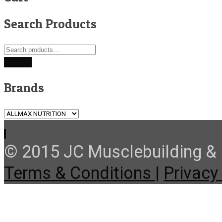
Search Products
Search
for:
Search
Brands
© 2015 JC Musclebuilding & F
Terms & Conditions |
Privacy 