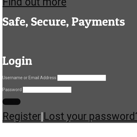
Find out more
Safe, Secure, Payments
Login
Username or Email Address
Password
Register
|
Lost your password