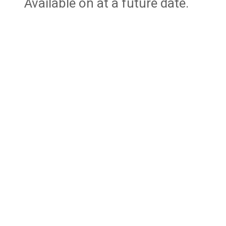
Available on at a future date.