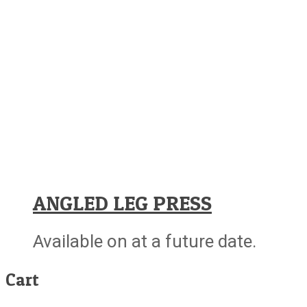
ANGLED LEG PRESS
Available on at a future date.
Cart