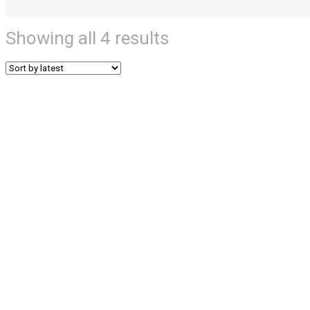
Showing all 4 results