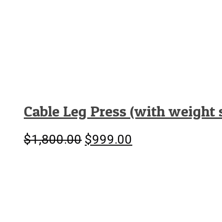
Cable Leg Press (with weight 
$
1,800.00
$
999.00
Original
Current
price
price
was:
is:
$1,800.00.
$999.00.