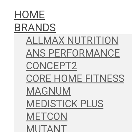
HOME
BRANDS
ALLMAX NUTRITION
ANS PERFORMANCE
CONCEPT2
CORE HOME FITNESS
MAGNUM
MEDISTICK PLUS
METCON
MUTANT