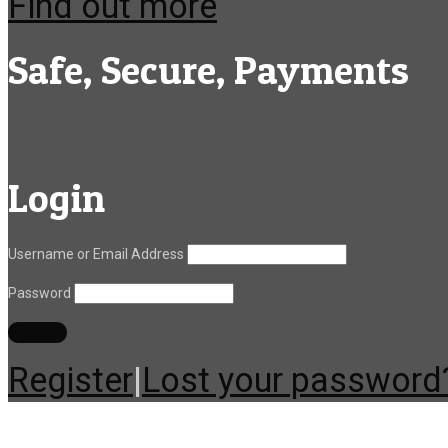
Find out more
Safe, Secure, Payments
Login
Username or Email Address
Password
Register
|
Lost your password