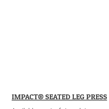
IMPACT® SEATED LEG PRESS