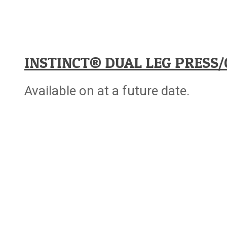
INSTINCT® DUAL LEG PRESS/
Available on at a future date.