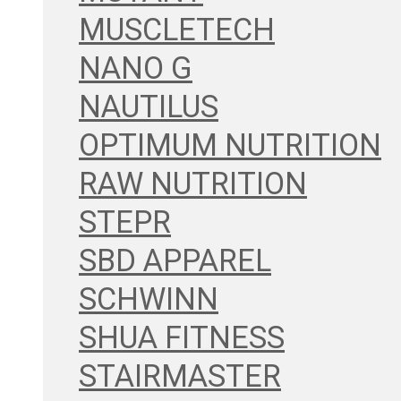
MUSCLETECH
NANO G
NAUTILUS
OPTIMUM NUTRITION
RAW NUTRITION
STEPR
SBD APPAREL
SCHWINN
SHUA FITNESS
STAIRMASTER