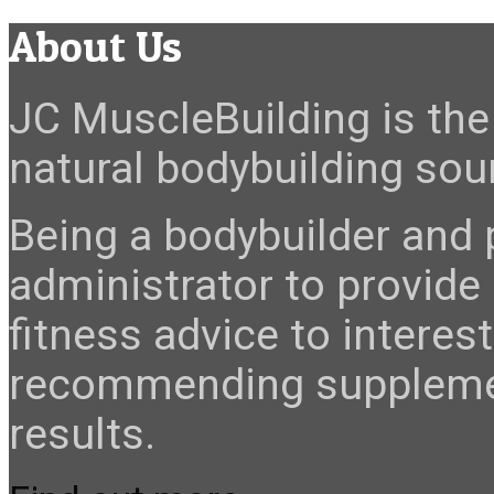
About Us
JC MuscleBuilding is the 
natural bodybuilding sour
Being a bodybuilder and p
administrator to provide
fitness advice to interes
recommending suppleme
results.