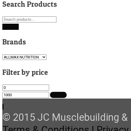
Search Products
Search
for:
Search
Brands
Filter by price
Min
Max
price
price
FILTER
© 2015 JC Musclebuilding & F
Terms & Conditions |
Privacy 