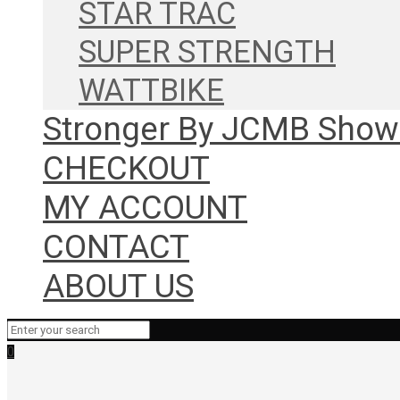
STAR TRAC
SUPER STRENGTH
WATTBIKE
Stronger By JCMB Sho
CHECKOUT
MY ACCOUNT
CONTACT
ABOUT US
0