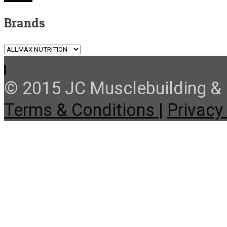
Brands
© 2015 JC Musclebuilding & F
Terms & Conditions |
Privacy 