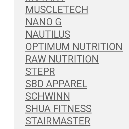
MUSCLETECH
NANO G
NAUTILUS
OPTIMUM NUTRITION
RAW NUTRITION
STEPR
SBD APPAREL
SCHWINN
SHUA FITNESS
STAIRMASTER