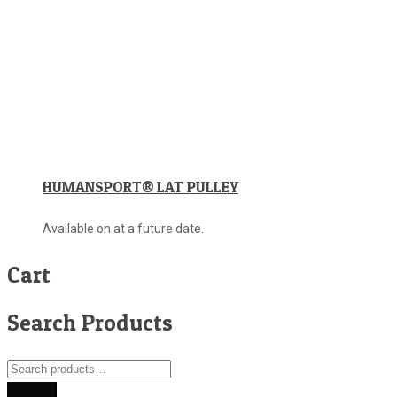
HUMANSPORT® LAT PULLEY
Available on at a future date.
Cart
Search Products
Search
for:
Search