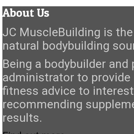
About Us
JC MuscleBuilding is the 
natural bodybuilding sour
Being a bodybuilder and p
administrator to provide
fitness advice to interes
recommending suppleme
results.