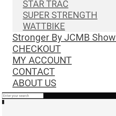
STAR TRAC
SUPER STRENGTH
WATTBIKE
Stronger By JCMB Sho
CHECKOUT
MY ACCOUNT
CONTACT
ABOUT US
0