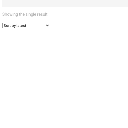
Showing the single result