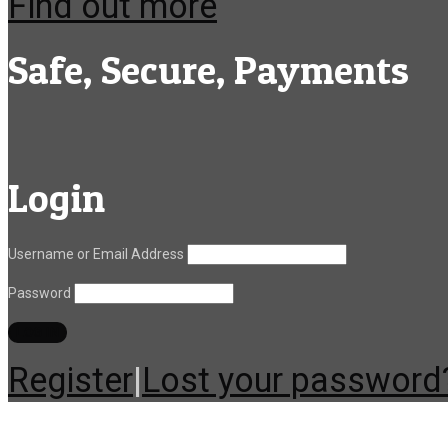
Find out more
Safe, Secure, Payments
Login
Username or Email Address
Password
Register
|
Lost your password