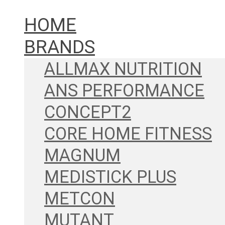
HOME
BRANDS
ALLMAX NUTRITION
ANS PERFORMANCE
CONCEPT2
CORE HOME FITNESS
MAGNUM
MEDISTICK PLUS
METCON
MUTANT