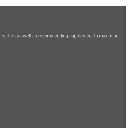
sted parties as well as recommending supplement to maximise