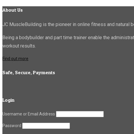
About Us
JC MuscleBuilding is the pioneer in online fitness and natural b
Being a bodybuilder and part time trainer enable the administr
workout results.
Find out more
Safe, Secure, Payments
Login
Username or Email Address
Password