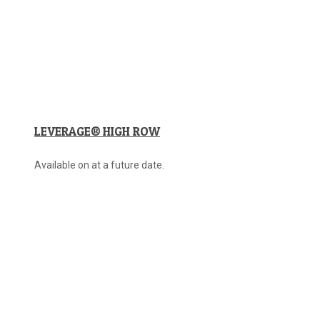
LEVERAGE® HIGH ROW
Available on at a future date.