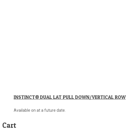
INSTINCT® DUAL LAT PULL DOWN/VERTICAL ROW
Available on at a future date.
Cart