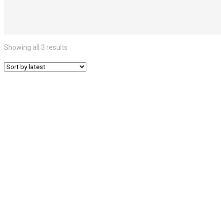
Showing all 3 results