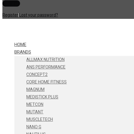
Register
|
Lost your password?
HOME
BRANDS
ALLMAX NUTRITION
ANS PERFORMANCE
CONCEPT2
CORE HOME FITNESS
MAGNUM
MEDISTICK PLUS
METCON
MUTANT
MUSCLETECH
NANO G