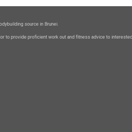
odybuilding source in Brunei.
ator to provide proficient work out and fitness advice to intere