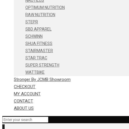
NAUTILUS
OPTIMUM NUTRITION
RAW NUTRITION
STEPR
SBD APPAREL
SCHWINN
SHUA FITNESS
STAIRMASTER
STAR TRAC
SUPER STRENGTH
WATTBIKE
Stronger By JCMB Showroom
CHECKOUT
MY ACCOUNT
CONTACT
ABOUT US
0