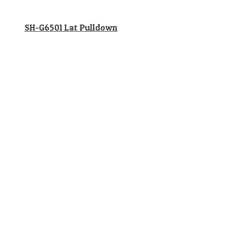
SH-G6501 Lat Pulldown