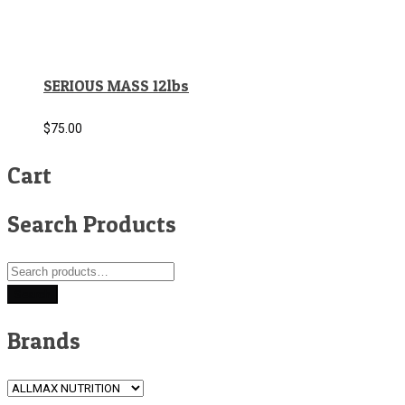
SERIOUS MASS 12lbs
$
75.00
Cart
Search Products
Search
for:
Search
Brands