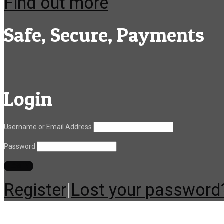
Find out more
Safe, Secure, Payments
Login
Username or Email Address
Password
Register
|
Lost your password