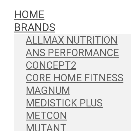
HOME
BRANDS
ALLMAX NUTRITION
ANS PERFORMANCE
CONCEPT2
CORE HOME FITNESS
MAGNUM
MEDISTICK PLUS
METCON
MUTANT