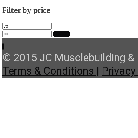
Filter by price
Min
Max
price
price
FILTER
© 2015 JC Musclebuilding & F
Terms & Conditions |
Privacy 