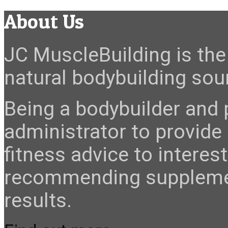
About Us
JC MuscleBuilding is the 
natural bodybuilding sour
Being a bodybuilder and p
administrator to provide
fitness advice to interes
recommending suppleme
results.