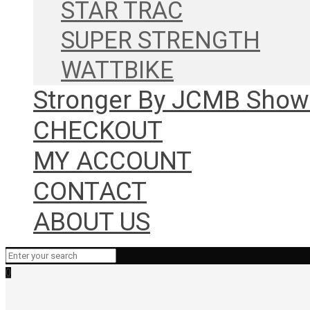
STAR TRAC
SUPER STRENGTH
WATTBIKE
Stronger By JCMB Sho
CHECKOUT
MY ACCOUNT
CONTACT
ABOUT US
0