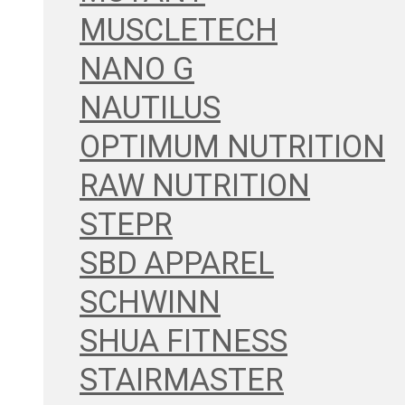
MUSCLETECH
NANO G
NAUTILUS
OPTIMUM NUTRITION
RAW NUTRITION
STEPR
SBD APPAREL
SCHWINN
SHUA FITNESS
STAIRMASTER