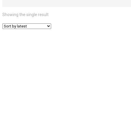
Showing the single result