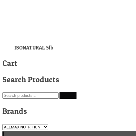
ISONATURAL 5lb
Cart
Search Products
Search
Search
for:
Brands