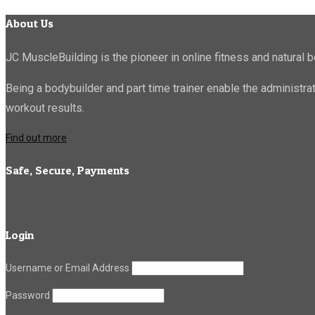
About Us
JC MuscleBuilding is the pioneer in online fitness and natural b
Being a bodybuilder and part time trainer enable the administr
workout results.
Find out more
Safe, Secure, Payments
Login
Username or Email Address
Password