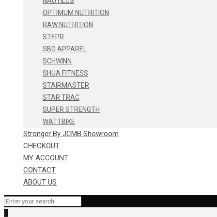
NAUTILUS
OPTIMUM NUTRITION
RAW NUTRITION
STEPR
SBD APPAREL
SCHWINN
SHUA FITNESS
STAIRMASTER
STAR TRAC
SUPER STRENGTH
WATTBIKE
Stronger By JCMB Showroom
CHECKOUT
MY ACCOUNT
CONTACT
ABOUT US
0