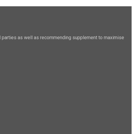
sted parties as well as recommending supplement to maximise