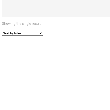
Showing the single result