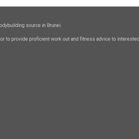
odybuilding source in Brunei.
ator to provide proficient work out and fitness advice to intere