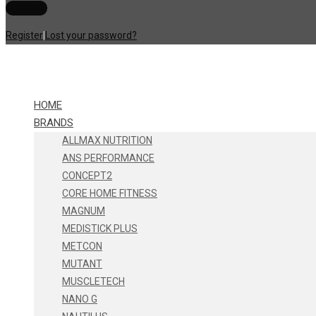
Register
|
Lost your password?
HOME
BRANDS
ALLMAX NUTRITION
ANS PERFORMANCE
CONCEPT2
CORE HOME FITNESS
MAGNUM
MEDISTICK PLUS
METCON
MUTANT
MUSCLETECH
NANO G