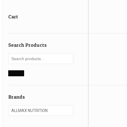
Cart
Search Products
Search
for:
Search
Brands