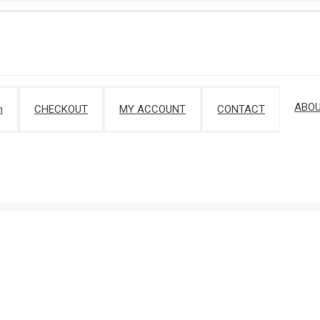
ABOU
m
CHECKOUT
MY ACCOUNT
CONTACT