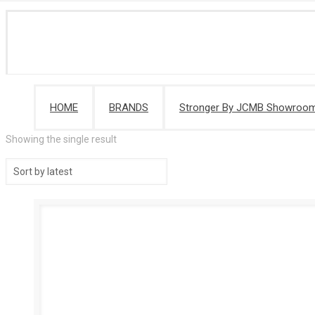
HOME
BRANDS
Stronger By JCMB Showroo
Showing the single result