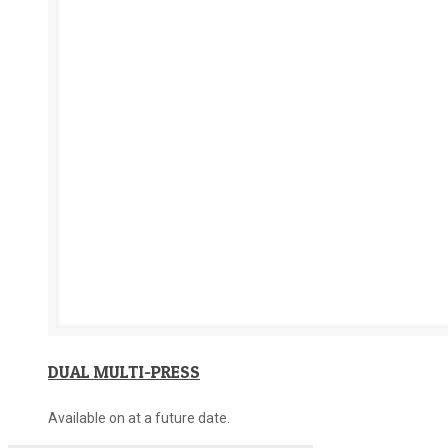
DUAL MULTI-PRESS
Available on at a future date.