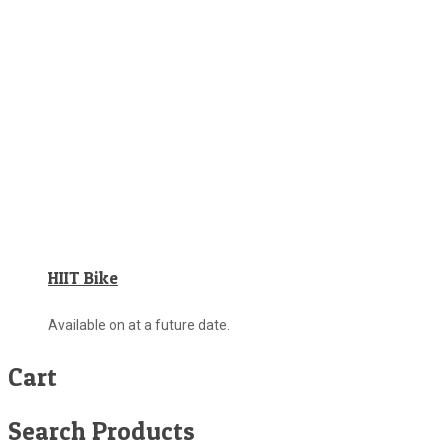
HIIT Bike
Available on at a future date.
Cart
Search Products