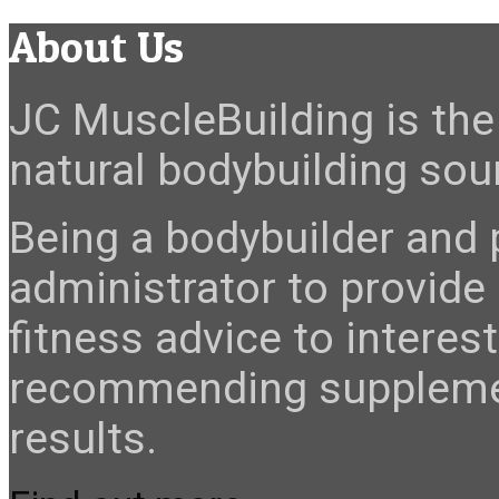
About Us
JC MuscleBuilding is the 
natural bodybuilding sour
Being a bodybuilder and p
administrator to provide
fitness advice to interes
recommending suppleme
results.