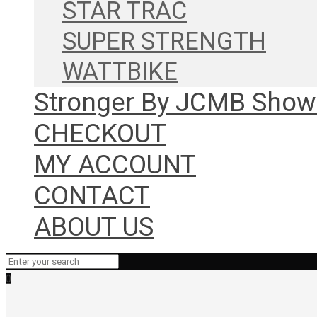
STAR TRAC
SUPER STRENGTH
WATTBIKE
Stronger By JCMB Sho
CHECKOUT
MY ACCOUNT
CONTACT
ABOUT US
0