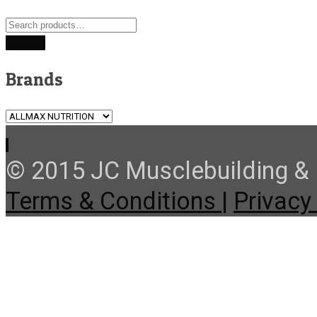
Search
for:
Search
Brands
© 2015 JC Musclebuilding & F
Terms & Conditions |
Privacy 