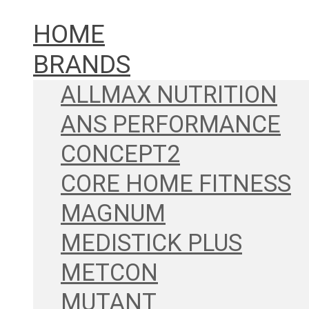
HOME
BRANDS
ALLMAX NUTRITION
ANS PERFORMANCE
CONCEPT2
CORE HOME FITNESS
MAGNUM
MEDISTICK PLUS
METCON
MUTANT