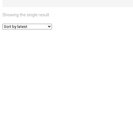
Showing the single result