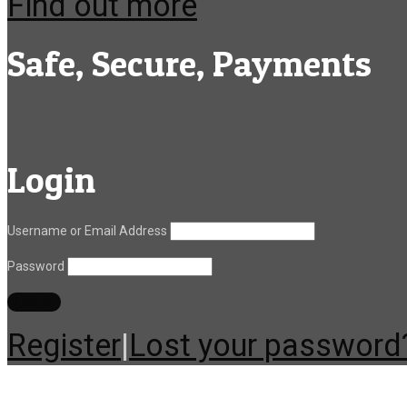
Find out more
Safe, Secure, Payments
Login
Username or Email Address
Password
Register
|
Lost your password