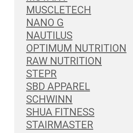
MUSCLETECH
NANO G
NAUTILUS
OPTIMUM NUTRITION
RAW NUTRITION
STEPR
SBD APPAREL
SCHWINN
SHUA FITNESS
STAIRMASTER