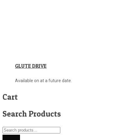
GLUTE DRIVE
Available on at a future date.
Cart
Search Products
Search
for:
Search