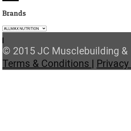
Brands
© 2015 JC Musclebuilding & F
Terms & Conditions |
Privacy 