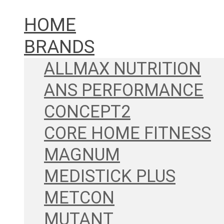
HOME
BRANDS
ALLMAX NUTRITION
ANS PERFORMANCE
CONCEPT2
CORE HOME FITNESS
MAGNUM
MEDISTICK PLUS
METCON
MUTANT