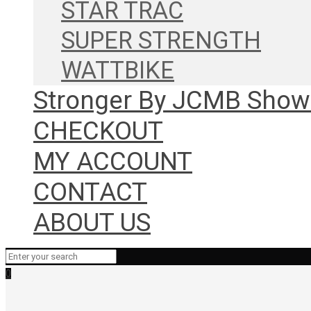
STAR TRAC
SUPER STRENGTH
WATTBIKE
Stronger By JCMB Sho
CHECKOUT
MY ACCOUNT
CONTACT
ABOUT US
0