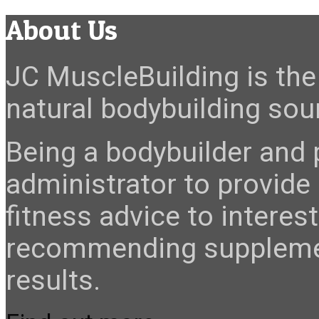
About Us
JC MuscleBuilding is the 
natural bodybuilding sour
Being a bodybuilder and p
administrator to provide
fitness advice to interes
recommending suppleme
results.