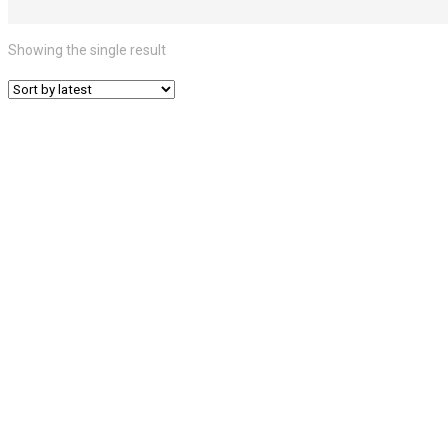
Showing the single result