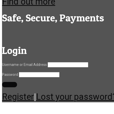
Find out more
Safe, Secure, Payments
Login
Username or Email Address
Password
Register
|
Lost your password