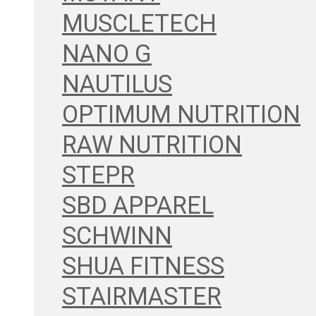
MUSCLETECH
NANO G
NAUTILUS
OPTIMUM NUTRITION
RAW NUTRITION
STEPR
SBD APPAREL
SCHWINN
SHUA FITNESS
STAIRMASTER