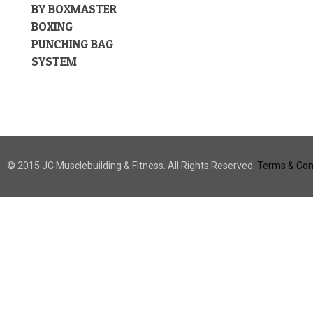
BY BOXMASTER
BOXING
PUNCHING BAG
SYSTEM
© 2015 JC Musclebuilding & Fitness. All Rights Reserved.
Terms & Cond