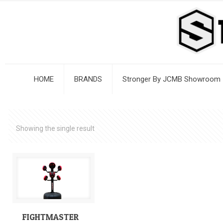
HOME
BRANDS
Stronger By JCMB Showroom
Showing the single result
FIGHTMASTER