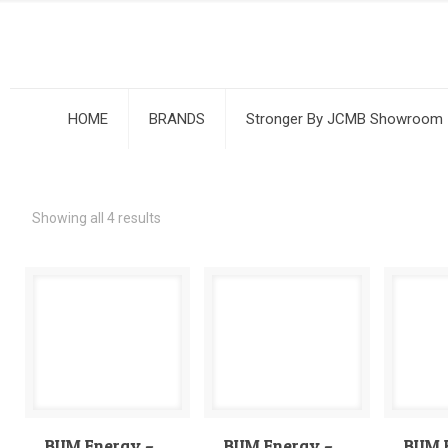
HOME
BRANDS
Stronger By JCMB Showroom
Showing all 4 results
BUM Energy –
BUM Energy –
BUM 