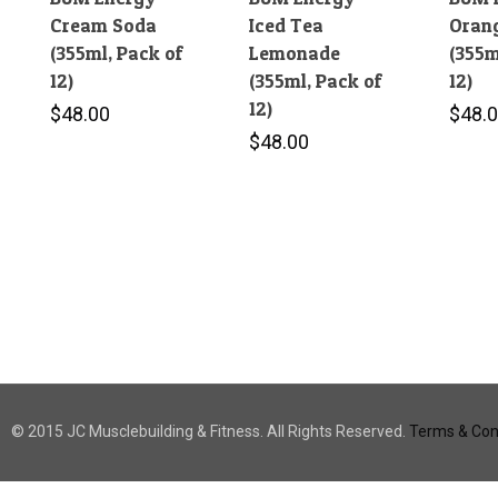
Cream Soda
Iced Tea
Orang
(355ml, Pack of
Lemonade
(355m
12)
(355ml, Pack of
12)
12)
$
48.00
$
48.
$
48.00
© 2015 JC Musclebuilding & Fitness. All Rights Reserved.
Terms & Cond