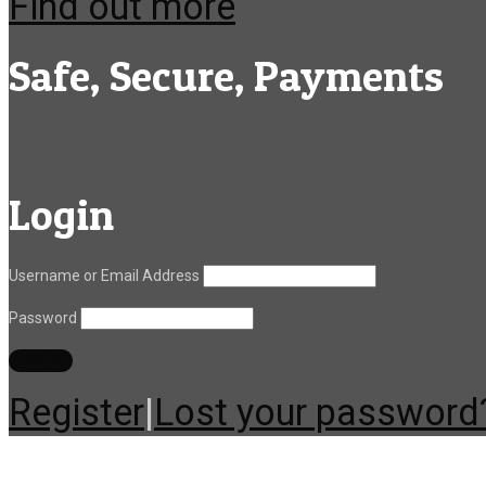
Find out more
Safe, Secure, Payments
Login
Username or Email Address
Password
Register
|
Lost your password