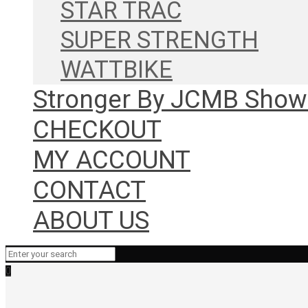
STAR TRAC
SUPER STRENGTH
WATTBIKE
Stronger By JCMB Sho
CHECKOUT
MY ACCOUNT
CONTACT
ABOUT US
0