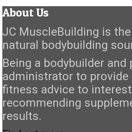
About Us
JC MuscleBuilding is the 
natural bodybuilding sour
Being a bodybuilder and p
administrator to provide
fitness advice to interes
recommending suppleme
results.