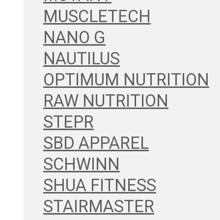
MUSCLETECH
NANO G
NAUTILUS
OPTIMUM NUTRITION
RAW NUTRITION
STEPR
SBD APPAREL
SCHWINN
SHUA FITNESS
STAIRMASTER