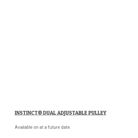
INSTINCT® DUAL ADJUSTABLE PULLEY
Available on at a future date.