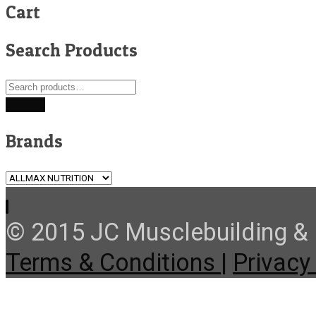
Cart
Search Products
Search
for:
Search
Brands
© 2015 JC Musclebuilding & F
Terms & Conditions |
Privacy 