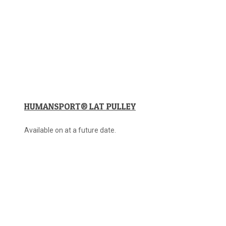
HUMANSPORT® LAT PULLEY
Available on at a future date.