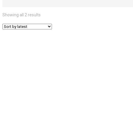
Showing all 2 results