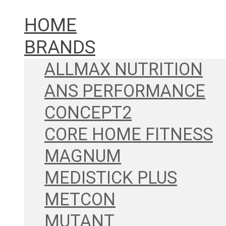
HOME
BRANDS
ALLMAX NUTRITION
ANS PERFORMANCE
CONCEPT2
CORE HOME FITNESS
MAGNUM
MEDISTICK PLUS
METCON
MUTANT