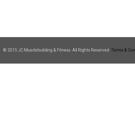
© 2015 JC Musclebuilding & Fitness. All Rights Reserved.
Terms & Cond