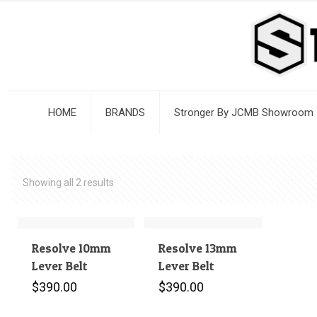
HOME
BRANDS
Stronger By JCMB Showroom
Showing all 2 results
Resolve 10mm
Resolve 13mm
Lever Belt
Lever Belt
$
390.00
$
390.00